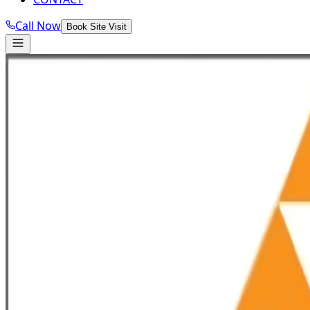
Call Now
Book Site Visit