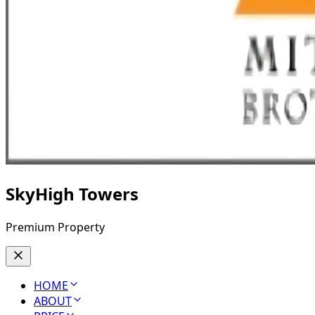
SkyHigh Towers
Premium Property
HOME
ABOUT