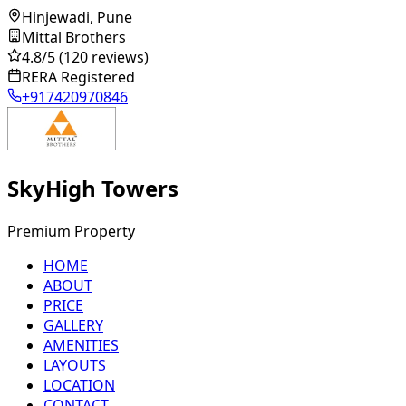
Hinjewadi, Pune
Mittal Brothers
4.8
/5
(120 reviews)
RERA Registered
+917420970846
SkyHigh Towers
Premium Property
HOME
ABOUT
PRICE
GALLERY
AMENITIES
LAYOUTS
LOCATION
CONTACT