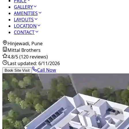
PRICE
GALLERY
AMENITIES
LAYOUTS
LOCATION
CONTACT
Hinjewadi, Pune
Mittal Brothers
4.8
/5
(120 reviews)
Last updated:
6/11/2026
Call Now
Book Site Visit