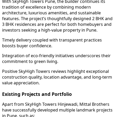
With SkyHigh Towers Pune, the builder continues its
tradition of excellence by combining modern
architecture, luxurious amenities, and sustainable
features. The project’s thoughtfully designed 2 BHK and
3 BHK residences are perfect for both homebuyers and
investors seeking a high-value property in Pune.
Timely delivery coupled with transparent practices
boosts buyer confidence.
Integration of eco-friendly initiatives underscores their
commitment to green living.
Positive SkyHigh Towers reviews highlight exceptional
construction quality, location advantage, and long-term
value appreciation.
Existing Projects and Portfolio
Apart from SkyHigh Towers Hinjewadi, Mittal Brothers
have successfully developed multiple landmark projects
in Pune, such as: