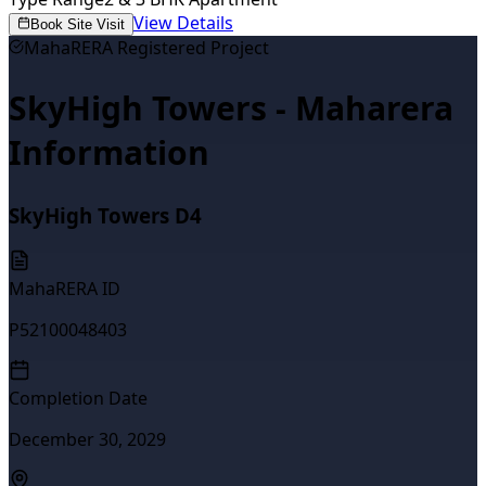
View Details
Book Site Visit
MahaRERA Registered Project
SkyHigh Towers - Maharera
Information
SkyHigh Towers D4
MahaRERA ID
P52100048403
Completion Date
December 30, 2029