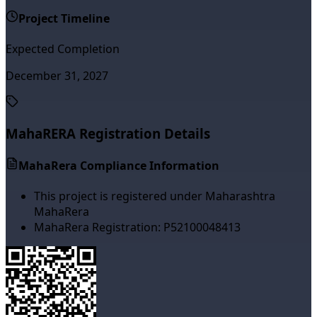
Project Timeline
Expected Completion
December 31, 2027
MahaRERA Registration Details
MahaRera Compliance Information
This project is registered under Maharashtra
MahaRera
MahaRera Registration:
P52100048413