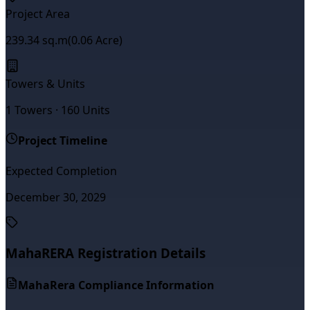
Project Area
239.34
sq.m
(
0.06
Acre)
Towers & Units
1
Towers ·
160
Units
Project Timeline
Expected Completion
December 30, 2029
MahaRERA Registration Details
MahaRera Compliance Information