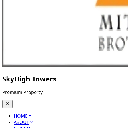
SkyHigh Towers
Premium Property
HOME
ABOUT