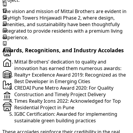
project.
The vision and mission of Mittal Brothers are evident in
SkyHigh Towers Hinjawadi Phase 2, where design,
amenities, and sustainability have been thoughtfully
integrated to provide residents with a premium living
experience.
Awards, Recognitions, and Industry Accolades
Mittal Brothers’ dedication to quality and
innovation has earned them numerous awards:
Realty+ Excellence Award 2019: Recognized as the
Best Developer in Emerging Cities
CREDAI Pune Metro Award 2020: For Quality
Construction and Timely Project Delivery
Times Realty Icons 2022: Acknowledged for Top
Residential Project in Pune
IGBC Certification: Awarded for implementing
sustainable green building practices
These accolades reinforce their credibility in the real