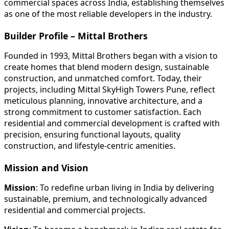
commercial spaces across India, establishing themselves
as one of the most reliable developers in the industry.
Builder Profile – Mittal Brothers
Founded in 1993, Mittal Brothers began with a vision to
create homes that blend modern design, sustainable
construction, and unmatched comfort. Today, their
projects, including Mittal SkyHigh Towers Pune, reflect
meticulous planning, innovative architecture, and a
strong commitment to customer satisfaction. Each
residential and commercial development is crafted with
precision, ensuring functional layouts, quality
construction, and lifestyle-centric amenities.
Mission and Vision
Mission
: To redefine urban living in India by delivering
sustainable, premium, and technologically advanced
residential and commercial projects.