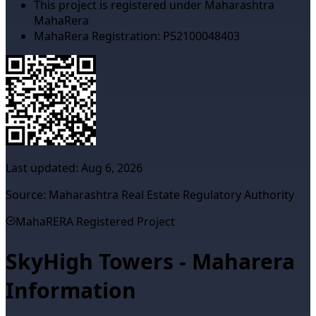
This project is registered under Maharashtra
MahaRera
MahaRera Registration:
P52100048403
Last updated:
Aug 6, 2026
Source: Maharashtra Real Estate Regulatory Authority
MahaRERA Registered Project
SkyHigh Towers - Maharera
Information