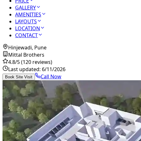
PRICE
GALLERY
AMENITIES
LAYOUTS
LOCATION
CONTACT
Hinjewadi, Pune
Mittal Brothers
4.8
/5
(120 reviews)
Last updated:
6/11/2026
Call Now
Book Site Visit