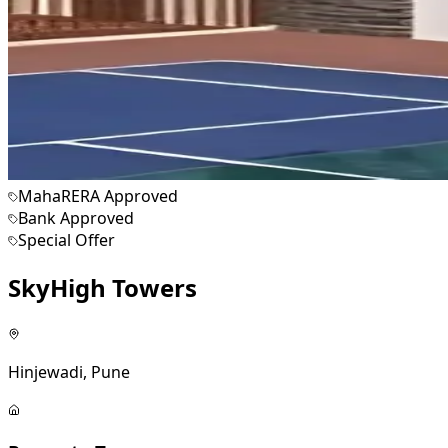
MahaRERA Approved
Bank Approved
Special Offer
SkyHigh Towers
Hinjewadi, Pune