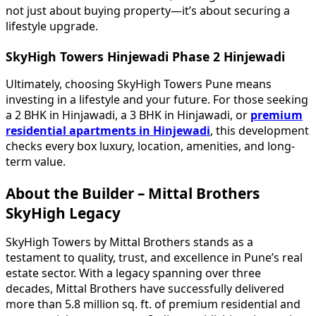
not just about buying property—it’s about securing a
lifestyle upgrade.
SkyHigh Towers Hinjewadi Phase 2 Hinjewadi
Ultimately, choosing SkyHigh Towers Pune means
investing in a lifestyle and your future. For those seeking
a 2 BHK in Hinjawadi, a 3 BHK in Hinjawadi, or
premium
residential apartments in Hinjewadi
, this development
checks every box luxury, location, amenities, and long-
term value.
About the Builder – Mittal Brothers
SkyHigh Legacy
SkyHigh Towers by Mittal Brothers stands as a
testament to quality, trust, and excellence in Pune’s real
estate sector. With a legacy spanning over three
decades, Mittal Brothers have successfully delivered
more than 5.8 million sq. ft. of premium residential and