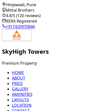
Hinjewadi, Pune
Mittal Brothers
4.8
/5
(120 reviews)
RERA Registered
+917420970846
SkyHigh Towers
Premium Property
HOME
ABOUT
PRICE
GALLERY
AMENITIES
LAYOUTS
LOCATION
CONTACT