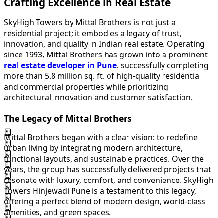
Crafting Excellence in Real Estate
SkyHigh Towers by Mittal Brothers is not just a
residential project; it embodies a legacy of trust,
innovation, and quality in Indian real estate. Operating
since 1993, Mittal Brothers has grown into a prominent
real estate developer in Pune
. successfully completing
more than 5.8 million sq. ft. of high-quality residential
and commercial properties while prioritizing
architectural innovation and customer satisfaction.
The Legacy of Mittal Brothers
Mittal Brothers began with a clear vision: to redefine
urban living by integrating modern architecture,
functional layouts, and sustainable practices. Over the
years, the group has successfully delivered projects that
resonate with luxury, comfort, and convenience. SkyHigh
Towers Hinjewadi Pune is a testament to this legacy,
offering a perfect blend of modern design, world-class
amenities, and green spaces.