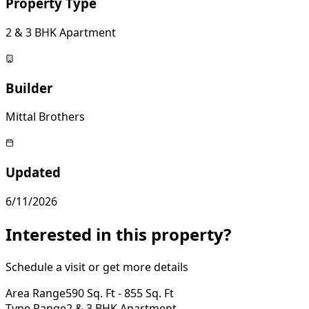
Property Type
2 & 3 BHK Apartment
Builder
Mittal Brothers
Updated
6/11/2026
Interested in this property?
Schedule a visit or get more details
Area Range
590 Sq. Ft - 855 Sq. Ft
Type Range
2 & 3 BHK Apartment