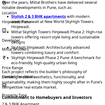
Over the years, Mittal Brothers have delivered several
notable developments in Pune, such as:
Location
Stylish 2 & 3 BHK apartments
with modern
amenities await at New World SkyHigh Towers
Hinjewadi, Pune
Hinjewadi.
Mittal SkyHigh Towers Hinjewadi Phase 2: High-rise
towers offering resort-style living and sustainable
Developer
designs
SkyHigh Hinjawadi: Architecturally advanced
Mittal Brothers
towers combining luxury and comfort
SkyHigh Hinjewadi Phase 2 Pune: A benchmark for
eco-friendly, high-quality urban living
Price Range
Each project reflects the builder’s philosophy of
Contact for details
blending modern aesthetics, functionality, and
sustainability, making them highly sought after in Pune’s
competitive real estate market.
Property Type
Commitment to Homebuyers and Investors
2 & 3 BHK Apartment