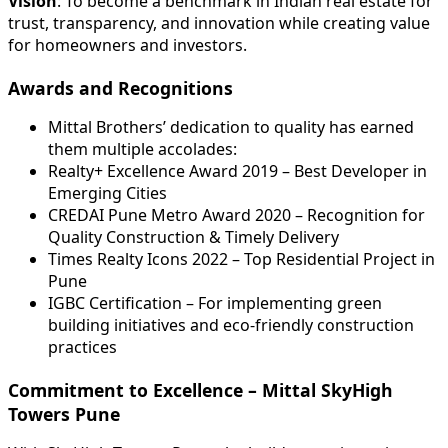
Vision
: To become a benchmark in Indian real estate for
trust, transparency, and innovation while creating value
for homeowners and investors.
Awards and Recognitions
Mittal Brothers’ dedication to quality has earned
them multiple accolades:
Realty+ Excellence Award 2019 – Best Developer in
Emerging Cities
CREDAI Pune Metro Award 2020 – Recognition for
Quality Construction & Timely Delivery
Times Realty Icons 2022 – Top Residential Project in
Pune
IGBC Certification – For implementing green
building initiatives and eco-friendly construction
practices
Commitment to Excellence – Mittal SkyHigh
Towers Pune