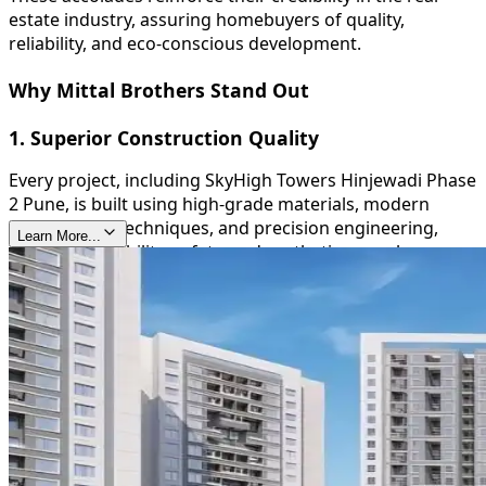
estate industry, assuring homebuyers of quality,
reliability, and eco-conscious development.
Why Mittal Brothers Stand Out
1. Superior Construction Quality
Every project, including SkyHigh Towers Hinjewadi Phase
2 Pune, is built using high-grade materials, modern
construction techniques, and precision engineering,
Learn More...
ensuring durability, safety, and aesthetic appeal.
2. Timely Delivery
Mittal Brothers are known for their commitment to
deadlines, providing homeowners with peace of mind
and reinforcing their trustworthiness in the real estate
sector.
3. Sustainable and Green Initiatives