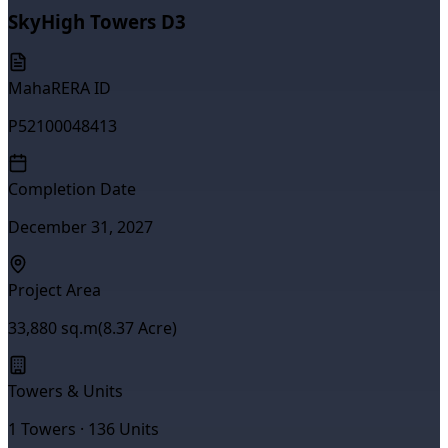
SkyHigh Towers D3
MahaRERA ID
P52100048413
Completion Date
December 31, 2027
Project Area
33,880
sq.m
(
8.37
Acre)
Towers & Units
1
Towers ·
136
Units