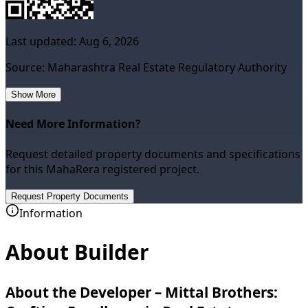
Last updated:
Aug 6, 2026
Source: Maharashtra Real Estate Regulatory Authority
Show More
Need More Information?
Request detailed property documents and specifications
for this MahaRera registered project.
Request Property Documents
Information
About Builder
About the Developer – Mittal Brothers: