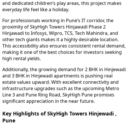
and dedicated children’s play areas, this project makes
everyday life feel like a holiday.
For professionals working in Pune’s IT corridor, the
proximity of SkyHigh Towers Hinjawadi Phase 2
Hinjawadi to Infosys, Wipro, TCS, Tech Mahindra, and
other tech giants makes it a highly desirable location.
This accessibility also ensures consistent rental demand,
making it one of the best choices for investors seeking
high rental yields.
Additionally, the growing demand for 2 BHK in Hinjewadi
and 3 BHK in Hinjewadi apartments is pushing real
estate values upward. With excellent connectivity and
infrastructure upgrades such as the upcoming Metro
Line 3 and Pune Ring Road, SkyHigh Pune promises
significant appreciation in the near future.
Key Highlights of SkyHigh Towers Hinjewadi ,
Pune