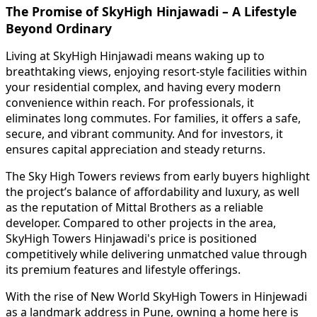
The Promise of SkyHigh Hinjawadi – A Lifestyle
Beyond Ordinary
Living at SkyHigh Hinjawadi means waking up to
breathtaking views, enjoying resort-style facilities within
your residential complex, and having every modern
convenience within reach. For professionals, it
eliminates long commutes. For families, it offers a safe,
secure, and vibrant community. And for investors, it
ensures capital appreciation and steady returns.
The Sky High Towers reviews from early buyers highlight
the project’s balance of affordability and luxury, as well
as the reputation of Mittal Brothers as a reliable
developer. Compared to other projects in the area,
SkyHigh Towers Hinjawadi's price is positioned
competitively while delivering unmatched value through
its premium features and lifestyle offerings.
With the rise of New World SkyHigh Towers in Hinjewadi
as a landmark address in Pune, owning a home here is