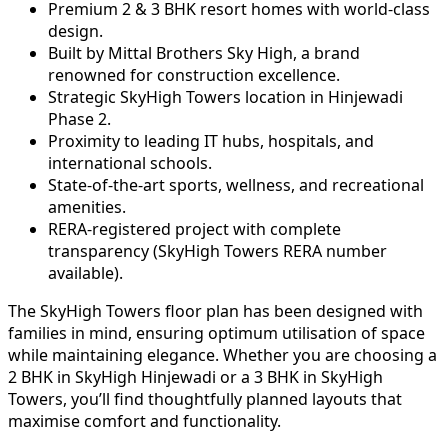
Premium 2 & 3 BHK resort homes with world-class
design.
Built by Mittal Brothers Sky High, a brand
renowned for construction excellence.
Strategic SkyHigh Towers location in Hinjewadi
Phase 2.
Proximity to leading IT hubs, hospitals, and
international schools.
State-of-the-art sports, wellness, and recreational
amenities.
RERA-registered project with complete
transparency (SkyHigh Towers RERA number
available).
The SkyHigh Towers floor plan has been designed with
families in mind, ensuring optimum utilisation of space
while maintaining elegance. Whether you are choosing a
2 BHK in SkyHigh Hinjewadi or a 3 BHK in SkyHigh
Towers, you’ll find thoughtfully planned layouts that
maximise comfort and functionality.