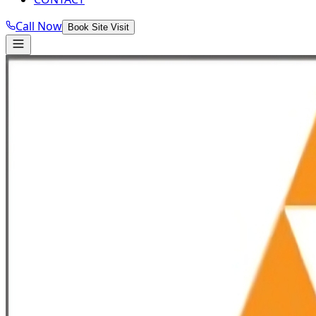
Call Now
Book Site Visit