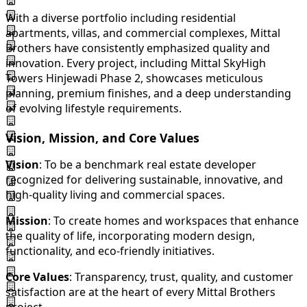
With a diverse portfolio including residential
apartments, villas, and commercial complexes, Mittal
Brothers have consistently emphasized quality and
innovation. Every project, including Mittal SkyHigh
Towers Hinjewadi Phase 2, showcases meticulous
planning, premium finishes, and a deep understanding
of evolving lifestyle requirements.
Vision, Mission, and Core Values
Vision
: To be a benchmark real estate developer
recognized for delivering sustainable, innovative, and
high-quality living and commercial spaces.
Mission
: To create homes and workspaces that enhance
the quality of life, incorporating modern design,
functionality, and eco-friendly initiatives.
Core Values
: Transparency, trust, quality, and customer
satisfaction are at the heart of every Mittal Brothers