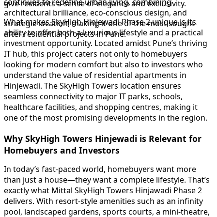
continues to redefine urban living, combining
give residents a sense of elegance and exclusivity.
architectural brilliance, eco-conscious design, and
What makes SkyHigh Hinjewadi Phase 2 unique is its
strategic location, making it one of the most sought-
ability to offer both a luxurious lifestyle and a practical
after residential projects in Pune.
investment opportunity. Located amidst Pune’s thriving
IT hub, this project caters not only to homebuyers
looking for modern comfort but also to investors who
understand the value of residential apartments in
Hinjewadi. The SkyHigh Towers location ensures
seamless connectivity to major IT parks, schools,
healthcare facilities, and shopping centres, making it
one of the most promising developments in the region.
Why SkyHigh Towers Hinjewadi is Relevant for
Homebuyers and Investors
In today’s fast-paced world, homebuyers want more
than just a house—they want a complete lifestyle. That’s
exactly what Mittal SkyHigh Towers Hinjawadi Phase 2
delivers. With resort-style amenities such as an infinity
pool, landscaped gardens, sports courts, a mini-theatre,