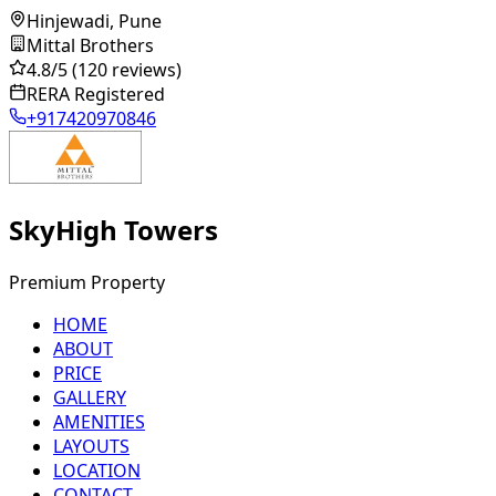
Hinjewadi, Pune
Mittal Brothers
4.8
/5
(120 reviews)
RERA Registered
+917420970846
SkyHigh Towers
Premium Property
HOME
ABOUT
PRICE
GALLERY
AMENITIES
LAYOUTS
LOCATION
CONTACT