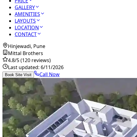
PRICE
GALLERY
AMENITIES
LAYOUTS
LOCATION
CONTACT
Hinjewadi, Pune
Mittal Brothers
4.8
/5
(120 reviews)
Last updated:
6/11/2026
Call Now
Book Site Visit