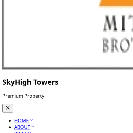
SkyHigh Towers
Premium Property
HOME
ABOUT