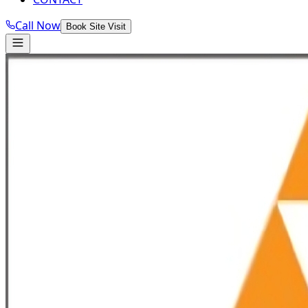
Call Now
Book Site Visit