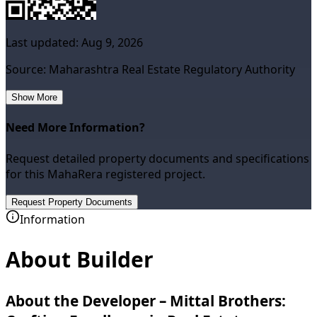
Last updated:
Aug 9, 2026
Source: Maharashtra Real Estate Regulatory Authority
Show More
Need More Information?
Request detailed property documents and specifications
for this MahaRera registered project.
Request Property Documents
Information
About Builder
About the Developer – Mittal Brothers: