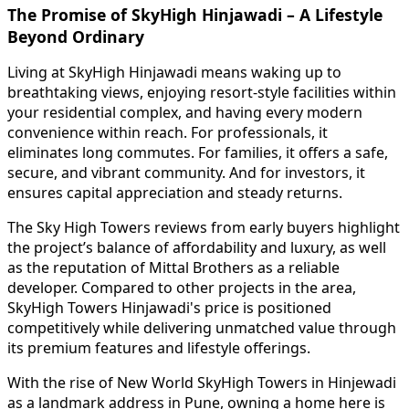
The Promise of SkyHigh Hinjawadi – A Lifestyle
Beyond Ordinary
Living at SkyHigh Hinjawadi means waking up to
breathtaking views, enjoying resort-style facilities within
your residential complex, and having every modern
convenience within reach. For professionals, it
eliminates long commutes. For families, it offers a safe,
secure, and vibrant community. And for investors, it
ensures capital appreciation and steady returns.
The Sky High Towers reviews from early buyers highlight
the project’s balance of affordability and luxury, as well
as the reputation of Mittal Brothers as a reliable
developer. Compared to other projects in the area,
SkyHigh Towers Hinjawadi's price is positioned
competitively while delivering unmatched value through
its premium features and lifestyle offerings.
With the rise of New World SkyHigh Towers in Hinjewadi
as a landmark address in Pune, owning a home here is