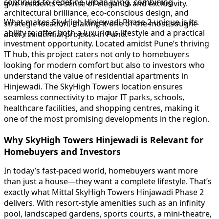
continues to redefine urban living, combining
give residents a sense of elegance and exclusivity.
architectural brilliance, eco-conscious design, and
What makes SkyHigh Hinjewadi Phase 2 unique is its
strategic location, making it one of the most sought-
ability to offer both a luxurious lifestyle and a practical
after residential projects in Pune.
investment opportunity. Located amidst Pune’s thriving
IT hub, this project caters not only to homebuyers
looking for modern comfort but also to investors who
understand the value of residential apartments in
Hinjewadi. The SkyHigh Towers location ensures
seamless connectivity to major IT parks, schools,
healthcare facilities, and shopping centres, making it
one of the most promising developments in the region.
Why SkyHigh Towers Hinjewadi is Relevant for
Homebuyers and Investors
In today’s fast-paced world, homebuyers want more
than just a house—they want a complete lifestyle. That’s
exactly what Mittal SkyHigh Towers Hinjawadi Phase 2
delivers. With resort-style amenities such as an infinity
pool, landscaped gardens, sports courts, a mini-theatre,