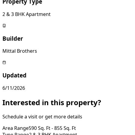
Property Type
2 & 3 BHK Apartment
Builder
Mittal Brothers
Updated
6/11/2026
Interested in this property?
Schedule a visit or get more details
Area Range
590 Sq. Ft - 855 Sq. Ft
Type Range
2 & 3 BHK Apartment