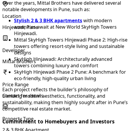
Over the years, Mittal Brothers have delivered several
notable developments in Pune, such as:
Location
Stylish 2 & 3 BHK apartments
with modern
amenities await at New World SkyHigh Towers
Hinjewadi, Pune
Hinjewadi.
Mittal SkyHigh Towers Hinjewadi Phase 2: High-rise
towers offering resort-style living and sustainable
Developer
designs
SkyHigh Hinjawadi: Architecturally advanced
Mittal Brothers
towers combining luxury and comfort
SkyHigh Hinjewadi Phase 2 Pune: A benchmark for
eco-friendly, high-quality urban living
Price Range
Each project reflects the builder’s philosophy of
Contact for details
blending modern aesthetics, functionality, and
sustainability, making them highly sought after in Pune’s
competitive real estate market.
Property Type
Commitment to Homebuyers and Investors
2 & 3 BHK Apartment