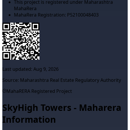
This project is registered under Maharashtra
MahaRera
MahaRera Registration:
P52100048403
Last updated:
Aug 9, 2026
Source: Maharashtra Real Estate Regulatory Authority
MahaRERA Registered Project
SkyHigh Towers - Maharera
Information