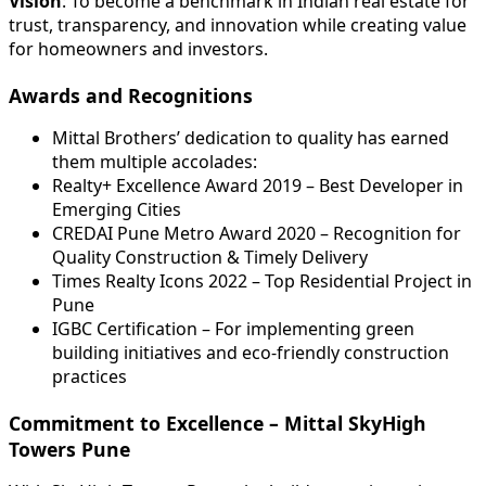
Vision
: To become a benchmark in Indian real estate for
trust, transparency, and innovation while creating value
for homeowners and investors.
Awards and Recognitions
Mittal Brothers’ dedication to quality has earned
them multiple accolades:
Realty+ Excellence Award 2019 – Best Developer in
Emerging Cities
CREDAI Pune Metro Award 2020 – Recognition for
Quality Construction & Timely Delivery
Times Realty Icons 2022 – Top Residential Project in
Pune
IGBC Certification – For implementing green
building initiatives and eco-friendly construction
practices
Commitment to Excellence – Mittal SkyHigh
Towers Pune