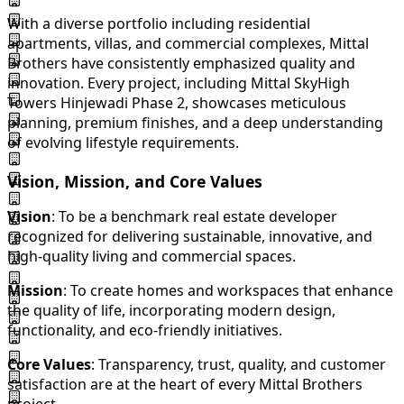
With a diverse portfolio including residential
apartments, villas, and commercial complexes, Mittal
Brothers have consistently emphasized quality and
innovation. Every project, including Mittal SkyHigh
Towers Hinjewadi Phase 2, showcases meticulous
planning, premium finishes, and a deep understanding
of evolving lifestyle requirements.
Vision, Mission, and Core Values
Vision
: To be a benchmark real estate developer
recognized for delivering sustainable, innovative, and
high-quality living and commercial spaces.
Mission
: To create homes and workspaces that enhance
the quality of life, incorporating modern design,
functionality, and eco-friendly initiatives.
Core Values
: Transparency, trust, quality, and customer
satisfaction are at the heart of every Mittal Brothers