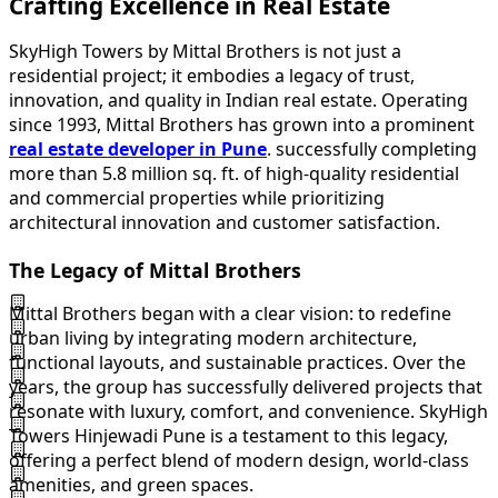
Crafting Excellence in Real Estate
SkyHigh Towers by Mittal Brothers is not just a
residential project; it embodies a legacy of trust,
innovation, and quality in Indian real estate. Operating
since 1993, Mittal Brothers has grown into a prominent
real estate developer in Pune
. successfully completing
more than 5.8 million sq. ft. of high-quality residential
and commercial properties while prioritizing
architectural innovation and customer satisfaction.
The Legacy of Mittal Brothers
Mittal Brothers began with a clear vision: to redefine
urban living by integrating modern architecture,
functional layouts, and sustainable practices. Over the
years, the group has successfully delivered projects that
resonate with luxury, comfort, and convenience. SkyHigh
Towers Hinjewadi Pune is a testament to this legacy,
offering a perfect blend of modern design, world-class
amenities, and green spaces.