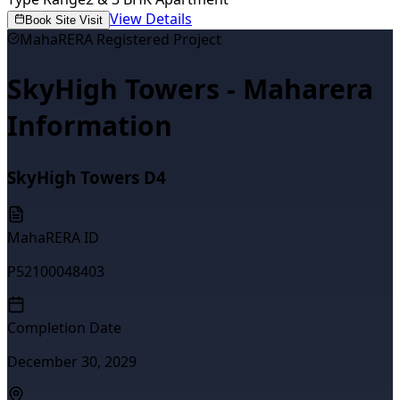
View Details
Book Site Visit
MahaRERA Registered Project
SkyHigh Towers - Maharera
Information
SkyHigh Towers D4
MahaRERA ID
P52100048403
Completion Date
December 30, 2029