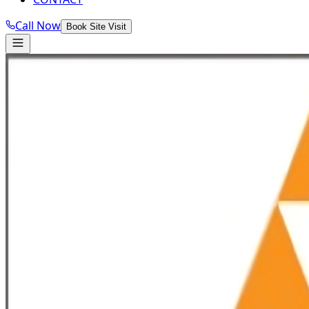
Call Now
Book Site Visit