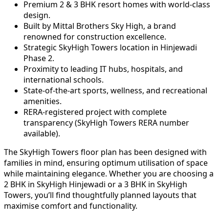
Premium 2 & 3 BHK resort homes with world-class
design.
Built by Mittal Brothers Sky High, a brand
renowned for construction excellence.
Strategic SkyHigh Towers location in Hinjewadi
Phase 2.
Proximity to leading IT hubs, hospitals, and
international schools.
State-of-the-art sports, wellness, and recreational
amenities.
RERA-registered project with complete
transparency (SkyHigh Towers RERA number
available).
The SkyHigh Towers floor plan has been designed with
families in mind, ensuring optimum utilisation of space
while maintaining elegance. Whether you are choosing a
2 BHK in SkyHigh Hinjewadi or a 3 BHK in SkyHigh
Towers, you’ll find thoughtfully planned layouts that
maximise comfort and functionality.