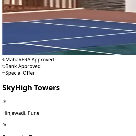
MahaRERA Approved
Bank Approved
Special Offer
SkyHigh Towers
Hinjewadi, Pune