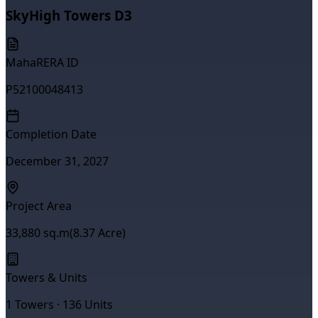
SkyHigh Towers D3
MahaRERA ID
P52100048413
Completion Date
December 31, 2027
Project Area
33,880
sq.m
(
8.37
Acre)
Towers & Units
1
Towers ·
136
Units