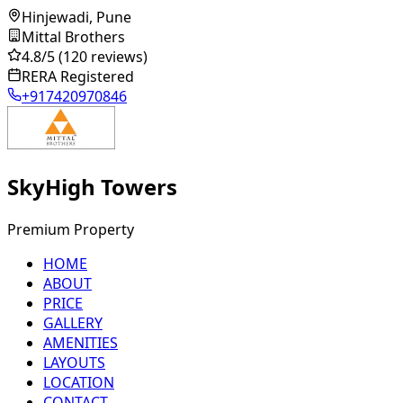
Hinjewadi, Pune
Mittal Brothers
4.8
/5
(120 reviews)
RERA Registered
+917420970846
SkyHigh Towers
Premium Property
HOME
ABOUT
PRICE
GALLERY
AMENITIES
LAYOUTS
LOCATION
CONTACT