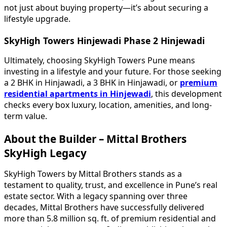
not just about buying property—it’s about securing a
lifestyle upgrade.
SkyHigh Towers Hinjewadi Phase 2 Hinjewadi
Ultimately, choosing SkyHigh Towers Pune means
investing in a lifestyle and your future. For those seeking
a 2 BHK in Hinjawadi, a 3 BHK in Hinjawadi, or
premium
residential apartments in Hinjewadi
, this development
checks every box luxury, location, amenities, and long-
term value.
About the Builder – Mittal Brothers
SkyHigh Legacy
SkyHigh Towers by Mittal Brothers stands as a
testament to quality, trust, and excellence in Pune’s real
estate sector. With a legacy spanning over three
decades, Mittal Brothers have successfully delivered
more than 5.8 million sq. ft. of premium residential and