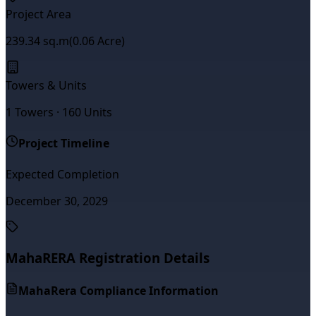
Project Area
239.34
sq.m
(
0.06
Acre)
Towers & Units
1
Towers ·
160
Units
Project Timeline
Expected Completion
December 30, 2029
MahaRERA Registration Details
MahaRera Compliance Information