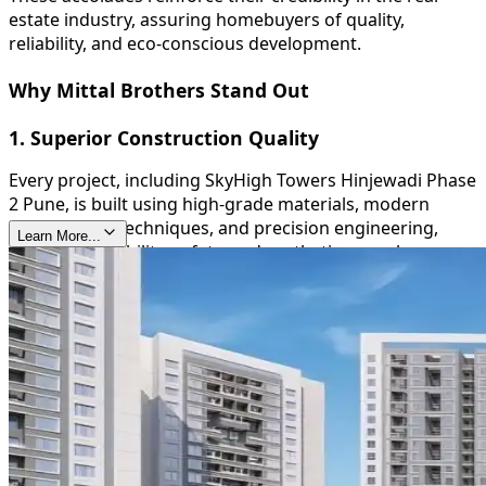
estate industry, assuring homebuyers of quality,
reliability, and eco-conscious development.
Why Mittal Brothers Stand Out
1. Superior Construction Quality
Every project, including SkyHigh Towers Hinjewadi Phase
2 Pune, is built using high-grade materials, modern
construction techniques, and precision engineering,
Learn More...
ensuring durability, safety, and aesthetic appeal.
2. Timely Delivery
Mittal Brothers are known for their commitment to
deadlines, providing homeowners with peace of mind
and reinforcing their trustworthiness in the real estate
sector.
3. Sustainable and Green Initiatives