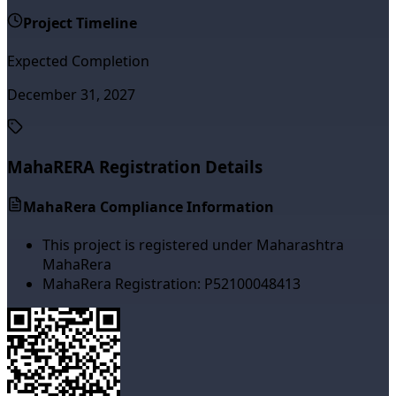
Project Timeline
Expected Completion
December 31, 2027
MahaRERA Registration Details
MahaRera Compliance Information
This project is registered under Maharashtra
MahaRera
MahaRera Registration:
P52100048413