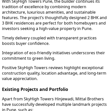
With SkyHigh Towers Pune, the builder continues its
tradition of excellence by combining modern
architecture, luxurious amenities, and sustainable
features. The project’s thoughtfully designed 2 BHK and
3 BHK residences are perfect for both homebuyers and
investors seeking a high-value property in Pune.
Timely delivery coupled with transparent practices
boosts buyer confidence.
Integration of eco-friendly initiatives underscores their
commitment to green living.
Positive SkyHigh Towers reviews highlight exceptional
construction quality, location advantage, and long-term
value appreciation.
Existing Projects and Portfolio
Apart from SkyHigh Towers Hinjewadi, Mittal Brothers
have successfully developed multiple landmark projects
in Pune, such as: