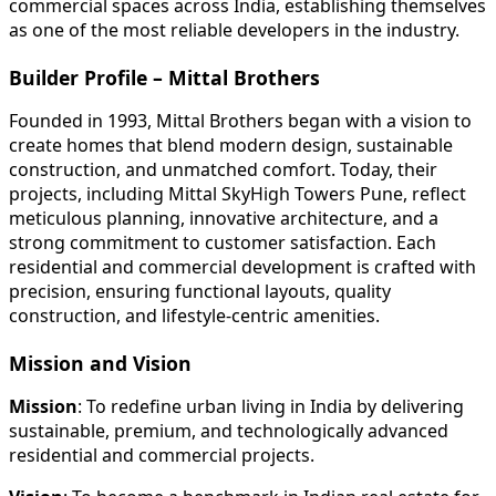
commercial spaces across India, establishing themselves
as one of the most reliable developers in the industry.
Builder Profile – Mittal Brothers
Founded in 1993, Mittal Brothers began with a vision to
create homes that blend modern design, sustainable
construction, and unmatched comfort. Today, their
projects, including Mittal SkyHigh Towers Pune, reflect
meticulous planning, innovative architecture, and a
strong commitment to customer satisfaction. Each
residential and commercial development is crafted with
precision, ensuring functional layouts, quality
construction, and lifestyle-centric amenities.
Mission and Vision
Mission
: To redefine urban living in India by delivering
sustainable, premium, and technologically advanced
residential and commercial projects.