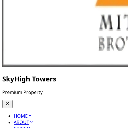
SkyHigh Towers
Premium Property
HOME
ABOUT