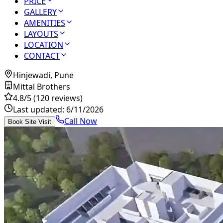
PRICE
GALLERY
AMENITIES
LAYOUTS
LOCATION
CONTACT
Hinjewadi, Pune
Mittal Brothers
4.8
/5
(120 reviews)
Last updated:
6/11/2026
Call Now
Book Site Visit