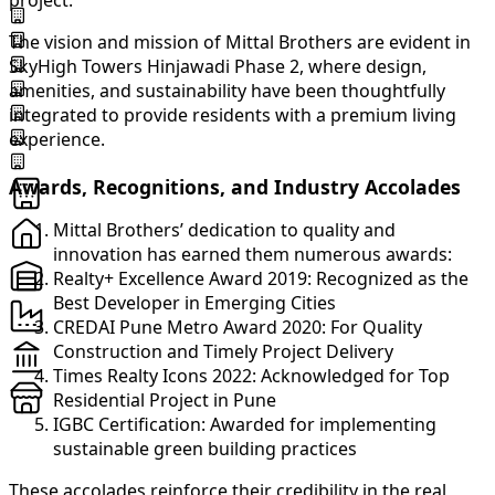
project.
The vision and mission of Mittal Brothers are evident in
SkyHigh Towers Hinjawadi Phase 2, where design,
amenities, and sustainability have been thoughtfully
integrated to provide residents with a premium living
experience.
Awards, Recognitions, and Industry Accolades
Mittal Brothers’ dedication to quality and
innovation has earned them numerous awards:
Realty+ Excellence Award 2019: Recognized as the
Best Developer in Emerging Cities
CREDAI Pune Metro Award 2020: For Quality
Construction and Timely Project Delivery
Times Realty Icons 2022: Acknowledged for Top
Residential Project in Pune
IGBC Certification: Awarded for implementing
sustainable green building practices
These accolades reinforce their credibility in the real