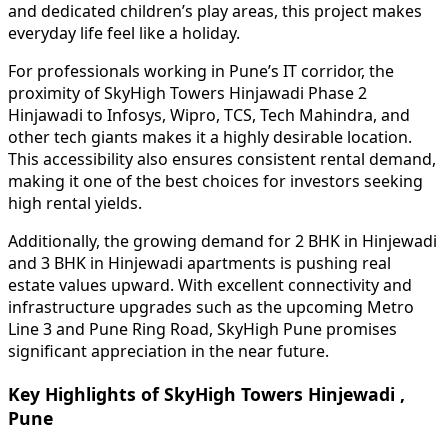
and dedicated children’s play areas, this project makes
everyday life feel like a holiday.
For professionals working in Pune’s IT corridor, the
proximity of SkyHigh Towers Hinjawadi Phase 2
Hinjawadi to Infosys, Wipro, TCS, Tech Mahindra, and
other tech giants makes it a highly desirable location.
This accessibility also ensures consistent rental demand,
making it one of the best choices for investors seeking
high rental yields.
Additionally, the growing demand for 2 BHK in Hinjewadi
and 3 BHK in Hinjewadi apartments is pushing real
estate values upward. With excellent connectivity and
infrastructure upgrades such as the upcoming Metro
Line 3 and Pune Ring Road, SkyHigh Pune promises
significant appreciation in the near future.
Key Highlights of SkyHigh Towers Hinjewadi ,
Pune