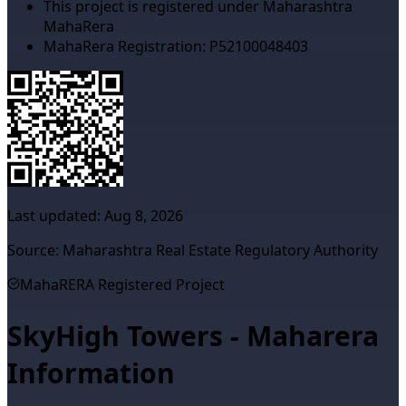
This project is registered under Maharashtra
MahaRera
MahaRera Registration:
P52100048403
Last updated:
Aug 8, 2026
Source: Maharashtra Real Estate Regulatory Authority
MahaRERA Registered Project
SkyHigh Towers - Maharera
Information