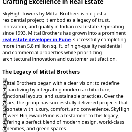
Crafting Excellence in Real Estate
SkyHigh Towers by Mittal Brothers is not just a
residential project; it embodies a legacy of trust,
innovation, and quality in Indian real estate. Operating
since 1993, Mittal Brothers has grown into a prominent
real estate developer in Pune
. successfully completing
more than 5.8 million sq. ft. of high-quality residential
and commercial properties while prioritizing
architectural innovation and customer satisfaction.
The Legacy of Mittal Brothers
Mittal Brothers began with a clear vision: to redefine
urban living by integrating modern architecture,
functional layouts, and sustainable practices. Over the
years, the group has successfully delivered projects that
resonate with luxury, comfort, and convenience. SkyHigh
Towers Hinjewadi Pune is a testament to this legacy,
offering a perfect blend of modern design, world-class
amenities, and green spaces.