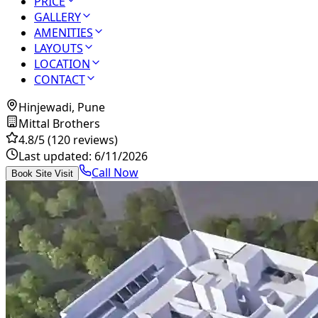
PRICE
GALLERY
AMENITIES
LAYOUTS
LOCATION
CONTACT
Hinjewadi, Pune
Mittal Brothers
4.8
/5
(120 reviews)
Last updated:
6/11/2026
Call Now
Book Site Visit