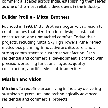
commercial spaces across India, establishing themselves
as one of the most reliable developers in the industry.
Builder Profile – Mittal Brothers
Founded in 1993, Mittal Brothers began with a vision to
create homes that blend modern design, sustainable
construction, and unmatched comfort. Today, their
projects, including Mittal SkyHigh Towers Pune, reflect
meticulous planning, innovative architecture, and a
strong commitment to customer satisfaction. Each
residential and commercial development is crafted with
precision, ensuring functional layouts, quality
construction, and lifestyle-centric amenities.
Mission and Vision
Mission
: To redefine urban living in India by delivering
sustainable, premium, and technologically advanced
residential and commercial projects.