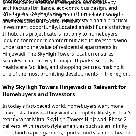
continues to redefine urban living, combining
give residents a sense of elegance and exclusivity.
architectural brilliance, eco-conscious design, and
What makes SkyHigh Hinjewadi Phase 2 unique is its
strategic location, making it one of the most sought-
ability to offer both a luxurious lifestyle and a practical
after residential projects in Pune.
investment opportunity. Located amidst Pune’s thriving
IT hub, this project caters not only to homebuyers
looking for modern comfort but also to investors who
understand the value of residential apartments in
Hinjewadi. The SkyHigh Towers location ensures
seamless connectivity to major IT parks, schools,
healthcare facilities, and shopping centres, making it
one of the most promising developments in the region.
Why SkyHigh Towers Hinjewadi is Relevant for
Homebuyers and Investors
In today’s fast-paced world, homebuyers want more
than just a house—they want a complete lifestyle. That’s
exactly what Mittal SkyHigh Towers Hinjawadi Phase 2
delivers. With resort-style amenities such as an infinity
pool, landscaped gardens, sports courts, a mini-theatre,