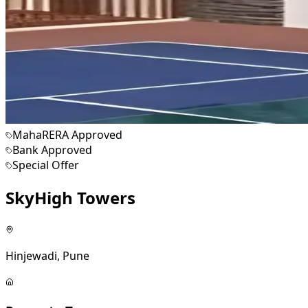
MahaRERA Approved
Bank Approved
Special Offer
SkyHigh Towers
Hinjewadi, Pune