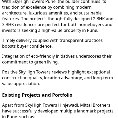
With SkyHigh Towers Pune, the builder continues its
tradition of excellence by combining modern
architecture, luxurious amenities, and sustainable
features. The project’s thoughtfully designed 2 BHK and
3 BHK residences are perfect for both homebuyers and
investors seeking a high-value property in Pune.
Timely delivery coupled with transparent practices
boosts buyer confidence.
Integration of eco-friendly initiatives underscores their
commitment to green living.
Positive SkyHigh Towers reviews highlight exceptional
construction quality, location advantage, and long-term
value appreciation.
Existing Projects and Portfolio
Apart from SkyHigh Towers Hinjewadi, Mittal Brothers
have successfully developed multiple landmark projects
in Pune, such as: