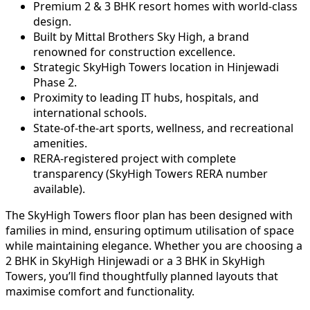
Premium 2 & 3 BHK resort homes with world-class
design.
Built by Mittal Brothers Sky High, a brand
renowned for construction excellence.
Strategic SkyHigh Towers location in Hinjewadi
Phase 2.
Proximity to leading IT hubs, hospitals, and
international schools.
State-of-the-art sports, wellness, and recreational
amenities.
RERA-registered project with complete
transparency (SkyHigh Towers RERA number
available).
The SkyHigh Towers floor plan has been designed with
families in mind, ensuring optimum utilisation of space
while maintaining elegance. Whether you are choosing a
2 BHK in SkyHigh Hinjewadi or a 3 BHK in SkyHigh
Towers, you’ll find thoughtfully planned layouts that
maximise comfort and functionality.