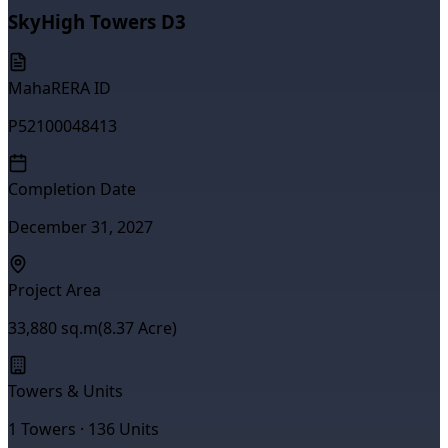
SkyHigh Towers D3
MahaRERA ID
P52100048413
Completion Date
December 31, 2027
Project Area
33,880
sq.m
(
8.37
Acre)
Towers & Units
1
Towers ·
136
Units