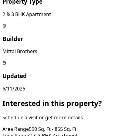
Property Type
2 & 3 BHK Apartment
Builder
Mittal Brothers
Updated
6/11/2026
Interested in this property?
Schedule a visit or get more details
Area Range
590 Sq. Ft - 855 Sq. Ft
Type Range
2 & 3 BHK Apartment