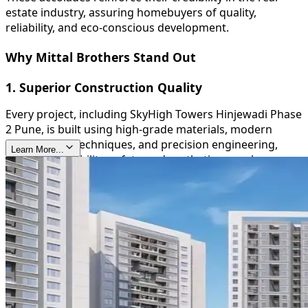
estate industry, assuring homebuyers of quality,
reliability, and eco-conscious development.
Why Mittal Brothers Stand Out
1. Superior Construction Quality
Every project, including SkyHigh Towers Hinjewadi Phase
2 Pune, is built using high-grade materials, modern
construction techniques, and precision engineering,
Learn More...
ensuring durability, safety, and aesthetic appeal.
2. Timely Delivery
Mittal Brothers are known for their commitment to
deadlines, providing homeowners with peace of mind
and reinforcing their trustworthiness in the real estate
sector.
3. Sustainable and Green Initiatives