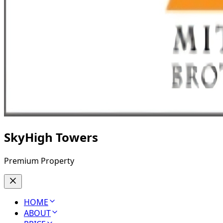
SkyHigh Towers
Premium Property
HOME
ABOUT