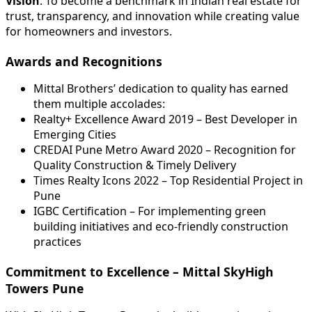
Vision
: To become a benchmark in Indian real estate for
trust, transparency, and innovation while creating value
for homeowners and investors.
Awards and Recognitions
Mittal Brothers’ dedication to quality has earned
them multiple accolades:
Realty+ Excellence Award 2019 – Best Developer in
Emerging Cities
CREDAI Pune Metro Award 2020 – Recognition for
Quality Construction & Timely Delivery
Times Realty Icons 2022 – Top Residential Project in
Pune
IGBC Certification – For implementing green
building initiatives and eco-friendly construction
practices
Commitment to Excellence – Mittal SkyHigh
Towers Pune