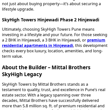
not just about buying property—it’s about securing a
lifestyle upgrade.
SkyHigh Towers Hinjewadi Phase 2 Hinjewadi
Ultimately, choosing SkyHigh Towers Pune means
investing in a lifestyle and your future. For those seeking
a 2 BHK in Hinjawadi, a 3 BHK in Hinjawadi, or
premium
residential apartments in Hinjewadi
, this development
checks every box luxury, location, amenities, and long-
term value.
About the Builder – Mittal Brothers
SkyHigh Legacy
SkyHigh Towers by Mittal Brothers stands as a
testament to quality, trust, and excellence in Pune’s real
estate sector. With a legacy spanning over three
decades, Mittal Brothers have successfully delivered
more than 5.8 million sq. ft. of premium residential and