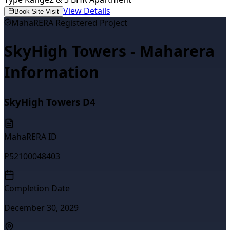
View Details
Book Site Visit
MahaRERA Registered Project
SkyHigh Towers - Maharera
Information
SkyHigh Towers D4
MahaRERA ID
P52100048403
Completion Date
December 30, 2029