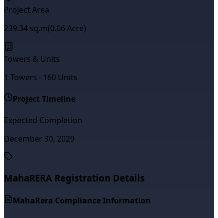
Project Area
239.34
sq.m
(
0.06
Acre)
Towers & Units
1
Towers ·
160
Units
Project Timeline
Expected Completion
December 30, 2029
MahaRERA Registration Details
MahaRera Compliance Information