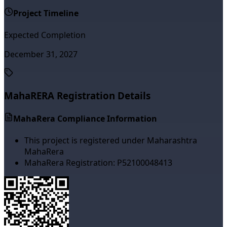
Project Timeline
Expected Completion
December 31, 2027
MahaRERA Registration Details
MahaRera Compliance Information
This project is registered under Maharashtra
MahaRera
MahaRera Registration:
P52100048413