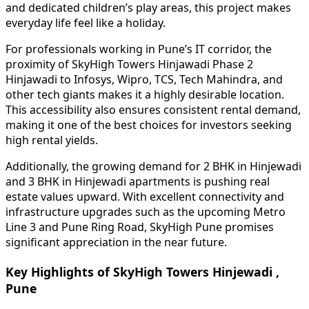
and dedicated children’s play areas, this project makes
everyday life feel like a holiday.
For professionals working in Pune’s IT corridor, the
proximity of SkyHigh Towers Hinjawadi Phase 2
Hinjawadi to Infosys, Wipro, TCS, Tech Mahindra, and
other tech giants makes it a highly desirable location.
This accessibility also ensures consistent rental demand,
making it one of the best choices for investors seeking
high rental yields.
Additionally, the growing demand for 2 BHK in Hinjewadi
and 3 BHK in Hinjewadi apartments is pushing real
estate values upward. With excellent connectivity and
infrastructure upgrades such as the upcoming Metro
Line 3 and Pune Ring Road, SkyHigh Pune promises
significant appreciation in the near future.
Key Highlights of SkyHigh Towers Hinjewadi ,
Pune