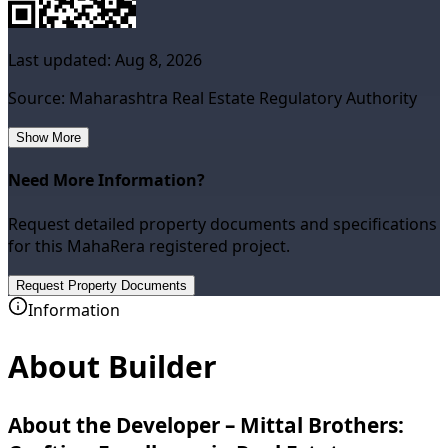
Last updated:
Aug 8, 2026
Source: Maharashtra Real Estate Regulatory Authority
Show More
Need More Information?
Request detailed property documents and specifications
for this MahaRera registered project.
Request Property Documents
Information
About Builder
About the Developer – Mittal Brothers: