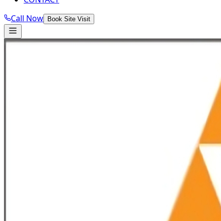
Call Now
Book Site Visit