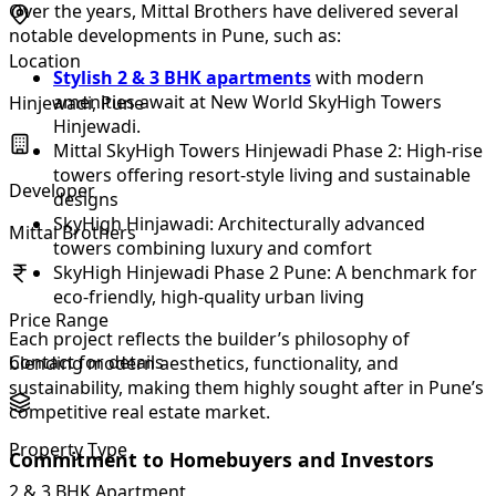
Over the years, Mittal Brothers have delivered several
notable developments in Pune, such as:
Location
Stylish 2 & 3 BHK apartments
with modern
amenities await at New World SkyHigh Towers
Hinjewadi, Pune
Hinjewadi.
Mittal SkyHigh Towers Hinjewadi Phase 2: High-rise
towers offering resort-style living and sustainable
Developer
designs
SkyHigh Hinjawadi: Architecturally advanced
Mittal Brothers
towers combining luxury and comfort
SkyHigh Hinjewadi Phase 2 Pune: A benchmark for
eco-friendly, high-quality urban living
Price Range
Each project reflects the builder’s philosophy of
Contact for details
blending modern aesthetics, functionality, and
sustainability, making them highly sought after in Pune’s
competitive real estate market.
Property Type
Commitment to Homebuyers and Investors
2 & 3 BHK Apartment