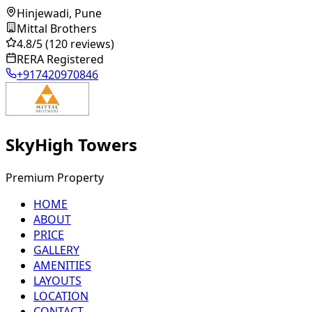
Hinjewadi, Pune
Mittal Brothers
4.8
/5
(120 reviews)
RERA Registered
+917420970846
SkyHigh Towers
Premium Property
HOME
ABOUT
PRICE
GALLERY
AMENITIES
LAYOUTS
LOCATION
CONTACT