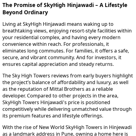
The Promise of SkyHigh Hinjawadi – A Lifestyle
Beyond Ordinary
Living at SkyHigh Hinjawadi means waking up to
breathtaking views, enjoying resort-style facilities within
your residential complex, and having every modern
convenience within reach. For professionals, it
eliminates long commutes. For families, it offers a safe,
secure, and vibrant community. And for investors, it
ensures capital appreciation and steady returns.
The Sky High Towers reviews from early buyers highlight
the project’s balance of affordability and luxury, as well
as the reputation of Mittal Brothers as a reliable
developer. Compared to other projects in the area,
SkyHigh Towers Hinjawadi's price is positioned
competitively while delivering unmatched value through
its premium features and lifestyle offerings.
With the rise of New World SkyHigh Towers in Hinjewadi
as a landmark address in Pune, owning a home here is