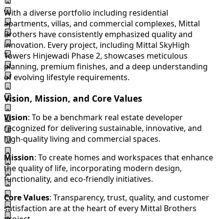
With a diverse portfolio including residential
apartments, villas, and commercial complexes, Mittal
Brothers have consistently emphasized quality and
innovation. Every project, including Mittal SkyHigh
Towers Hinjewadi Phase 2, showcases meticulous
planning, premium finishes, and a deep understanding
of evolving lifestyle requirements.
Vision, Mission, and Core Values
Vision
: To be a benchmark real estate developer
recognized for delivering sustainable, innovative, and
high-quality living and commercial spaces.
Mission
: To create homes and workspaces that enhance
the quality of life, incorporating modern design,
functionality, and eco-friendly initiatives.
Core Values
: Transparency, trust, quality, and customer
satisfaction are at the heart of every Mittal Brothers