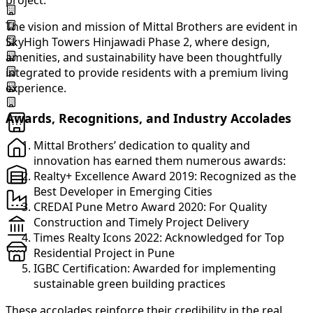
project.
The vision and mission of Mittal Brothers are evident in
SkyHigh Towers Hinjawadi Phase 2, where design,
amenities, and sustainability have been thoughtfully
integrated to provide residents with a premium living
experience.
Awards, Recognitions, and Industry Accolades
Mittal Brothers’ dedication to quality and
innovation has earned them numerous awards:
Realty+ Excellence Award 2019: Recognized as the
Best Developer in Emerging Cities
CREDAI Pune Metro Award 2020: For Quality
Construction and Timely Project Delivery
Times Realty Icons 2022: Acknowledged for Top
Residential Project in Pune
IGBC Certification: Awarded for implementing
sustainable green building practices
These accolades reinforce their credibility in the real