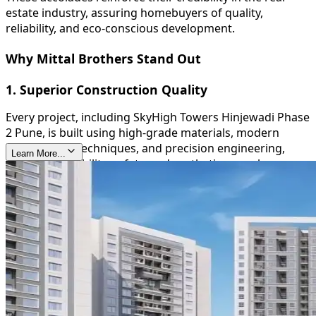
estate industry, assuring homebuyers of quality,
reliability, and eco-conscious development.
Why Mittal Brothers Stand Out
1. Superior Construction Quality
Every project, including SkyHigh Towers Hinjewadi Phase
2 Pune, is built using high-grade materials, modern
construction techniques, and precision engineering,
Learn More...
ensuring durability, safety, and aesthetic appeal.
2. Timely Delivery
Mittal Brothers are known for their commitment to
deadlines, providing homeowners with peace of mind
and reinforcing their trustworthiness in the real estate
sector.
3. Sustainable and Green Initiatives