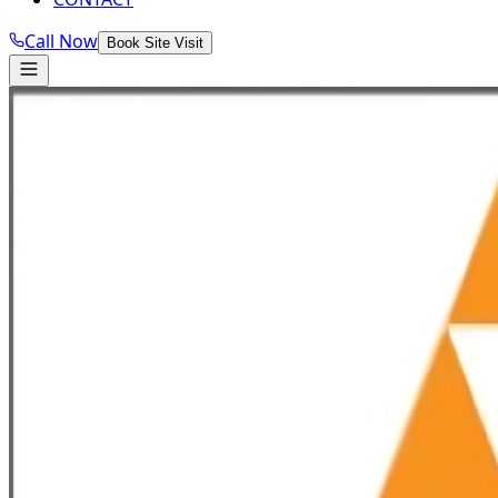
Call Now
Book Site Visit