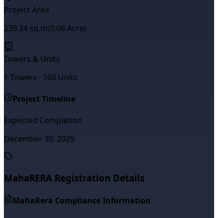
Project Area
239.34
sq.m
(
0.06
Acre)
Towers & Units
1
Towers ·
160
Units
Project Timeline
Expected Completion
December 30, 2029
MahaRERA Registration Details
MahaRera Compliance Information