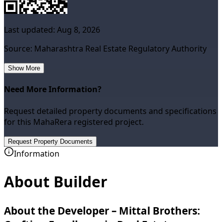
Last updated:
Aug 8, 2026
Source: Maharashtra Real Estate Regulatory Authority
Show More
Need More Information?
Request detailed property documents and specifications
for this MahaRera registered project.
Request Property Documents
Information
About Builder
About the Developer – Mittal Brothers: