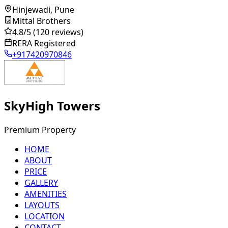
Hinjewadi, Pune
Mittal Brothers
4.8
/5
(120 reviews)
RERA Registered
+917420970846
SkyHigh Towers
Premium Property
HOME
ABOUT
PRICE
GALLERY
AMENITIES
LAYOUTS
LOCATION
CONTACT