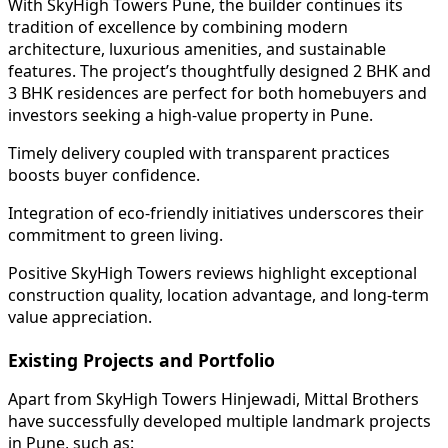
With SkyHigh Towers Pune, the builder continues its
tradition of excellence by combining modern
architecture, luxurious amenities, and sustainable
features. The project’s thoughtfully designed 2 BHK and
3 BHK residences are perfect for both homebuyers and
investors seeking a high-value property in Pune.
Timely delivery coupled with transparent practices
boosts buyer confidence.
Integration of eco-friendly initiatives underscores their
commitment to green living.
Positive SkyHigh Towers reviews highlight exceptional
construction quality, location advantage, and long-term
value appreciation.
Existing Projects and Portfolio
Apart from SkyHigh Towers Hinjewadi, Mittal Brothers
have successfully developed multiple landmark projects
in Pune, such as: