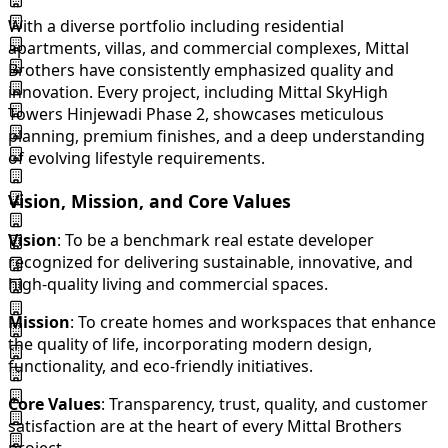
With a diverse portfolio including residential
apartments, villas, and commercial complexes, Mittal
Brothers have consistently emphasized quality and
innovation. Every project, including Mittal SkyHigh
Towers Hinjewadi Phase 2, showcases meticulous
planning, premium finishes, and a deep understanding
of evolving lifestyle requirements.
Vision, Mission, and Core Values
Vision
: To be a benchmark real estate developer
recognized for delivering sustainable, innovative, and
high-quality living and commercial spaces.
Mission
: To create homes and workspaces that enhance
the quality of life, incorporating modern design,
functionality, and eco-friendly initiatives.
Core Values
: Transparency, trust, quality, and customer
satisfaction are at the heart of every Mittal Brothers