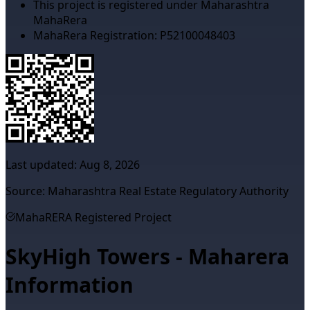
This project is registered under Maharashtra
MahaRera
MahaRera Registration:
P52100048403
Last updated:
Aug 8, 2026
Source: Maharashtra Real Estate Regulatory Authority
MahaRERA Registered Project
SkyHigh Towers - Maharera
Information