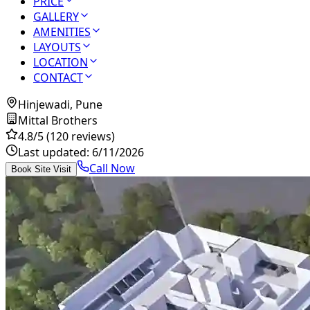
PRICE
GALLERY
AMENITIES
LAYOUTS
LOCATION
CONTACT
Hinjewadi, Pune
Mittal Brothers
4.8
/5
(120 reviews)
Last updated:
6/11/2026
Call Now
Book Site Visit