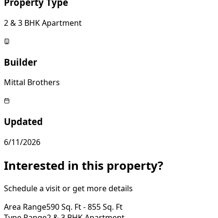
Property Type
2 & 3 BHK Apartment
Builder
Mittal Brothers
Updated
6/11/2026
Interested in this property?
Schedule a visit or get more details
Area Range
590 Sq. Ft - 855 Sq. Ft
Type Range
2 & 3 BHK Apartment