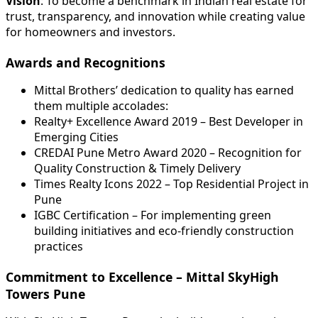
Vision
: To become a benchmark in Indian real estate for
trust, transparency, and innovation while creating value
for homeowners and investors.
Awards and Recognitions
Mittal Brothers’ dedication to quality has earned
them multiple accolades:
Realty+ Excellence Award 2019 – Best Developer in
Emerging Cities
CREDAI Pune Metro Award 2020 – Recognition for
Quality Construction & Timely Delivery
Times Realty Icons 2022 – Top Residential Project in
Pune
IGBC Certification – For implementing green
building initiatives and eco-friendly construction
practices
Commitment to Excellence – Mittal SkyHigh
Towers Pune