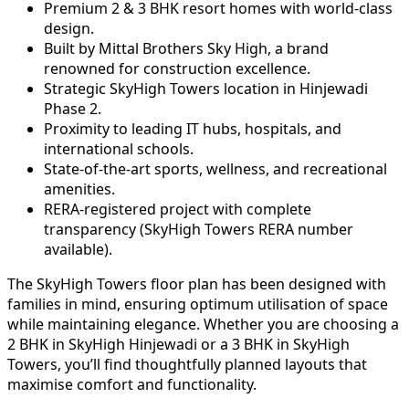
Premium 2 & 3 BHK resort homes with world-class
design.
Built by Mittal Brothers Sky High, a brand
renowned for construction excellence.
Strategic SkyHigh Towers location in Hinjewadi
Phase 2.
Proximity to leading IT hubs, hospitals, and
international schools.
State-of-the-art sports, wellness, and recreational
amenities.
RERA-registered project with complete
transparency (SkyHigh Towers RERA number
available).
The SkyHigh Towers floor plan has been designed with
families in mind, ensuring optimum utilisation of space
while maintaining elegance. Whether you are choosing a
2 BHK in SkyHigh Hinjewadi or a 3 BHK in SkyHigh
Towers, you’ll find thoughtfully planned layouts that
maximise comfort and functionality.