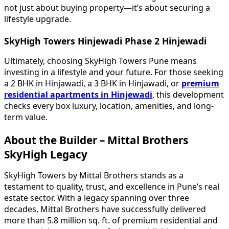
not just about buying property—it’s about securing a
lifestyle upgrade.
SkyHigh Towers Hinjewadi Phase 2 Hinjewadi
Ultimately, choosing SkyHigh Towers Pune means
investing in a lifestyle and your future. For those seeking
a 2 BHK in Hinjawadi, a 3 BHK in Hinjawadi, or
premium
residential apartments in Hinjewadi
, this development
checks every box luxury, location, amenities, and long-
term value.
About the Builder – Mittal Brothers
SkyHigh Legacy
SkyHigh Towers by Mittal Brothers stands as a
testament to quality, trust, and excellence in Pune’s real
estate sector. With a legacy spanning over three
decades, Mittal Brothers have successfully delivered
more than 5.8 million sq. ft. of premium residential and