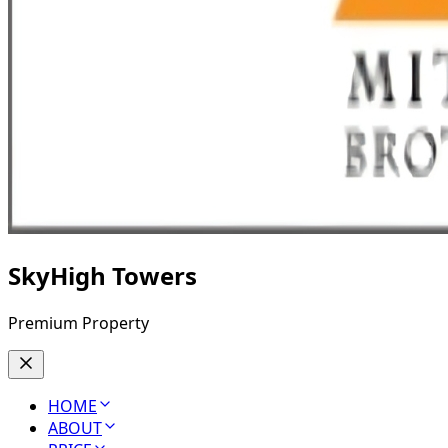
SkyHigh Towers
Premium Property
HOME
ABOUT