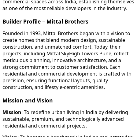
commercial spaces across India, establishing themselves
as one of the most reliable developers in the industry.
Builder Profile – Mittal Brothers
Founded in 1993, Mittal Brothers began with a vision to
create homes that blend modern design, sustainable
construction, and unmatched comfort. Today, their
projects, including Mittal SkyHigh Towers Pune, reflect
meticulous planning, innovative architecture, and a
strong commitment to customer satisfaction. Each
residential and commercial development is crafted with
precision, ensuring functional layouts, quality
construction, and lifestyle-centric amenities.
Mission and Vision
Mission
: To redefine urban living in India by delivering
sustainable, premium, and technologically advanced
residential and commercial projects.