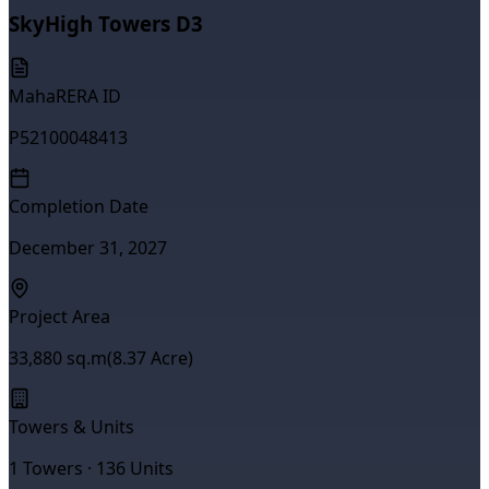
SkyHigh Towers D3
MahaRERA ID
P52100048413
Completion Date
December 31, 2027
Project Area
33,880
sq.m
(
8.37
Acre)
Towers & Units
1
Towers ·
136
Units