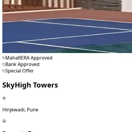
MahaRERA Approved
Bank Approved
Special Offer
SkyHigh Towers
Hinjewadi, Pune