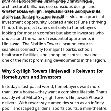
continues to redefine urban living, combining
give residents a sense of elegance and exclusivity.
architectural brilliance, eco-conscious design, and
What makes SkyHigh Hinjewadi Phase 2 unique is its
strategic location, making it one of the most sought-
ability to offer both a luxurious lifestyle and a practical
after residential projects in Pune.
investment opportunity. Located amidst Pune’s thriving
IT hub, this project caters not only to homebuyers
looking for modern comfort but also to investors who
understand the value of residential apartments in
Hinjewadi. The SkyHigh Towers location ensures
seamless connectivity to major IT parks, schools,
healthcare facilities, and shopping centres, making it
one of the most promising developments in the region.
Why SkyHigh Towers Hinjewadi is Relevant for
Homebuyers and Investors
In today’s fast-paced world, homebuyers want more
than just a house—they want a complete lifestyle. That’s
exactly what Mittal SkyHigh Towers Hinjawadi Phase 2
delivers. With resort-style amenities such as an infinity
pool, landscaped gardens, sports courts, a mini-theatre,