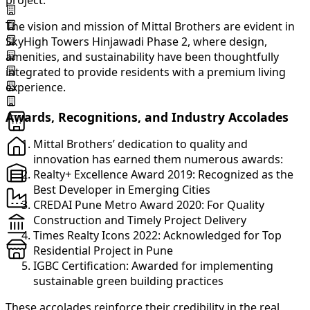
project.
The vision and mission of Mittal Brothers are evident in
SkyHigh Towers Hinjawadi Phase 2, where design,
amenities, and sustainability have been thoughtfully
integrated to provide residents with a premium living
experience.
Awards, Recognitions, and Industry Accolades
Mittal Brothers’ dedication to quality and
innovation has earned them numerous awards:
Realty+ Excellence Award 2019: Recognized as the
Best Developer in Emerging Cities
CREDAI Pune Metro Award 2020: For Quality
Construction and Timely Project Delivery
Times Realty Icons 2022: Acknowledged for Top
Residential Project in Pune
IGBC Certification: Awarded for implementing
sustainable green building practices
These accolades reinforce their credibility in the real