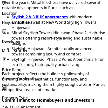
Over the years, Mittal Brothers have delivered several
notable developments in Pune, such as:
Location
Stylish 2 & 3 BHK apartments
with modern
amenities await at New World SkyHigh Towers
Hinjewadi, Pune
Hinjewadi.
Mittal SkyHigh Towers Hinjewadi Phase 2: High-rise
towers offering resort-style living and sustainable
Developer
designs
SkyHigh Hinjawadi: Architecturally advanced
Mittal Brothers
towers combining luxury and comfort
SkyHigh Hinjewadi Phase 2 Pune: A benchmark for
eco-friendly, high-quality urban living
Price Range
Each project reflects the builder’s philosophy of
Contact for details
blending modern aesthetics, functionality, and
sustainability, making them highly sought after in Pune’s
competitive real estate market.
Property Type
Commitment to Homebuyers and Investors
2 & 3 BHK Apartment