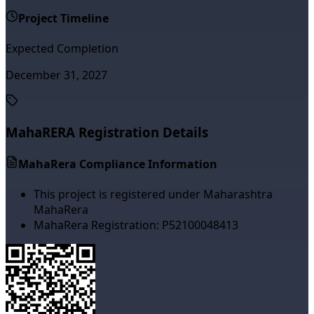
Project Timeline
Expected Completion
December 31, 2027
MahaRERA Registration Details
MahaRera Compliance Information
This project is registered under Maharashtra
MahaRera
MahaRera Registration:
P52100048413