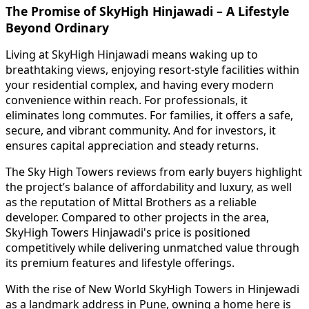
The Promise of SkyHigh Hinjawadi – A Lifestyle
Beyond Ordinary
Living at SkyHigh Hinjawadi means waking up to
breathtaking views, enjoying resort-style facilities within
your residential complex, and having every modern
convenience within reach. For professionals, it
eliminates long commutes. For families, it offers a safe,
secure, and vibrant community. And for investors, it
ensures capital appreciation and steady returns.
The Sky High Towers reviews from early buyers highlight
the project’s balance of affordability and luxury, as well
as the reputation of Mittal Brothers as a reliable
developer. Compared to other projects in the area,
SkyHigh Towers Hinjawadi's price is positioned
competitively while delivering unmatched value through
its premium features and lifestyle offerings.
With the rise of New World SkyHigh Towers in Hinjewadi
as a landmark address in Pune, owning a home here is