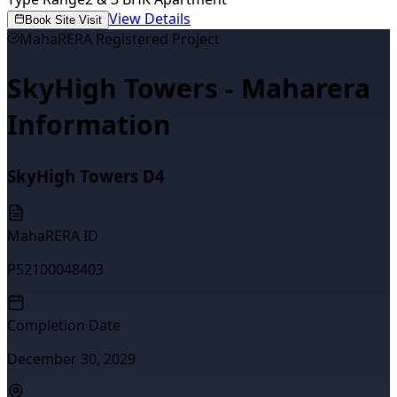
View Details
Book Site Visit
MahaRERA Registered Project
SkyHigh Towers - Maharera
Information
SkyHigh Towers D4
MahaRERA ID
P52100048403
Completion Date
December 30, 2029