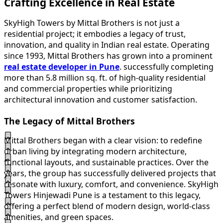
Crafting Excellence in Real Estate
SkyHigh Towers by Mittal Brothers is not just a
residential project; it embodies a legacy of trust,
innovation, and quality in Indian real estate. Operating
since 1993, Mittal Brothers has grown into a prominent
real estate developer in Pune
. successfully completing
more than 5.8 million sq. ft. of high-quality residential
and commercial properties while prioritizing
architectural innovation and customer satisfaction.
The Legacy of Mittal Brothers
Mittal Brothers began with a clear vision: to redefine
urban living by integrating modern architecture,
functional layouts, and sustainable practices. Over the
years, the group has successfully delivered projects that
resonate with luxury, comfort, and convenience. SkyHigh
Towers Hinjewadi Pune is a testament to this legacy,
offering a perfect blend of modern design, world-class
amenities, and green spaces.