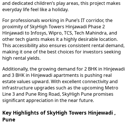
and dedicated children’s play areas, this project makes
everyday life feel like a holiday.
For professionals working in Pune’s IT corridor, the
proximity of SkyHigh Towers Hinjawadi Phase 2
Hinjawadi to Infosys, Wipro, TCS, Tech Mahindra, and
other tech giants makes it a highly desirable location.
This accessibility also ensures consistent rental demand,
making it one of the best choices for investors seeking
high rental yields.
Additionally, the growing demand for 2 BHK in Hinjewadi
and 3 BHK in Hinjewadi apartments is pushing real
estate values upward. With excellent connectivity and
infrastructure upgrades such as the upcoming Metro
Line 3 and Pune Ring Road, SkyHigh Pune promises
significant appreciation in the near future.
Key Highlights of SkyHigh Towers Hinjewadi ,
Pune