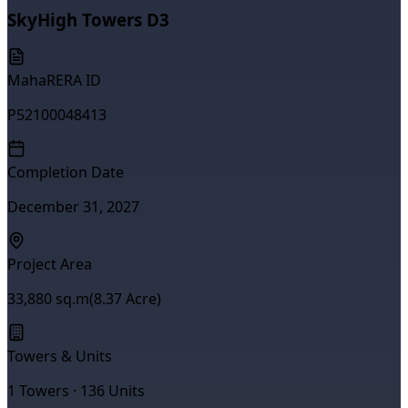
SkyHigh Towers D3
MahaRERA ID
P52100048413
Completion Date
December 31, 2027
Project Area
33,880
sq.m
(
8.37
Acre)
Towers & Units
1
Towers ·
136
Units