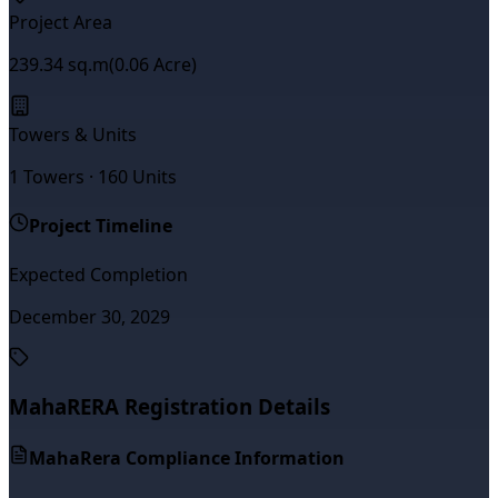
Project Area
239.34
sq.m
(
0.06
Acre)
Towers & Units
1
Towers ·
160
Units
Project Timeline
Expected Completion
December 30, 2029
MahaRERA Registration Details
MahaRera Compliance Information