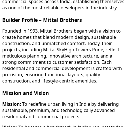
commercial spaces across India, establishing themselves
as one of the most reliable developers in the industry.
Builder Profile – Mittal Brothers
Founded in 1993, Mittal Brothers began with a vision to
create homes that blend modern design, sustainable
construction, and unmatched comfort. Today, their
projects, including Mittal SkyHigh Towers Pune, reflect
meticulous planning, innovative architecture, and a
strong commitment to customer satisfaction. Each
residential and commercial development is crafted with
precision, ensuring functional layouts, quality
construction, and lifestyle-centric amenities.
Mission and Vision
Mission
: To redefine urban living in India by delivering
sustainable, premium, and technologically advanced
residential and commercial projects.