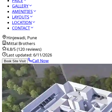
PRICE
GALLERY
AMENITIES
LAYOUTS
LOCATION
CONTACT
Hinjewadi, Pune
Mittal Brothers
4.8
/5
(120 reviews)
Last updated:
6/11/2026
Call Now
Book Site Visit