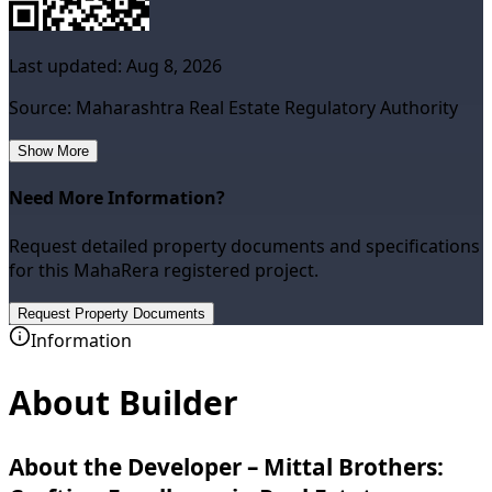
Last updated:
Aug 8, 2026
Source: Maharashtra Real Estate Regulatory Authority
Show More
Need More Information?
Request detailed property documents and specifications
for this MahaRera registered project.
Request Property Documents
Information
About Builder
About the Developer – Mittal Brothers: