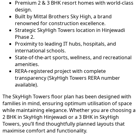
Premium 2 & 3 BHK resort homes with world-class
design.
Built by Mittal Brothers Sky High, a brand
renowned for construction excellence.
Strategic SkyHigh Towers location in Hinjewadi
Phase 2.
Proximity to leading IT hubs, hospitals, and
international schools.
State-of-the-art sports, wellness, and recreational
amenities.
RERA-registered project with complete
transparency (SkyHigh Towers RERA number
available).
The SkyHigh Towers floor plan has been designed with
families in mind, ensuring optimum utilisation of space
while maintaining elegance. Whether you are choosing a
2 BHK in SkyHigh Hinjewadi or a 3 BHK in SkyHigh
Towers, you’ll find thoughtfully planned layouts that
maximise comfort and functionality.