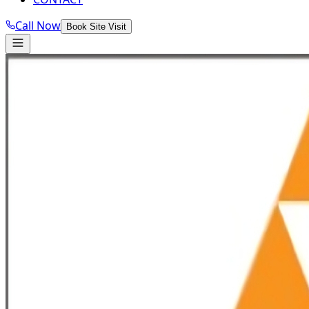
Call Now
Book Site Visit