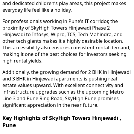
and dedicated children’s play areas, this project makes
everyday life feel like a holiday.
For professionals working in Pune’s IT corridor, the
proximity of SkyHigh Towers Hinjawadi Phase 2
Hinjawadi to Infosys, Wipro, TCS, Tech Mahindra, and
other tech giants makes it a highly desirable location.
This accessibility also ensures consistent rental demand,
making it one of the best choices for investors seeking
high rental yields.
Additionally, the growing demand for 2 BHK in Hinjewadi
and 3 BHK in Hinjewadi apartments is pushing real
estate values upward. With excellent connectivity and
infrastructure upgrades such as the upcoming Metro
Line 3 and Pune Ring Road, SkyHigh Pune promises
significant appreciation in the near future.
Key Highlights of SkyHigh Towers Hinjewadi ,
Pune