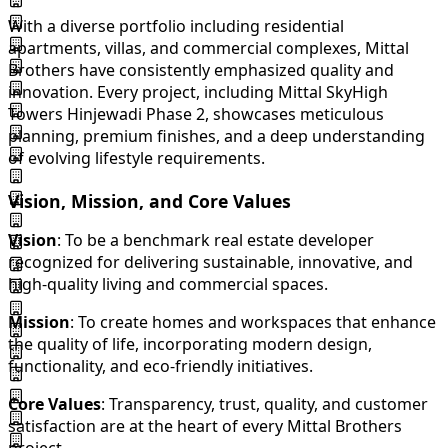
With a diverse portfolio including residential
apartments, villas, and commercial complexes, Mittal
Brothers have consistently emphasized quality and
innovation. Every project, including Mittal SkyHigh
Towers Hinjewadi Phase 2, showcases meticulous
planning, premium finishes, and a deep understanding
of evolving lifestyle requirements.
Vision, Mission, and Core Values
Vision
: To be a benchmark real estate developer
recognized for delivering sustainable, innovative, and
high-quality living and commercial spaces.
Mission
: To create homes and workspaces that enhance
the quality of life, incorporating modern design,
functionality, and eco-friendly initiatives.
Core Values
: Transparency, trust, quality, and customer
satisfaction are at the heart of every Mittal Brothers