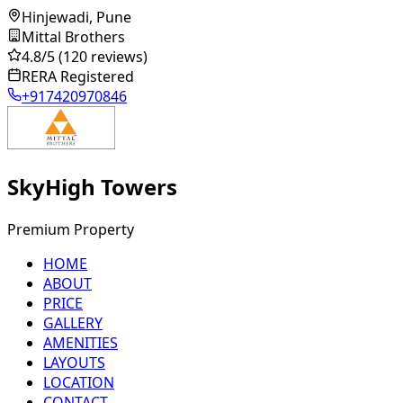
Hinjewadi, Pune
Mittal Brothers
4.8
/5
(120 reviews)
RERA Registered
+917420970846
SkyHigh Towers
Premium Property
HOME
ABOUT
PRICE
GALLERY
AMENITIES
LAYOUTS
LOCATION
CONTACT