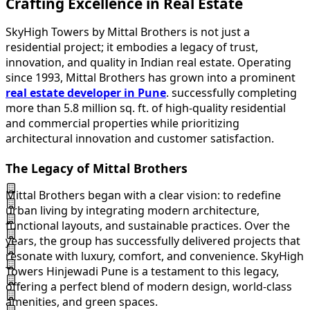
Crafting Excellence in Real Estate
SkyHigh Towers by Mittal Brothers is not just a
residential project; it embodies a legacy of trust,
innovation, and quality in Indian real estate. Operating
since 1993, Mittal Brothers has grown into a prominent
real estate developer in Pune
. successfully completing
more than 5.8 million sq. ft. of high-quality residential
and commercial properties while prioritizing
architectural innovation and customer satisfaction.
The Legacy of Mittal Brothers
Mittal Brothers began with a clear vision: to redefine
urban living by integrating modern architecture,
functional layouts, and sustainable practices. Over the
years, the group has successfully delivered projects that
resonate with luxury, comfort, and convenience. SkyHigh
Towers Hinjewadi Pune is a testament to this legacy,
offering a perfect blend of modern design, world-class
amenities, and green spaces.