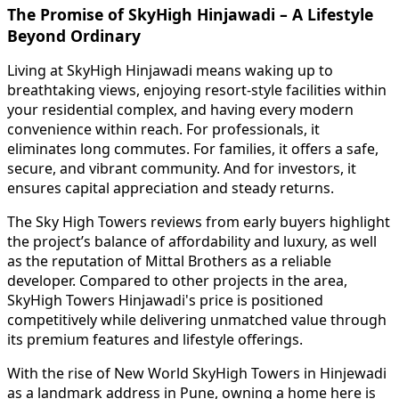
The Promise of SkyHigh Hinjawadi – A Lifestyle
Beyond Ordinary
Living at SkyHigh Hinjawadi means waking up to
breathtaking views, enjoying resort-style facilities within
your residential complex, and having every modern
convenience within reach. For professionals, it
eliminates long commutes. For families, it offers a safe,
secure, and vibrant community. And for investors, it
ensures capital appreciation and steady returns.
The Sky High Towers reviews from early buyers highlight
the project’s balance of affordability and luxury, as well
as the reputation of Mittal Brothers as a reliable
developer. Compared to other projects in the area,
SkyHigh Towers Hinjawadi's price is positioned
competitively while delivering unmatched value through
its premium features and lifestyle offerings.
With the rise of New World SkyHigh Towers in Hinjewadi
as a landmark address in Pune, owning a home here is