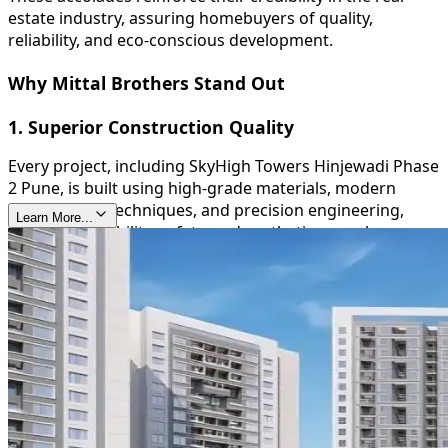
estate industry, assuring homebuyers of quality,
reliability, and eco-conscious development.
Why Mittal Brothers Stand Out
1. Superior Construction Quality
Every project, including SkyHigh Towers Hinjewadi Phase
2 Pune, is built using high-grade materials, modern
construction techniques, and precision engineering,
Learn More...
ensuring durability, safety, and aesthetic appeal.
2. Timely Delivery
Mittal Brothers are known for their commitment to
deadlines, providing homeowners with peace of mind
and reinforcing their trustworthiness in the real estate
sector.
3. Sustainable and Green Initiatives