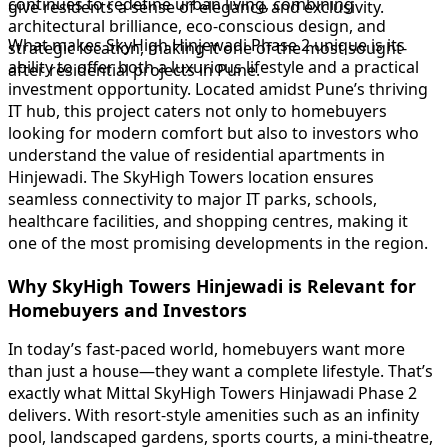
continues to redefine urban living, combining
give residents a sense of elegance and exclusivity.
architectural brilliance, eco-conscious design, and
What makes SkyHigh Hinjewadi Phase 2 unique is its
strategic location, making it one of the most sought-
ability to offer both a luxurious lifestyle and a practical
after residential projects in Pune.
investment opportunity. Located amidst Pune’s thriving
IT hub, this project caters not only to homebuyers
looking for modern comfort but also to investors who
understand the value of residential apartments in
Hinjewadi. The SkyHigh Towers location ensures
seamless connectivity to major IT parks, schools,
healthcare facilities, and shopping centres, making it
one of the most promising developments in the region.
Why SkyHigh Towers Hinjewadi is Relevant for
Homebuyers and Investors
In today’s fast-paced world, homebuyers want more
than just a house—they want a complete lifestyle. That’s
exactly what Mittal SkyHigh Towers Hinjawadi Phase 2
delivers. With resort-style amenities such as an infinity
pool, landscaped gardens, sports courts, a mini-theatre,