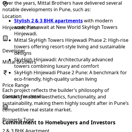
Over the years, Mittal Brothers have delivered several
notable developments in Pune, such as:
Location
Stylish 2 & 3 BHK apartments
with modern
amenities await at New World SkyHigh Towers
Hinjewadi, Pune
Hinjewadi.
Mittal SkyHigh Towers Hinjewadi Phase 2: High-rise
towers offering resort-style living and sustainable
Developer
designs
SkyHigh Hinjawadi: Architecturally advanced
Mittal Brothers
towers combining luxury and comfort
SkyHigh Hinjewadi Phase 2 Pune: A benchmark for
eco-friendly, high-quality urban living
Price Range
Each project reflects the builder’s philosophy of
Contact for details
blending modern aesthetics, functionality, and
sustainability, making them highly sought after in Pune’s
competitive real estate market.
Property Type
Commitment to Homebuyers and Investors
2 & 3 BHK Apartment