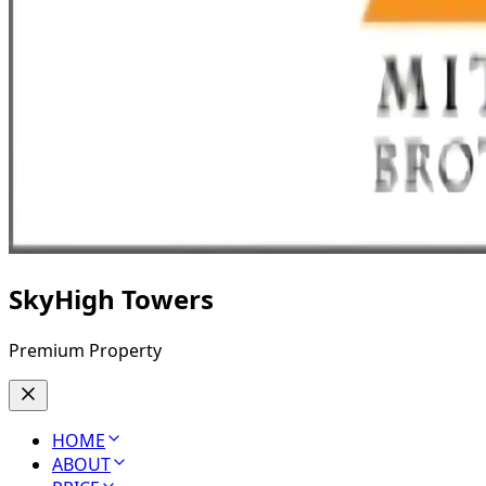
SkyHigh Towers
Premium Property
HOME
ABOUT