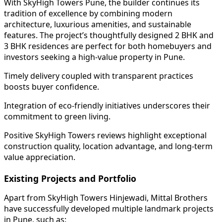
With SkyHigh Towers Pune, the builder continues its
tradition of excellence by combining modern
architecture, luxurious amenities, and sustainable
features. The project’s thoughtfully designed 2 BHK and
3 BHK residences are perfect for both homebuyers and
investors seeking a high-value property in Pune.
Timely delivery coupled with transparent practices
boosts buyer confidence.
Integration of eco-friendly initiatives underscores their
commitment to green living.
Positive SkyHigh Towers reviews highlight exceptional
construction quality, location advantage, and long-term
value appreciation.
Existing Projects and Portfolio
Apart from SkyHigh Towers Hinjewadi, Mittal Brothers
have successfully developed multiple landmark projects
in Pune, such as: