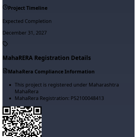
Project Timeline
Expected Completion
December 31, 2027
MahaRERA Registration Details
MahaRera Compliance Information
This project is registered under Maharashtra
MahaRera
MahaRera Registration:
P52100048413