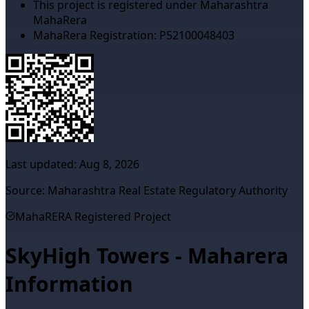
This project is registered under Maharashtra
MahaRera
MahaRera Registration:
P52100048403
Last updated:
Aug 8, 2026
Source: Maharashtra Real Estate Regulatory Authority
MahaRERA Registered Project
SkyHigh Towers - Maharera
Information