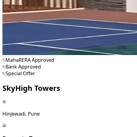
MahaRERA Approved
Bank Approved
Special Offer
SkyHigh Towers
Hinjewadi, Pune