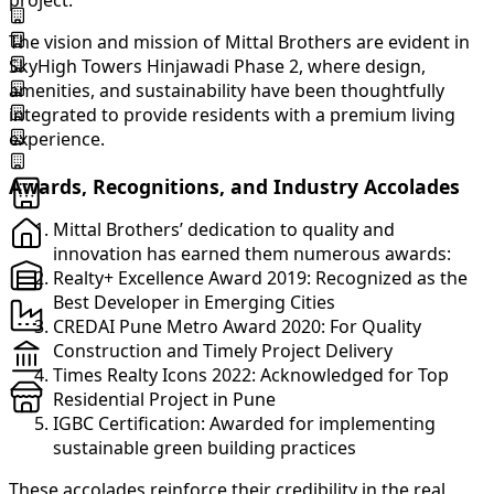
project.
The vision and mission of Mittal Brothers are evident in
SkyHigh Towers Hinjawadi Phase 2, where design,
amenities, and sustainability have been thoughtfully
integrated to provide residents with a premium living
experience.
Awards, Recognitions, and Industry Accolades
Mittal Brothers’ dedication to quality and
innovation has earned them numerous awards:
Realty+ Excellence Award 2019: Recognized as the
Best Developer in Emerging Cities
CREDAI Pune Metro Award 2020: For Quality
Construction and Timely Project Delivery
Times Realty Icons 2022: Acknowledged for Top
Residential Project in Pune
IGBC Certification: Awarded for implementing
sustainable green building practices
These accolades reinforce their credibility in the real