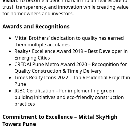
Vision
: To become a benchmark in Indian real estate for
trust, transparency, and innovation while creating value
for homeowners and investors.
Awards and Recognitions
Mittal Brothers’ dedication to quality has earned
them multiple accolades:
Realty+ Excellence Award 2019 – Best Developer in
Emerging Cities
CREDAI Pune Metro Award 2020 – Recognition for
Quality Construction & Timely Delivery
Times Realty Icons 2022 – Top Residential Project in
Pune
IGBC Certification – For implementing green
building initiatives and eco-friendly construction
practices
Commitment to Excellence – Mittal SkyHigh
Towers Pune