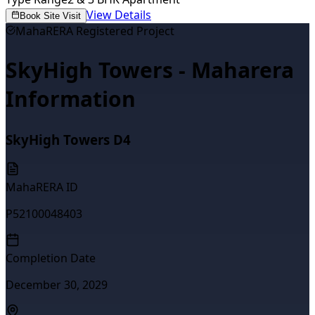
View Details
Book Site Visit
MahaRERA Registered Project
SkyHigh Towers - Maharera
Information
SkyHigh Towers D4
MahaRERA ID
P52100048403
Completion Date
December 30, 2029