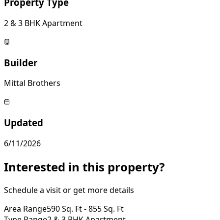
Property Type
2 & 3 BHK Apartment
Builder
Mittal Brothers
Updated
6/11/2026
Interested in this property?
Schedule a visit or get more details
Area Range
590 Sq. Ft - 855 Sq. Ft
Type Range
2 & 3 BHK Apartment