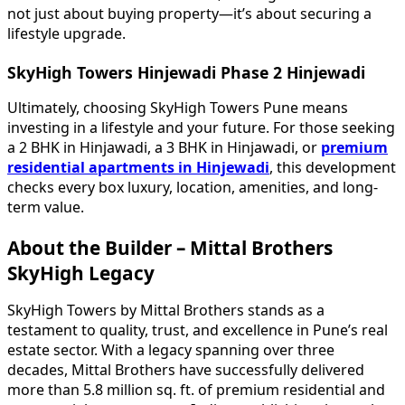
not just about buying property—it’s about securing a
lifestyle upgrade.
SkyHigh Towers Hinjewadi Phase 2 Hinjewadi
Ultimately, choosing SkyHigh Towers Pune means
investing in a lifestyle and your future. For those seeking
a 2 BHK in Hinjawadi, a 3 BHK in Hinjawadi, or
premium
residential apartments in Hinjewadi
, this development
checks every box luxury, location, amenities, and long-
term value.
About the Builder – Mittal Brothers
SkyHigh Legacy
SkyHigh Towers by Mittal Brothers stands as a
testament to quality, trust, and excellence in Pune’s real
estate sector. With a legacy spanning over three
decades, Mittal Brothers have successfully delivered
more than 5.8 million sq. ft. of premium residential and