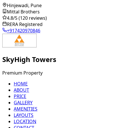
Hinjewadi, Pune
Mittal Brothers
4.8
/5
(120 reviews)
RERA Registered
+917420970846
SkyHigh Towers
Premium Property
HOME
ABOUT
PRICE
GALLERY
AMENITIES
LAYOUTS
LOCATION
CONTACT