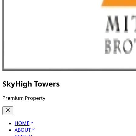
SkyHigh Towers
Premium Property
HOME
ABOUT