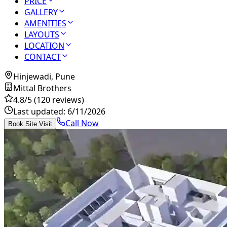
PRICE
GALLERY
AMENITIES
LAYOUTS
LOCATION
CONTACT
Hinjewadi, Pune
Mittal Brothers
4.8
/5
(120 reviews)
Last updated:
6/11/2026
Call Now
Book Site Visit