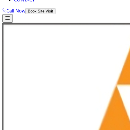
Call Now
Book Site Visit