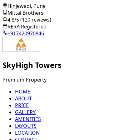
Hinjewadi, Pune
Mittal Brothers
4.8
/5
(120 reviews)
RERA Registered
+917420970846
SkyHigh Towers
Premium Property
HOME
ABOUT
PRICE
GALLERY
AMENITIES
LAYOUTS
LOCATION
CONTACT