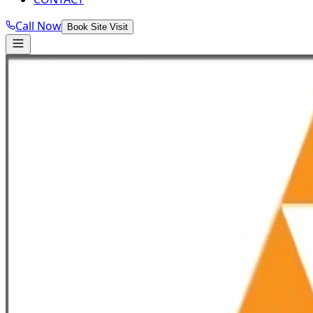
Call Now
Book Site Visit