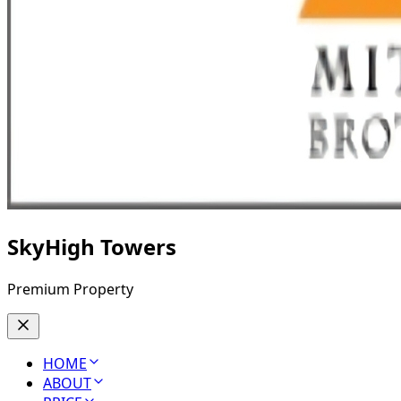
SkyHigh Towers
Premium Property
HOME
ABOUT