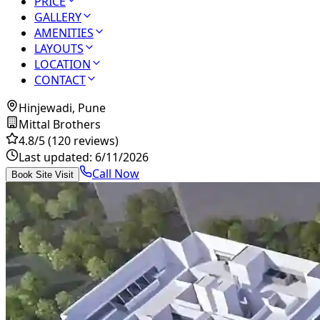
PRICE
GALLERY
AMENITIES
LAYOUTS
LOCATION
CONTACT
Hinjewadi, Pune
Mittal Brothers
4.8
/5
(120 reviews)
Last updated:
6/11/2026
Call Now
Book Site Visit