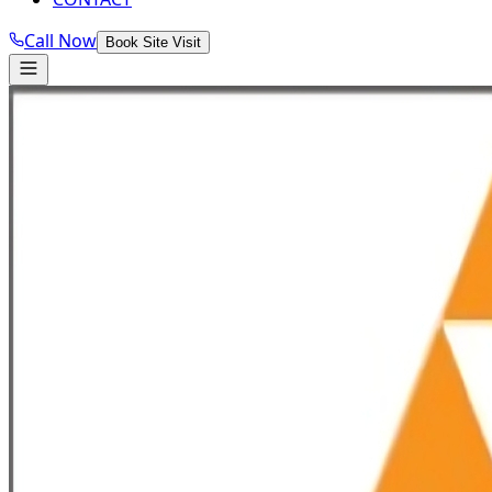
Call Now
Book Site Visit