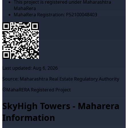
This project is registered under Maharashtra
MahaRera
MahaRera Registration:
P52100048403
Last updated:
Aug 6, 2026
Source: Maharashtra Real Estate Regulatory Authority
MahaRERA Registered Project
SkyHigh Towers - Maharera
Information