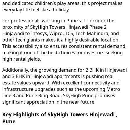
and dedicated children’s play areas, this project makes
everyday life feel like a holiday.
For professionals working in Pune’s IT corridor, the
proximity of SkyHigh Towers Hinjawadi Phase 2
Hinjawadi to Infosys, Wipro, TCS, Tech Mahindra, and
other tech giants makes it a highly desirable location.
This accessibility also ensures consistent rental demand,
making it one of the best choices for investors seeking
high rental yields.
Additionally, the growing demand for 2 BHK in Hinjewadi
and 3 BHK in Hinjewadi apartments is pushing real
estate values upward. With excellent connectivity and
infrastructure upgrades such as the upcoming Metro
Line 3 and Pune Ring Road, SkyHigh Pune promises
significant appreciation in the near future.
Key Highlights of SkyHigh Towers Hinjewadi ,
Pune