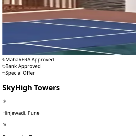
MahaRERA Approved
Bank Approved
Special Offer
SkyHigh Towers
Hinjewadi, Pune