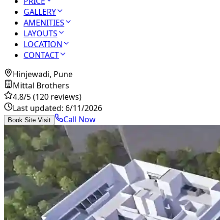
PRICE
GALLERY
AMENITIES
LAYOUTS
LOCATION
CONTACT
Hinjewadi, Pune
Mittal Brothers
4.8
/5
(120 reviews)
Last updated:
6/11/2026
Call Now
Book Site Visit