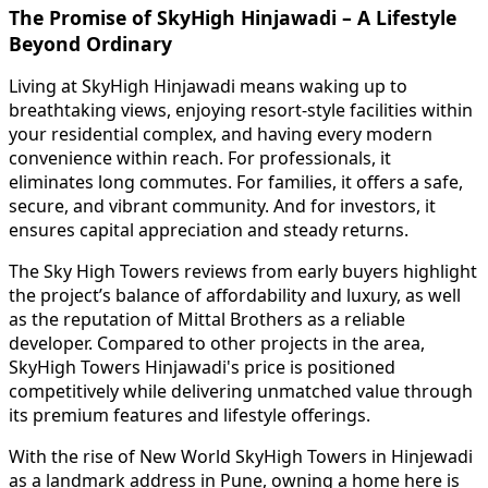
The Promise of SkyHigh Hinjawadi – A Lifestyle
Beyond Ordinary
Living at SkyHigh Hinjawadi means waking up to
breathtaking views, enjoying resort-style facilities within
your residential complex, and having every modern
convenience within reach. For professionals, it
eliminates long commutes. For families, it offers a safe,
secure, and vibrant community. And for investors, it
ensures capital appreciation and steady returns.
The Sky High Towers reviews from early buyers highlight
the project’s balance of affordability and luxury, as well
as the reputation of Mittal Brothers as a reliable
developer. Compared to other projects in the area,
SkyHigh Towers Hinjawadi's price is positioned
competitively while delivering unmatched value through
its premium features and lifestyle offerings.
With the rise of New World SkyHigh Towers in Hinjewadi
as a landmark address in Pune, owning a home here is