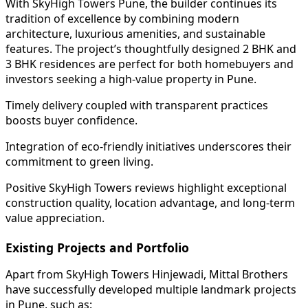
With SkyHigh Towers Pune, the builder continues its
tradition of excellence by combining modern
architecture, luxurious amenities, and sustainable
features. The project’s thoughtfully designed 2 BHK and
3 BHK residences are perfect for both homebuyers and
investors seeking a high-value property in Pune.
Timely delivery coupled with transparent practices
boosts buyer confidence.
Integration of eco-friendly initiatives underscores their
commitment to green living.
Positive SkyHigh Towers reviews highlight exceptional
construction quality, location advantage, and long-term
value appreciation.
Existing Projects and Portfolio
Apart from SkyHigh Towers Hinjewadi, Mittal Brothers
have successfully developed multiple landmark projects
in Pune, such as: