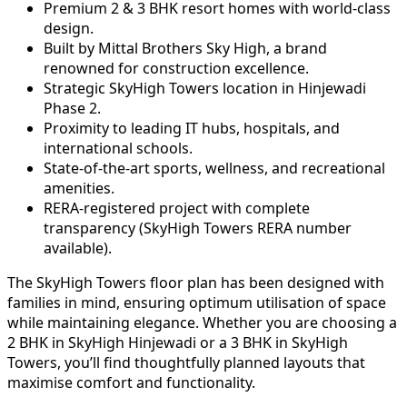
Premium 2 & 3 BHK resort homes with world-class
design.
Built by Mittal Brothers Sky High, a brand
renowned for construction excellence.
Strategic SkyHigh Towers location in Hinjewadi
Phase 2.
Proximity to leading IT hubs, hospitals, and
international schools.
State-of-the-art sports, wellness, and recreational
amenities.
RERA-registered project with complete
transparency (SkyHigh Towers RERA number
available).
The SkyHigh Towers floor plan has been designed with
families in mind, ensuring optimum utilisation of space
while maintaining elegance. Whether you are choosing a
2 BHK in SkyHigh Hinjewadi or a 3 BHK in SkyHigh
Towers, you’ll find thoughtfully planned layouts that
maximise comfort and functionality.