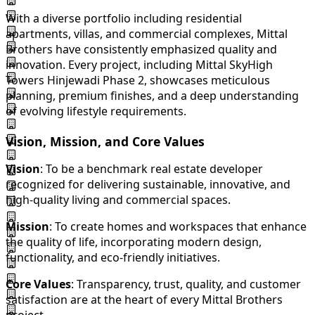
With a diverse portfolio including residential
apartments, villas, and commercial complexes, Mittal
Brothers have consistently emphasized quality and
innovation. Every project, including Mittal SkyHigh
Towers Hinjewadi Phase 2, showcases meticulous
planning, premium finishes, and a deep understanding
of evolving lifestyle requirements.
Vision, Mission, and Core Values
Vision
: To be a benchmark real estate developer
recognized for delivering sustainable, innovative, and
high-quality living and commercial spaces.
Mission
: To create homes and workspaces that enhance
the quality of life, incorporating modern design,
functionality, and eco-friendly initiatives.
Core Values
: Transparency, trust, quality, and customer
satisfaction are at the heart of every Mittal Brothers