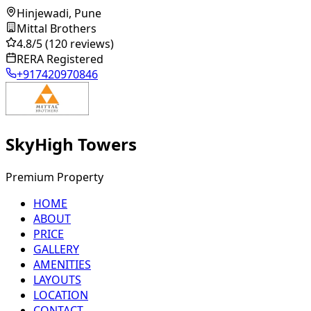
Hinjewadi, Pune
Mittal Brothers
4.8
/5
(120 reviews)
RERA Registered
+917420970846
SkyHigh Towers
Premium Property
HOME
ABOUT
PRICE
GALLERY
AMENITIES
LAYOUTS
LOCATION
CONTACT