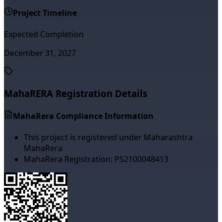
Project Timeline
Expected Completion
December 31, 2027
MahaRERA Registration Details
MahaRera Compliance Information
This project is registered under Maharashtra
MahaRera
MahaRera Registration:
P52100048413