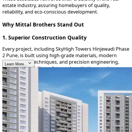
estate industry, assuring homebuyers of quality,
reliability, and eco-conscious development.
Why Mittal Brothers Stand Out
1. Superior Construction Quality
Every project, including SkyHigh Towers Hinjewadi Phase
2 Pune, is built using high-grade materials, modern
construction techniques, and precision engineering,
Learn More...
ensuring durability, safety, and aesthetic appeal.
2. Timely Delivery
Mittal Brothers are known for their commitment to
deadlines, providing homeowners with peace of mind
and reinforcing their trustworthiness in the real estate
sector.
3. Sustainable and Green Initiatives