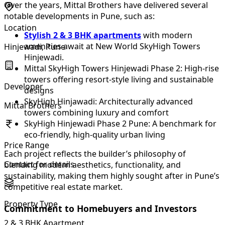
Over the years, Mittal Brothers have delivered several
notable developments in Pune, such as:
Location
Stylish 2 & 3 BHK apartments
with modern
amenities await at New World SkyHigh Towers
Hinjewadi, Pune
Hinjewadi.
Mittal SkyHigh Towers Hinjewadi Phase 2: High-rise
towers offering resort-style living and sustainable
Developer
designs
SkyHigh Hinjawadi: Architecturally advanced
Mittal Brothers
towers combining luxury and comfort
SkyHigh Hinjewadi Phase 2 Pune: A benchmark for
eco-friendly, high-quality urban living
Price Range
Each project reflects the builder’s philosophy of
Contact for details
blending modern aesthetics, functionality, and
sustainability, making them highly sought after in Pune’s
competitive real estate market.
Property Type
Commitment to Homebuyers and Investors
2 & 3 BHK Apartment