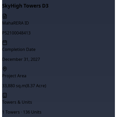
SkyHigh Towers D3
MahaRERA ID
P52100048413
Completion Date
December 31, 2027
Project Area
33,880
sq.m
(
8.37
Acre)
Towers & Units
1
Towers ·
136
Units