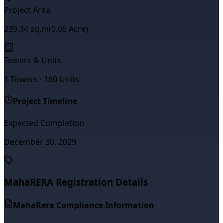
Project Area
239.34
sq.m
(
0.06
Acre)
Towers & Units
1
Towers ·
160
Units
Project Timeline
Expected Completion
December 30, 2029
MahaRERA Registration Details
MahaRera Compliance Information