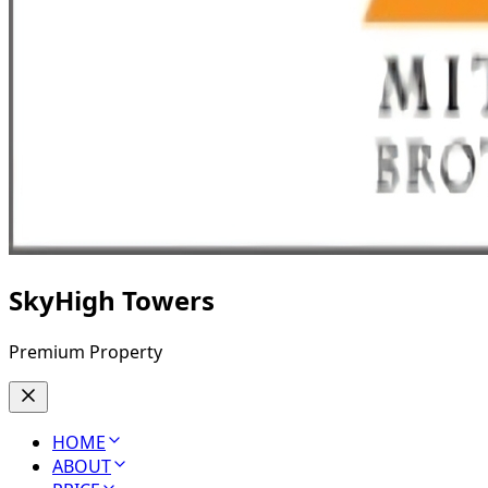
SkyHigh Towers
Premium Property
HOME
ABOUT