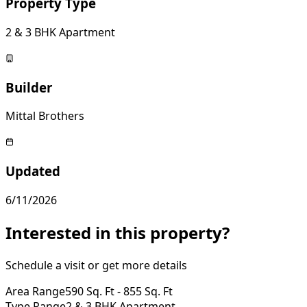
Property Type
2 & 3 BHK Apartment
Builder
Mittal Brothers
Updated
6/11/2026
Interested in this property?
Schedule a visit or get more details
Area Range
590 Sq. Ft - 855 Sq. Ft
Type Range
2 & 3 BHK Apartment