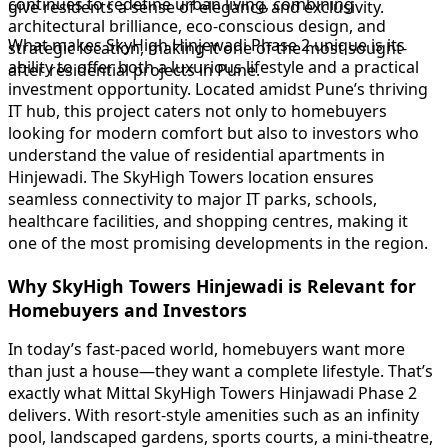
continues to redefine urban living, combining
give residents a sense of elegance and exclusivity.
architectural brilliance, eco-conscious design, and
What makes SkyHigh Hinjewadi Phase 2 unique is its
strategic location, making it one of the most sought-
ability to offer both a luxurious lifestyle and a practical
after residential projects in Pune.
investment opportunity. Located amidst Pune’s thriving
IT hub, this project caters not only to homebuyers
looking for modern comfort but also to investors who
understand the value of residential apartments in
Hinjewadi. The SkyHigh Towers location ensures
seamless connectivity to major IT parks, schools,
healthcare facilities, and shopping centres, making it
one of the most promising developments in the region.
Why SkyHigh Towers Hinjewadi is Relevant for
Homebuyers and Investors
In today’s fast-paced world, homebuyers want more
than just a house—they want a complete lifestyle. That’s
exactly what Mittal SkyHigh Towers Hinjawadi Phase 2
delivers. With resort-style amenities such as an infinity
pool, landscaped gardens, sports courts, a mini-theatre,