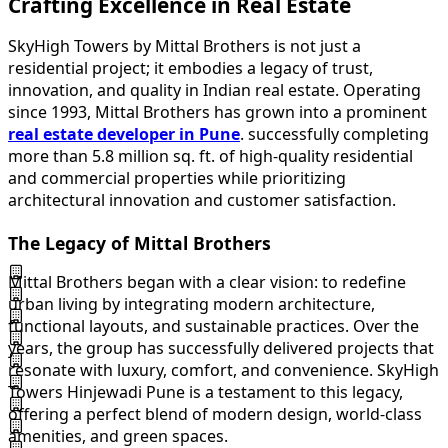
Crafting Excellence in Real Estate
SkyHigh Towers by Mittal Brothers is not just a
residential project; it embodies a legacy of trust,
innovation, and quality in Indian real estate. Operating
since 1993, Mittal Brothers has grown into a prominent
real estate developer in Pune
. successfully completing
more than 5.8 million sq. ft. of high-quality residential
and commercial properties while prioritizing
architectural innovation and customer satisfaction.
The Legacy of Mittal Brothers
Mittal Brothers began with a clear vision: to redefine
urban living by integrating modern architecture,
functional layouts, and sustainable practices. Over the
years, the group has successfully delivered projects that
resonate with luxury, comfort, and convenience. SkyHigh
Towers Hinjewadi Pune is a testament to this legacy,
offering a perfect blend of modern design, world-class
amenities, and green spaces.