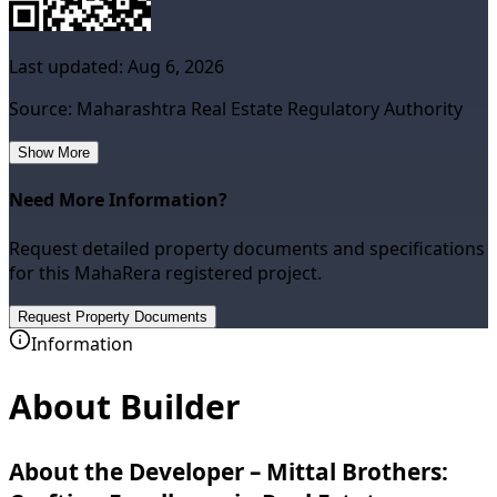
Last updated:
Aug 6, 2026
Source: Maharashtra Real Estate Regulatory Authority
Show More
Need More Information?
Request detailed property documents and specifications
for this MahaRera registered project.
Request Property Documents
Information
About Builder
About the Developer – Mittal Brothers: