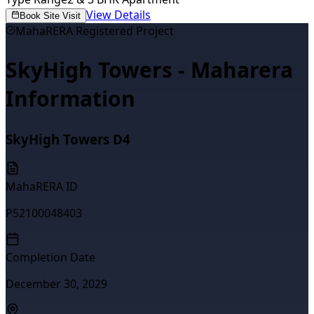
View Details
Book Site Visit
MahaRERA Registered Project
SkyHigh Towers - Maharera
Information
SkyHigh Towers D4
MahaRERA ID
P52100048403
Completion Date
December 30, 2029