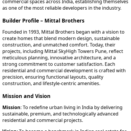
commercial spaces across India, establishing themselves
as one of the most reliable developers in the industry.
Builder Profile – Mittal Brothers
Founded in 1993, Mittal Brothers began with a vision to
create homes that blend modern design, sustainable
construction, and unmatched comfort. Today, their
projects, including Mittal SkyHigh Towers Pune, reflect
meticulous planning, innovative architecture, and a
strong commitment to customer satisfaction. Each
residential and commercial development is crafted with
precision, ensuring functional layouts, quality
construction, and lifestyle-centric amenities.
Mission and Vision
Mission
: To redefine urban living in India by delivering
sustainable, premium, and technologically advanced
residential and commercial projects.