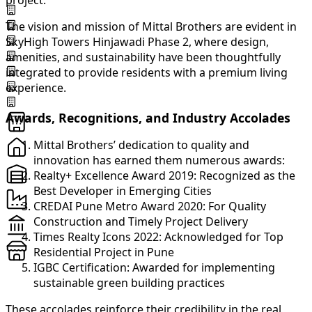
project.
The vision and mission of Mittal Brothers are evident in
SkyHigh Towers Hinjawadi Phase 2, where design,
amenities, and sustainability have been thoughtfully
integrated to provide residents with a premium living
experience.
Awards, Recognitions, and Industry Accolades
Mittal Brothers’ dedication to quality and
innovation has earned them numerous awards:
Realty+ Excellence Award 2019: Recognized as the
Best Developer in Emerging Cities
CREDAI Pune Metro Award 2020: For Quality
Construction and Timely Project Delivery
Times Realty Icons 2022: Acknowledged for Top
Residential Project in Pune
IGBC Certification: Awarded for implementing
sustainable green building practices
These accolades reinforce their credibility in the real