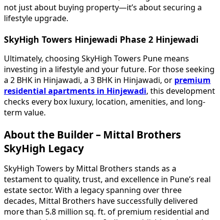
not just about buying property—it’s about securing a
lifestyle upgrade.
SkyHigh Towers Hinjewadi Phase 2 Hinjewadi
Ultimately, choosing SkyHigh Towers Pune means
investing in a lifestyle and your future. For those seeking
a 2 BHK in Hinjawadi, a 3 BHK in Hinjawadi, or
premium
residential apartments in Hinjewadi
, this development
checks every box luxury, location, amenities, and long-
term value.
About the Builder – Mittal Brothers
SkyHigh Legacy
SkyHigh Towers by Mittal Brothers stands as a
testament to quality, trust, and excellence in Pune’s real
estate sector. With a legacy spanning over three
decades, Mittal Brothers have successfully delivered
more than 5.8 million sq. ft. of premium residential and