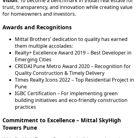
Vision
: To become a benchmark in Indian real estate for
trust, transparency, and innovation while creating value
for homeowners and investors.
Awards and Recognitions
Mittal Brothers’ dedication to quality has earned
them multiple accolades:
Realty+ Excellence Award 2019 – Best Developer in
Emerging Cities
CREDAI Pune Metro Award 2020 – Recognition for
Quality Construction & Timely Delivery
Times Realty Icons 2022 – Top Residential Project in
Pune
IGBC Certification – For implementing green
building initiatives and eco-friendly construction
practices
Commitment to Excellence – Mittal SkyHigh
Towers Pune