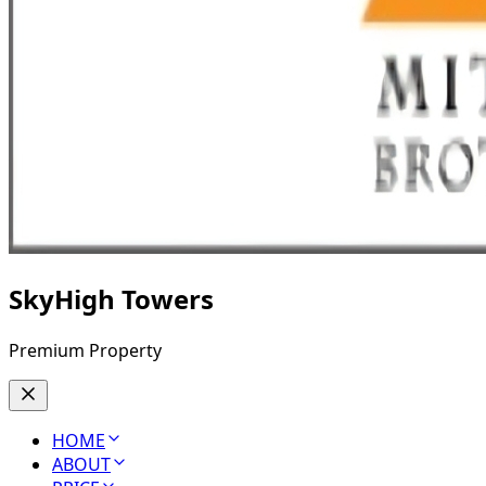
SkyHigh Towers
Premium Property
HOME
ABOUT