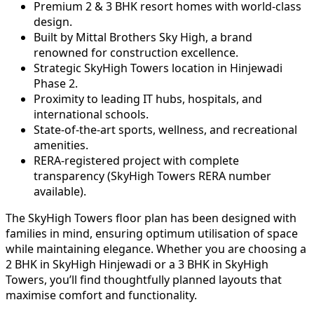
Premium 2 & 3 BHK resort homes with world-class
design.
Built by Mittal Brothers Sky High, a brand
renowned for construction excellence.
Strategic SkyHigh Towers location in Hinjewadi
Phase 2.
Proximity to leading IT hubs, hospitals, and
international schools.
State-of-the-art sports, wellness, and recreational
amenities.
RERA-registered project with complete
transparency (SkyHigh Towers RERA number
available).
The SkyHigh Towers floor plan has been designed with
families in mind, ensuring optimum utilisation of space
while maintaining elegance. Whether you are choosing a
2 BHK in SkyHigh Hinjewadi or a 3 BHK in SkyHigh
Towers, you’ll find thoughtfully planned layouts that
maximise comfort and functionality.