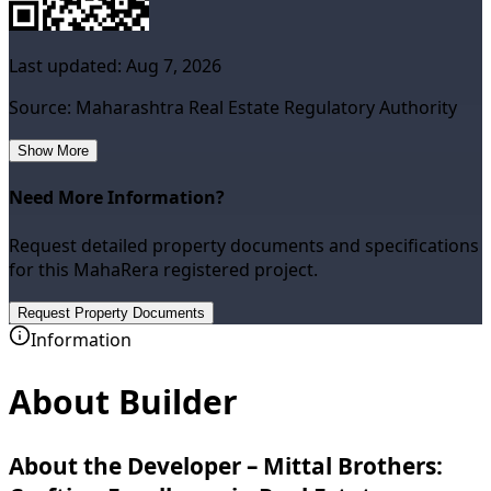
Last updated:
Aug 7, 2026
Source: Maharashtra Real Estate Regulatory Authority
Show More
Need More Information?
Request detailed property documents and specifications
for this MahaRera registered project.
Request Property Documents
Information
About Builder
About the Developer – Mittal Brothers: