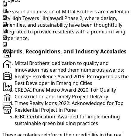
project.
The vision and mission of Mittal Brothers are evident in
SkyHigh Towers Hinjawadi Phase 2, where design,
amenities, and sustainability have been thoughtfully
integrated to provide residents with a premium living
experience.
Awards, Recognitions, and Industry Accolades
Mittal Brothers’ dedication to quality and
innovation has earned them numerous awards:
Realty+ Excellence Award 2019: Recognized as the
Best Developer in Emerging Cities
CREDAI Pune Metro Award 2020: For Quality
Construction and Timely Project Delivery
Times Realty Icons 2022: Acknowledged for Top
Residential Project in Pune
IGBC Certification: Awarded for implementing
sustainable green building practices
These accolades reinforce their credibility in the real