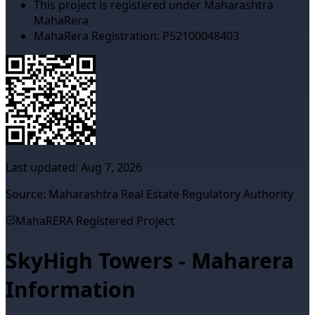
This project is registered under Maharashtra
MahaRera
MahaRera Registration:
P52100048403
Last updated:
Aug 7, 2026
Source: Maharashtra Real Estate Regulatory Authority
MahaRERA Registered Project
SkyHigh Towers - Maharera
Information