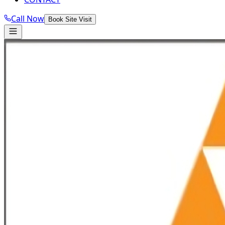
Call Now
Book Site Visit