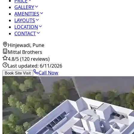
PRICE
GALLERY
AMENITIES
LAYOUTS
LOCATION
CONTACT
Hinjewadi, Pune
Mittal Brothers
4.8
/5
(120 reviews)
Last updated:
6/11/2026
Call Now
Book Site Visit