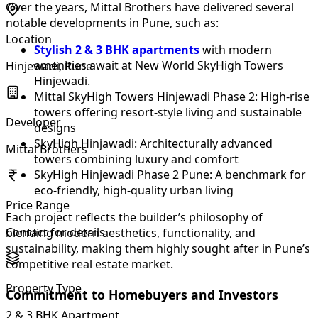
Over the years, Mittal Brothers have delivered several
notable developments in Pune, such as:
Location
Stylish 2 & 3 BHK apartments
with modern
amenities await at New World SkyHigh Towers
Hinjewadi, Pune
Hinjewadi.
Mittal SkyHigh Towers Hinjewadi Phase 2: High-rise
towers offering resort-style living and sustainable
Developer
designs
SkyHigh Hinjawadi: Architecturally advanced
Mittal Brothers
towers combining luxury and comfort
SkyHigh Hinjewadi Phase 2 Pune: A benchmark for
eco-friendly, high-quality urban living
Price Range
Each project reflects the builder’s philosophy of
Contact for details
blending modern aesthetics, functionality, and
sustainability, making them highly sought after in Pune’s
competitive real estate market.
Property Type
Commitment to Homebuyers and Investors
2 & 3 BHK Apartment