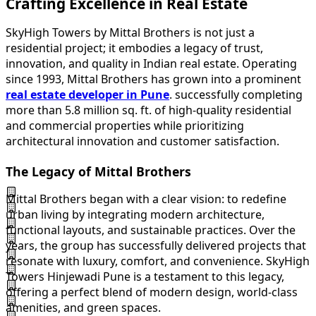
Crafting Excellence in Real Estate
SkyHigh Towers by Mittal Brothers is not just a
residential project; it embodies a legacy of trust,
innovation, and quality in Indian real estate. Operating
since 1993, Mittal Brothers has grown into a prominent
real estate developer in Pune
. successfully completing
more than 5.8 million sq. ft. of high-quality residential
and commercial properties while prioritizing
architectural innovation and customer satisfaction.
The Legacy of Mittal Brothers
Mittal Brothers began with a clear vision: to redefine
urban living by integrating modern architecture,
functional layouts, and sustainable practices. Over the
years, the group has successfully delivered projects that
resonate with luxury, comfort, and convenience. SkyHigh
Towers Hinjewadi Pune is a testament to this legacy,
offering a perfect blend of modern design, world-class
amenities, and green spaces.