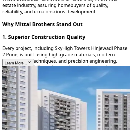
estate industry, assuring homebuyers of quality,
reliability, and eco-conscious development.
Why Mittal Brothers Stand Out
1. Superior Construction Quality
Every project, including SkyHigh Towers Hinjewadi Phase
2 Pune, is built using high-grade materials, modern
construction techniques, and precision engineering,
Learn More...
ensuring durability, safety, and aesthetic appeal.
2. Timely Delivery
Mittal Brothers are known for their commitment to
deadlines, providing homeowners with peace of mind
and reinforcing their trustworthiness in the real estate
sector.
3. Sustainable and Green Initiatives