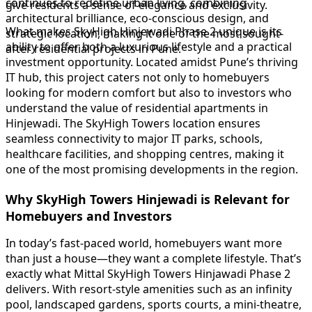
continues to redefine urban living, combining
give residents a sense of elegance and exclusivity.
architectural brilliance, eco-conscious design, and
What makes SkyHigh Hinjewadi Phase 2 unique is its
strategic location, making it one of the most sought-
ability to offer both a luxurious lifestyle and a practical
after residential projects in Pune.
investment opportunity. Located amidst Pune’s thriving
IT hub, this project caters not only to homebuyers
looking for modern comfort but also to investors who
understand the value of residential apartments in
Hinjewadi. The SkyHigh Towers location ensures
seamless connectivity to major IT parks, schools,
healthcare facilities, and shopping centres, making it
one of the most promising developments in the region.
Why SkyHigh Towers Hinjewadi is Relevant for
Homebuyers and Investors
In today’s fast-paced world, homebuyers want more
than just a house—they want a complete lifestyle. That’s
exactly what Mittal SkyHigh Towers Hinjawadi Phase 2
delivers. With resort-style amenities such as an infinity
pool, landscaped gardens, sports courts, a mini-theatre,