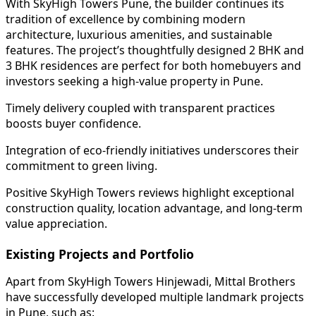
With SkyHigh Towers Pune, the builder continues its
tradition of excellence by combining modern
architecture, luxurious amenities, and sustainable
features. The project’s thoughtfully designed 2 BHK and
3 BHK residences are perfect for both homebuyers and
investors seeking a high-value property in Pune.
Timely delivery coupled with transparent practices
boosts buyer confidence.
Integration of eco-friendly initiatives underscores their
commitment to green living.
Positive SkyHigh Towers reviews highlight exceptional
construction quality, location advantage, and long-term
value appreciation.
Existing Projects and Portfolio
Apart from SkyHigh Towers Hinjewadi, Mittal Brothers
have successfully developed multiple landmark projects
in Pune, such as: