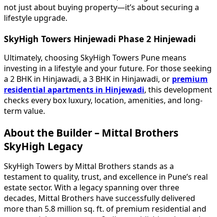
not just about buying property—it’s about securing a
lifestyle upgrade.
SkyHigh Towers Hinjewadi Phase 2 Hinjewadi
Ultimately, choosing SkyHigh Towers Pune means
investing in a lifestyle and your future. For those seeking
a 2 BHK in Hinjawadi, a 3 BHK in Hinjawadi, or
premium
residential apartments in Hinjewadi
, this development
checks every box luxury, location, amenities, and long-
term value.
About the Builder – Mittal Brothers
SkyHigh Legacy
SkyHigh Towers by Mittal Brothers stands as a
testament to quality, trust, and excellence in Pune’s real
estate sector. With a legacy spanning over three
decades, Mittal Brothers have successfully delivered
more than 5.8 million sq. ft. of premium residential and