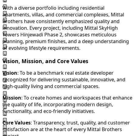
With a diverse portfolio including residential
apartments, villas, and commercial complexes, Mittal
Brothers have consistently emphasized quality and
innovation. Every project, including Mittal SkyHigh
Towers Hinjewadi Phase 2, showcases meticulous
planning, premium finishes, and a deep understanding
of evolving lifestyle requirements.
Vision, Mission, and Core Values
Vision
: To be a benchmark real estate developer
recognized for delivering sustainable, innovative, and
high-quality living and commercial spaces.
Mission
: To create homes and workspaces that enhance
the quality of life, incorporating modern design,
functionality, and eco-friendly initiatives.
Core Values
: Transparency, trust, quality, and customer
satisfaction are at the heart of every Mittal Brothers