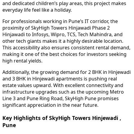
and dedicated children’s play areas, this project makes
everyday life feel like a holiday.
For professionals working in Pune’s IT corridor, the
proximity of SkyHigh Towers Hinjawadi Phase 2
Hinjawadi to Infosys, Wipro, TCS, Tech Mahindra, and
other tech giants makes it a highly desirable location.
This accessibility also ensures consistent rental demand,
making it one of the best choices for investors seeking
high rental yields.
Additionally, the growing demand for 2 BHK in Hinjewadi
and 3 BHK in Hinjewadi apartments is pushing real
estate values upward. With excellent connectivity and
infrastructure upgrades such as the upcoming Metro
Line 3 and Pune Ring Road, SkyHigh Pune promises
significant appreciation in the near future.
Key Highlights of SkyHigh Towers Hinjewadi ,
Pune