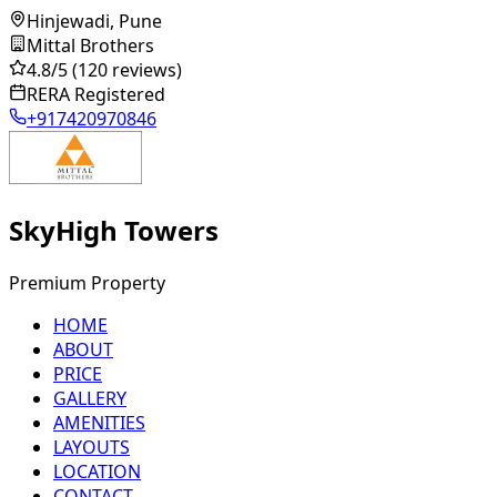
Hinjewadi, Pune
Mittal Brothers
4.8
/5
(120 reviews)
RERA Registered
+917420970846
SkyHigh Towers
Premium Property
HOME
ABOUT
PRICE
GALLERY
AMENITIES
LAYOUTS
LOCATION
CONTACT