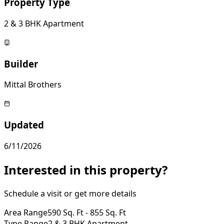
Property Type
2 & 3 BHK Apartment
Builder
Mittal Brothers
Updated
6/11/2026
Interested in this property?
Schedule a visit or get more details
Area Range
590 Sq. Ft - 855 Sq. Ft
Type Range
2 & 3 BHK Apartment