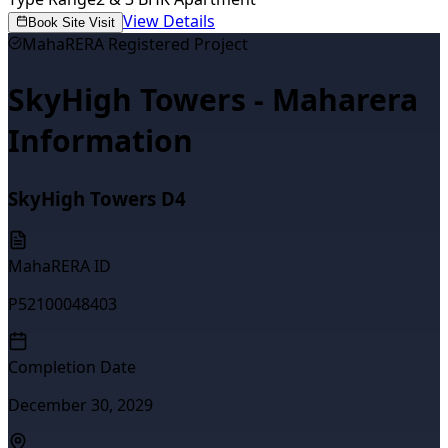
View Details
Book Site Visit
MahaRERA Registered Project
SkyHigh Towers - Maharera
Information
SkyHigh Towers D4
MahaRERA ID
P52100048403
Completion Date
December 30, 2029