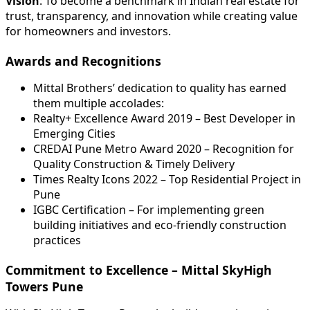
Vision
: To become a benchmark in Indian real estate for
trust, transparency, and innovation while creating value
for homeowners and investors.
Awards and Recognitions
Mittal Brothers’ dedication to quality has earned
them multiple accolades:
Realty+ Excellence Award 2019 – Best Developer in
Emerging Cities
CREDAI Pune Metro Award 2020 – Recognition for
Quality Construction & Timely Delivery
Times Realty Icons 2022 – Top Residential Project in
Pune
IGBC Certification – For implementing green
building initiatives and eco-friendly construction
practices
Commitment to Excellence – Mittal SkyHigh
Towers Pune