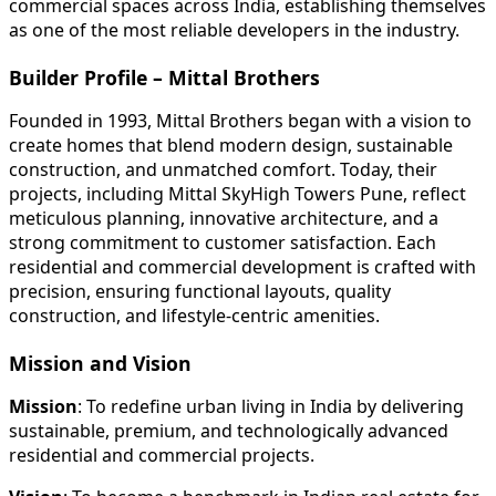
commercial spaces across India, establishing themselves
as one of the most reliable developers in the industry.
Builder Profile – Mittal Brothers
Founded in 1993, Mittal Brothers began with a vision to
create homes that blend modern design, sustainable
construction, and unmatched comfort. Today, their
projects, including Mittal SkyHigh Towers Pune, reflect
meticulous planning, innovative architecture, and a
strong commitment to customer satisfaction. Each
residential and commercial development is crafted with
precision, ensuring functional layouts, quality
construction, and lifestyle-centric amenities.
Mission and Vision
Mission
: To redefine urban living in India by delivering
sustainable, premium, and technologically advanced
residential and commercial projects.