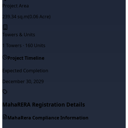
Project Area
239.34
sq.m
(
0.06
Acre)
Towers & Units
1
Towers ·
160
Units
Project Timeline
Expected Completion
December 30, 2029
MahaRERA Registration Details
MahaRera Compliance Information