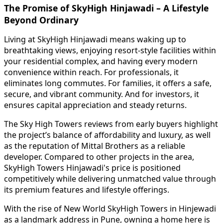
The Promise of SkyHigh Hinjawadi – A Lifestyle
Beyond Ordinary
Living at SkyHigh Hinjawadi means waking up to
breathtaking views, enjoying resort-style facilities within
your residential complex, and having every modern
convenience within reach. For professionals, it
eliminates long commutes. For families, it offers a safe,
secure, and vibrant community. And for investors, it
ensures capital appreciation and steady returns.
The Sky High Towers reviews from early buyers highlight
the project’s balance of affordability and luxury, as well
as the reputation of Mittal Brothers as a reliable
developer. Compared to other projects in the area,
SkyHigh Towers Hinjawadi's price is positioned
competitively while delivering unmatched value through
its premium features and lifestyle offerings.
With the rise of New World SkyHigh Towers in Hinjewadi
as a landmark address in Pune, owning a home here is