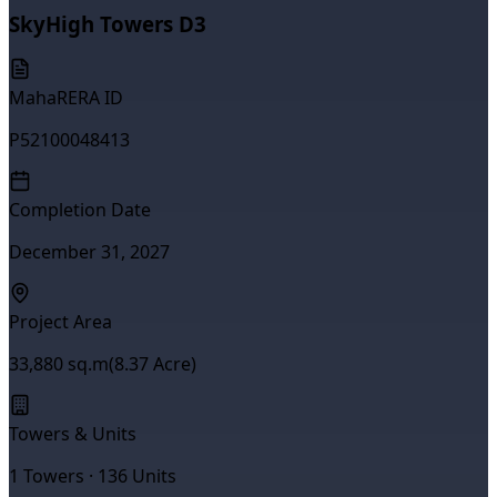
SkyHigh Towers D3
MahaRERA ID
P52100048413
Completion Date
December 31, 2027
Project Area
33,880
sq.m
(
8.37
Acre)
Towers & Units
1
Towers ·
136
Units