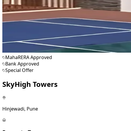
MahaRERA Approved
Bank Approved
Special Offer
SkyHigh Towers
Hinjewadi, Pune