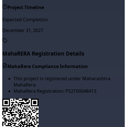
Project Timeline
Expected Completion
December 31, 2027
MahaRERA Registration Details
MahaRera Compliance Information
This project is registered under Maharashtra
MahaRera
MahaRera Registration:
P52100048413