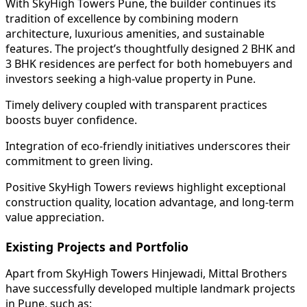
With SkyHigh Towers Pune, the builder continues its
tradition of excellence by combining modern
architecture, luxurious amenities, and sustainable
features. The project’s thoughtfully designed 2 BHK and
3 BHK residences are perfect for both homebuyers and
investors seeking a high-value property in Pune.
Timely delivery coupled with transparent practices
boosts buyer confidence.
Integration of eco-friendly initiatives underscores their
commitment to green living.
Positive SkyHigh Towers reviews highlight exceptional
construction quality, location advantage, and long-term
value appreciation.
Existing Projects and Portfolio
Apart from SkyHigh Towers Hinjewadi, Mittal Brothers
have successfully developed multiple landmark projects
in Pune, such as: