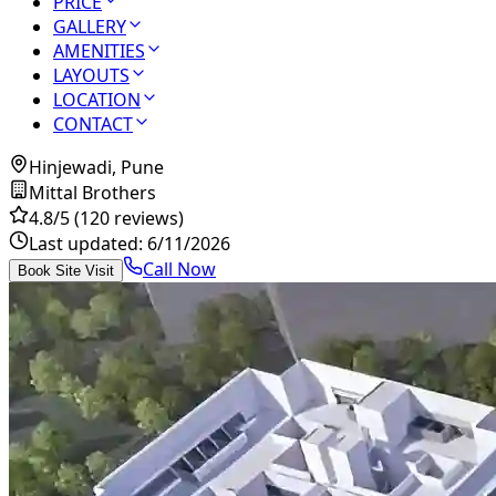
PRICE
GALLERY
AMENITIES
LAYOUTS
LOCATION
CONTACT
Hinjewadi, Pune
Mittal Brothers
4.8
/5
(120 reviews)
Last updated:
6/11/2026
Call Now
Book Site Visit