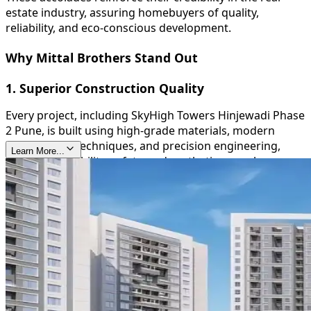
estate industry, assuring homebuyers of quality,
reliability, and eco-conscious development.
Why Mittal Brothers Stand Out
1. Superior Construction Quality
Every project, including SkyHigh Towers Hinjewadi Phase
2 Pune, is built using high-grade materials, modern
construction techniques, and precision engineering,
Learn More...
ensuring durability, safety, and aesthetic appeal.
2. Timely Delivery
Mittal Brothers are known for their commitment to
deadlines, providing homeowners with peace of mind
and reinforcing their trustworthiness in the real estate
sector.
3. Sustainable and Green Initiatives