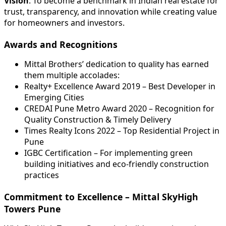
Vision
: To become a benchmark in Indian real estate for
trust, transparency, and innovation while creating value
for homeowners and investors.
Awards and Recognitions
Mittal Brothers’ dedication to quality has earned
them multiple accolades:
Realty+ Excellence Award 2019 – Best Developer in
Emerging Cities
CREDAI Pune Metro Award 2020 – Recognition for
Quality Construction & Timely Delivery
Times Realty Icons 2022 – Top Residential Project in
Pune
IGBC Certification – For implementing green
building initiatives and eco-friendly construction
practices
Commitment to Excellence – Mittal SkyHigh
Towers Pune