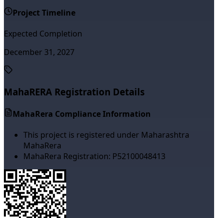
Project Timeline
Expected Completion
December 31, 2027
MahaRERA Registration Details
MahaRera Compliance Information
This project is registered under Maharashtra
MahaRera
MahaRera Registration:
P52100048413