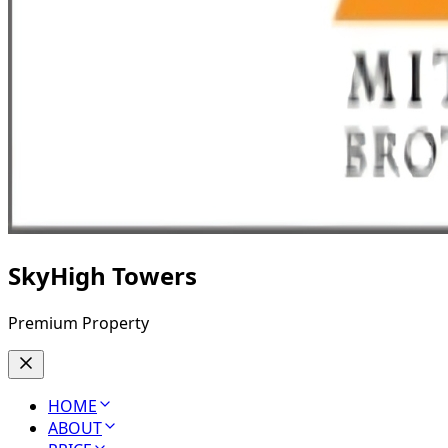
SkyHigh Towers
Premium Property
HOME
ABOUT