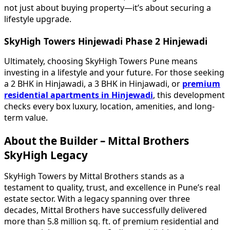
not just about buying property—it’s about securing a
lifestyle upgrade.
SkyHigh Towers Hinjewadi Phase 2 Hinjewadi
Ultimately, choosing SkyHigh Towers Pune means
investing in a lifestyle and your future. For those seeking
a 2 BHK in Hinjawadi, a 3 BHK in Hinjawadi, or
premium
residential apartments in Hinjewadi
, this development
checks every box luxury, location, amenities, and long-
term value.
About the Builder – Mittal Brothers
SkyHigh Legacy
SkyHigh Towers by Mittal Brothers stands as a
testament to quality, trust, and excellence in Pune’s real
estate sector. With a legacy spanning over three
decades, Mittal Brothers have successfully delivered
more than 5.8 million sq. ft. of premium residential and