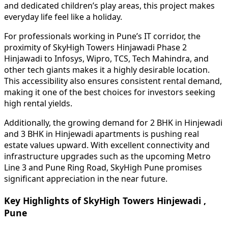
and dedicated children’s play areas, this project makes
everyday life feel like a holiday.
For professionals working in Pune’s IT corridor, the
proximity of SkyHigh Towers Hinjawadi Phase 2
Hinjawadi to Infosys, Wipro, TCS, Tech Mahindra, and
other tech giants makes it a highly desirable location.
This accessibility also ensures consistent rental demand,
making it one of the best choices for investors seeking
high rental yields.
Additionally, the growing demand for 2 BHK in Hinjewadi
and 3 BHK in Hinjewadi apartments is pushing real
estate values upward. With excellent connectivity and
infrastructure upgrades such as the upcoming Metro
Line 3 and Pune Ring Road, SkyHigh Pune promises
significant appreciation in the near future.
Key Highlights of SkyHigh Towers Hinjewadi ,
Pune