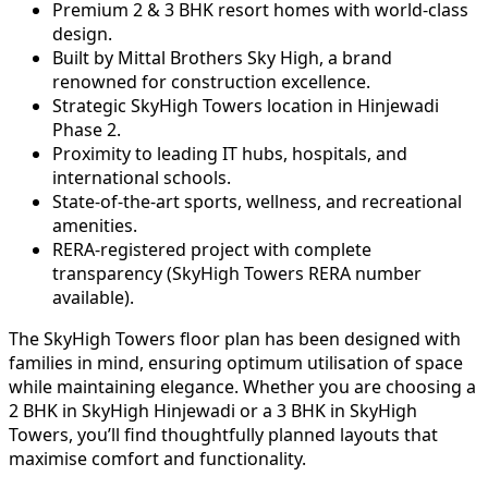
Premium 2 & 3 BHK resort homes with world-class
design.
Built by Mittal Brothers Sky High, a brand
renowned for construction excellence.
Strategic SkyHigh Towers location in Hinjewadi
Phase 2.
Proximity to leading IT hubs, hospitals, and
international schools.
State-of-the-art sports, wellness, and recreational
amenities.
RERA-registered project with complete
transparency (SkyHigh Towers RERA number
available).
The SkyHigh Towers floor plan has been designed with
families in mind, ensuring optimum utilisation of space
while maintaining elegance. Whether you are choosing a
2 BHK in SkyHigh Hinjewadi or a 3 BHK in SkyHigh
Towers, you’ll find thoughtfully planned layouts that
maximise comfort and functionality.