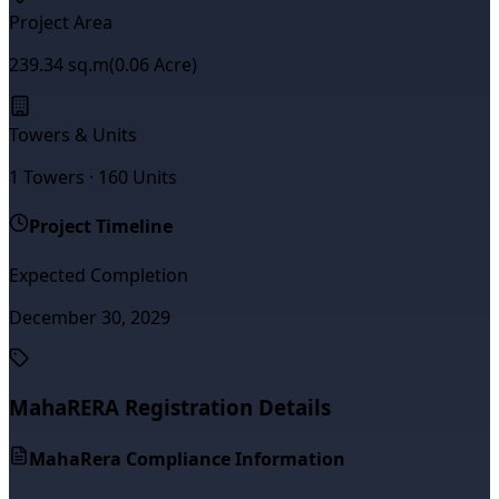
Project Area
239.34
sq.m
(
0.06
Acre)
Towers & Units
1
Towers ·
160
Units
Project Timeline
Expected Completion
December 30, 2029
MahaRERA Registration Details
MahaRera Compliance Information