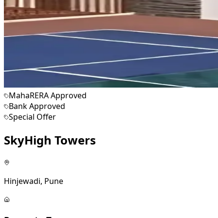
MahaRERA Approved
Bank Approved
Special Offer
SkyHigh Towers
Hinjewadi, Pune