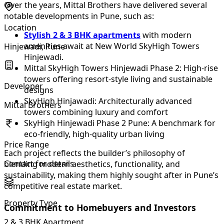
Over the years, Mittal Brothers have delivered several
notable developments in Pune, such as:
Location
Stylish 2 & 3 BHK apartments
with modern
amenities await at New World SkyHigh Towers
Hinjewadi, Pune
Hinjewadi.
Mittal SkyHigh Towers Hinjewadi Phase 2: High-rise
towers offering resort-style living and sustainable
Developer
designs
SkyHigh Hinjawadi: Architecturally advanced
Mittal Brothers
towers combining luxury and comfort
SkyHigh Hinjewadi Phase 2 Pune: A benchmark for
eco-friendly, high-quality urban living
Price Range
Each project reflects the builder’s philosophy of
Contact for details
blending modern aesthetics, functionality, and
sustainability, making them highly sought after in Pune’s
competitive real estate market.
Property Type
Commitment to Homebuyers and Investors
2 & 3 BHK Apartment