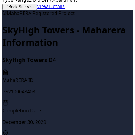
View Details
Book Site Visit
MahaRERA Registered Project
SkyHigh Towers - Maharera
Information
SkyHigh Towers D4
MahaRERA ID
P52100048403
Completion Date
December 30, 2029