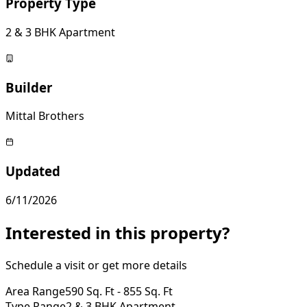
Property Type
2 & 3 BHK Apartment
Builder
Mittal Brothers
Updated
6/11/2026
Interested in this property?
Schedule a visit or get more details
Area Range
590 Sq. Ft - 855 Sq. Ft
Type Range
2 & 3 BHK Apartment