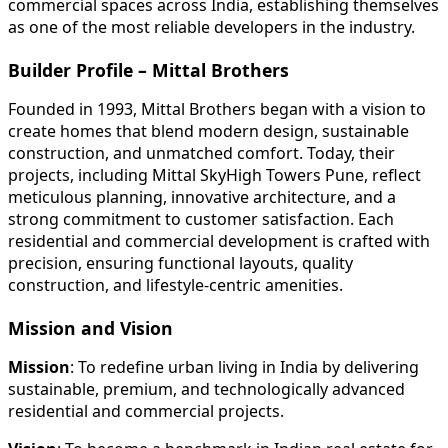
commercial spaces across India, establishing themselves
as one of the most reliable developers in the industry.
Builder Profile – Mittal Brothers
Founded in 1993, Mittal Brothers began with a vision to
create homes that blend modern design, sustainable
construction, and unmatched comfort. Today, their
projects, including Mittal SkyHigh Towers Pune, reflect
meticulous planning, innovative architecture, and a
strong commitment to customer satisfaction. Each
residential and commercial development is crafted with
precision, ensuring functional layouts, quality
construction, and lifestyle-centric amenities.
Mission and Vision
Mission
: To redefine urban living in India by delivering
sustainable, premium, and technologically advanced
residential and commercial projects.