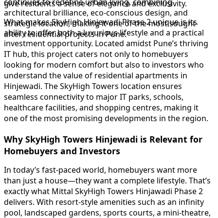
continues to redefine urban living, combining
give residents a sense of elegance and exclusivity.
architectural brilliance, eco-conscious design, and
What makes SkyHigh Hinjewadi Phase 2 unique is its
strategic location, making it one of the most sought-
ability to offer both a luxurious lifestyle and a practical
after residential projects in Pune.
investment opportunity. Located amidst Pune’s thriving
IT hub, this project caters not only to homebuyers
looking for modern comfort but also to investors who
understand the value of residential apartments in
Hinjewadi. The SkyHigh Towers location ensures
seamless connectivity to major IT parks, schools,
healthcare facilities, and shopping centres, making it
one of the most promising developments in the region.
Why SkyHigh Towers Hinjewadi is Relevant for
Homebuyers and Investors
In today’s fast-paced world, homebuyers want more
than just a house—they want a complete lifestyle. That’s
exactly what Mittal SkyHigh Towers Hinjawadi Phase 2
delivers. With resort-style amenities such as an infinity
pool, landscaped gardens, sports courts, a mini-theatre,