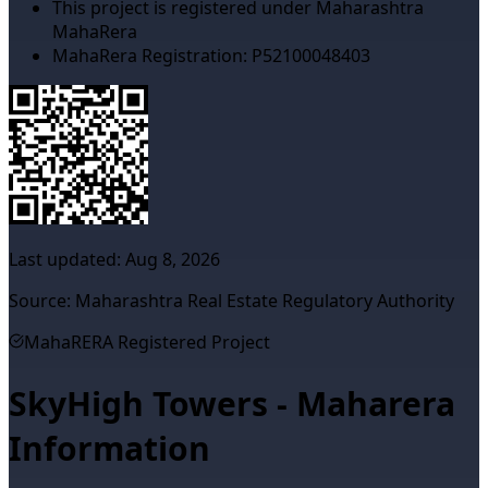
This project is registered under Maharashtra
MahaRera
MahaRera Registration:
P52100048403
Last updated:
Aug 8, 2026
Source: Maharashtra Real Estate Regulatory Authority
MahaRERA Registered Project
SkyHigh Towers - Maharera
Information