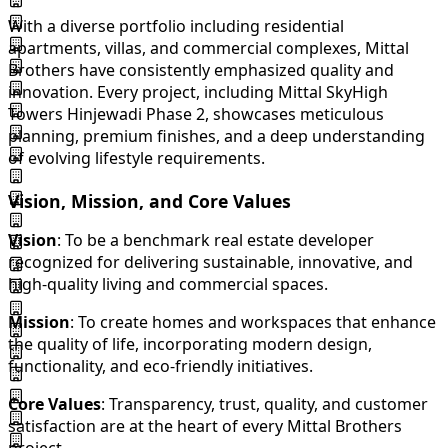
With a diverse portfolio including residential
apartments, villas, and commercial complexes, Mittal
Brothers have consistently emphasized quality and
innovation. Every project, including Mittal SkyHigh
Towers Hinjewadi Phase 2, showcases meticulous
planning, premium finishes, and a deep understanding
of evolving lifestyle requirements.
Vision, Mission, and Core Values
Vision
: To be a benchmark real estate developer
recognized for delivering sustainable, innovative, and
high-quality living and commercial spaces.
Mission
: To create homes and workspaces that enhance
the quality of life, incorporating modern design,
functionality, and eco-friendly initiatives.
Core Values
: Transparency, trust, quality, and customer
satisfaction are at the heart of every Mittal Brothers