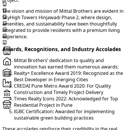
project.
The vision and mission of Mittal Brothers are evident in
SkyHigh Towers Hinjawadi Phase 2, where design,
amenities, and sustainability have been thoughtfully
integrated to provide residents with a premium living
experience.
Awards, Recognitions, and Industry Accolades
Mittal Brothers’ dedication to quality and
innovation has earned them numerous awards:
Realty+ Excellence Award 2019: Recognized as the
Best Developer in Emerging Cities
CREDAI Pune Metro Award 2020: For Quality
Construction and Timely Project Delivery
Times Realty Icons 2022: Acknowledged for Top
Residential Project in Pune
IGBC Certification: Awarded for implementing
sustainable green building practices
These accolades reinforce their credibility in the real