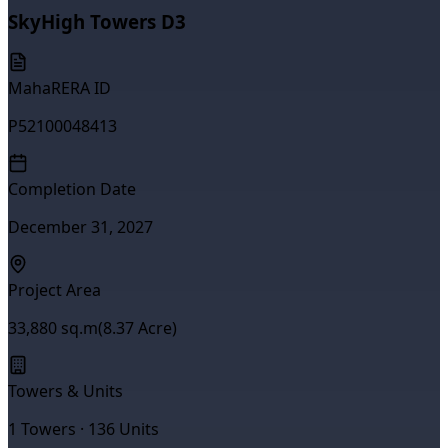
SkyHigh Towers D3
MahaRERA ID
P52100048413
Completion Date
December 31, 2027
Project Area
33,880
sq.m
(
8.37
Acre)
Towers & Units
1
Towers ·
136
Units