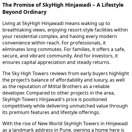
The Promise of SkyHigh Hinjawadi – A Lifestyle
Beyond Ordinary
Living at SkyHigh Hinjawadi means waking up to
breathtaking views, enjoying resort-style facilities within
your residential complex, and having every modern
convenience within reach. For professionals, it
eliminates long commutes. For families, it offers a safe,
secure, and vibrant community. And for investors, it
ensures capital appreciation and steady returns.
The Sky High Towers reviews from early buyers highlight
the project’s balance of affordability and luxury, as well
as the reputation of Mittal Brothers as a reliable
developer. Compared to other projects in the area,
SkyHigh Towers Hinjawadi's price is positioned
competitively while delivering unmatched value through
its premium features and lifestyle offerings.
With the rise of New World SkyHigh Towers in Hinjewadi
as a landmark address in Pune, owning a home here is