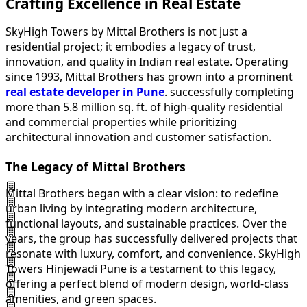
Crafting Excellence in Real Estate
SkyHigh Towers by Mittal Brothers is not just a
residential project; it embodies a legacy of trust,
innovation, and quality in Indian real estate. Operating
since 1993, Mittal Brothers has grown into a prominent
real estate developer in Pune
. successfully completing
more than 5.8 million sq. ft. of high-quality residential
and commercial properties while prioritizing
architectural innovation and customer satisfaction.
The Legacy of Mittal Brothers
Mittal Brothers began with a clear vision: to redefine
urban living by integrating modern architecture,
functional layouts, and sustainable practices. Over the
years, the group has successfully delivered projects that
resonate with luxury, comfort, and convenience. SkyHigh
Towers Hinjewadi Pune is a testament to this legacy,
offering a perfect blend of modern design, world-class
amenities, and green spaces.