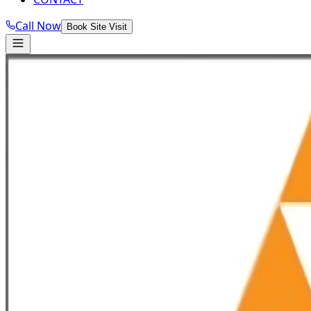
Call Now
Book Site Visit