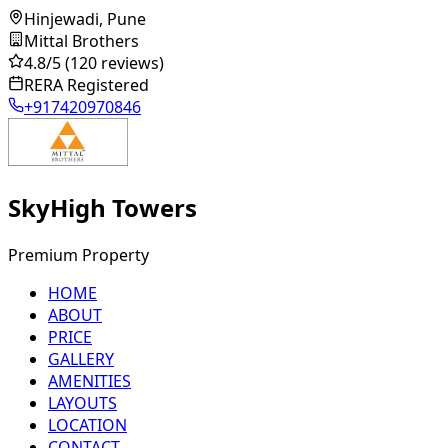
Hinjewadi, Pune
Mittal Brothers
4.8
/5
(120 reviews)
RERA Registered
+917420970846
SkyHigh Towers
Premium Property
HOME
ABOUT
PRICE
GALLERY
AMENITIES
LAYOUTS
LOCATION
CONTACT