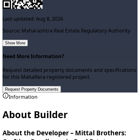
Last updated:
Aug 8, 2026
Source: Maharashtra Real Estate Regulatory Authority
Show More
Need More Information?
Request detailed property documents and specifications
for this MahaRera registered project.
Request Property Documents
Information
About Builder
About the Developer – Mittal Brothers: