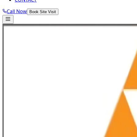
Call Now
Book Site Visit