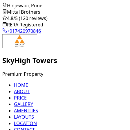
Hinjewadi, Pune
Mittal Brothers
4.8
/5
(120 reviews)
RERA Registered
+917420970846
SkyHigh Towers
Premium Property
HOME
ABOUT
PRICE
GALLERY
AMENITIES
LAYOUTS
LOCATION
CONTACT