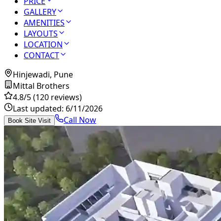
PRICE
GALLERY
AMENITIES
LAYOUTS
LOCATION
CONTACT
Hinjewadi, Pune
Mittal Brothers
4.8
/5
(120 reviews)
Last updated:
6/11/2026
Call Now
Book Site Visit