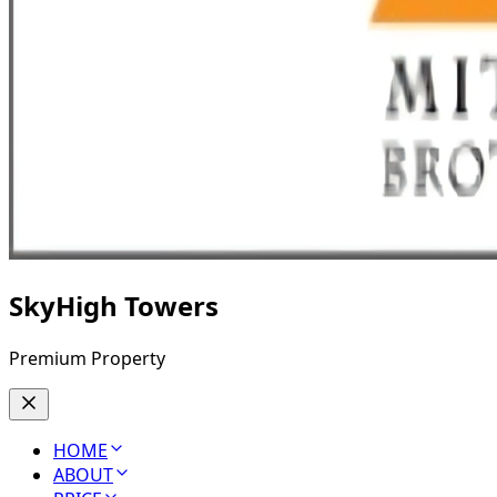
SkyHigh Towers
Premium Property
HOME
ABOUT