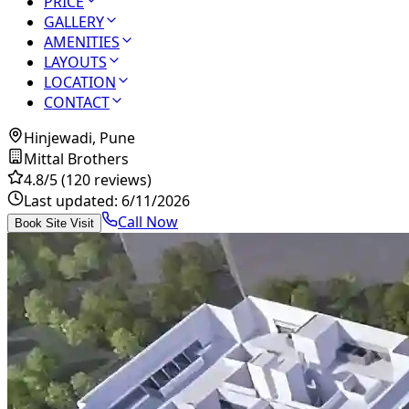
PRICE
GALLERY
AMENITIES
LAYOUTS
LOCATION
CONTACT
Hinjewadi, Pune
Mittal Brothers
4.8
/5
(120 reviews)
Last updated:
6/11/2026
Call Now
Book Site Visit