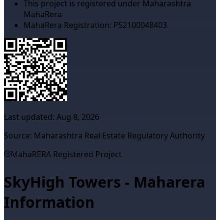
This project is registered under Maharashtra
MahaRera
MahaRera Registration:
P52100048403
Last updated:
Aug 8, 2026
Source: Maharashtra Real Estate Regulatory Authority
MahaRERA Registered Project
SkyHigh Towers - Maharera
Information