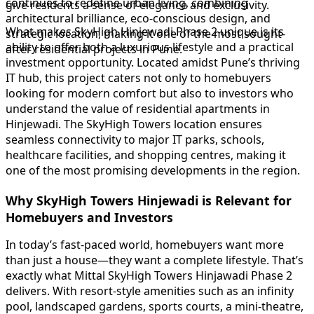
continues to redefine urban living, combining
give residents a sense of elegance and exclusivity.
architectural brilliance, eco-conscious design, and
What makes SkyHigh Hinjewadi Phase 2 unique is its
strategic location, making it one of the most sought-
ability to offer both a luxurious lifestyle and a practical
after residential projects in Pune.
investment opportunity. Located amidst Pune’s thriving
IT hub, this project caters not only to homebuyers
looking for modern comfort but also to investors who
understand the value of residential apartments in
Hinjewadi. The SkyHigh Towers location ensures
seamless connectivity to major IT parks, schools,
healthcare facilities, and shopping centres, making it
one of the most promising developments in the region.
Why SkyHigh Towers Hinjewadi is Relevant for
Homebuyers and Investors
In today’s fast-paced world, homebuyers want more
than just a house—they want a complete lifestyle. That’s
exactly what Mittal SkyHigh Towers Hinjawadi Phase 2
delivers. With resort-style amenities such as an infinity
pool, landscaped gardens, sports courts, a mini-theatre,