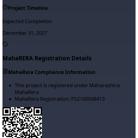
Project Timeline
Expected Completion
December 31, 2027
MahaRERA Registration Details
MahaRera Compliance Information
This project is registered under Maharashtra
MahaRera
MahaRera Registration:
P52100048413