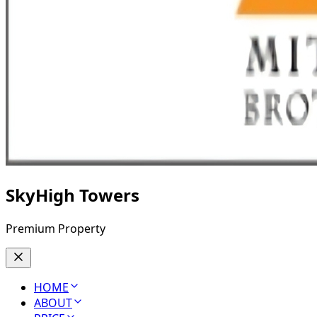
SkyHigh Towers
Premium Property
HOME
ABOUT