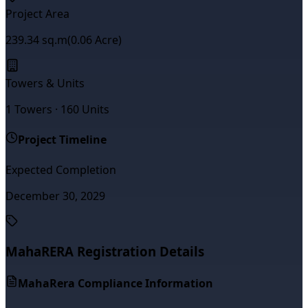
Project Area
239.34
sq.m
(
0.06
Acre)
Towers & Units
1
Towers ·
160
Units
Project Timeline
Expected Completion
December 30, 2029
MahaRERA Registration Details
MahaRera Compliance Information