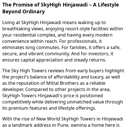
The Promise of SkyHigh Hinjawadi – A Lifestyle
Beyond Ordinary
Living at SkyHigh Hinjawadi means waking up to
breathtaking views, enjoying resort-style facilities within
your residential complex, and having every modern
convenience within reach. For professionals, it
eliminates long commutes. For families, it offers a safe,
secure, and vibrant community. And for investors, it
ensures capital appreciation and steady returns.
The Sky High Towers reviews from early buyers highlight
the project’s balance of affordability and luxury, as well
as the reputation of Mittal Brothers as a reliable
developer. Compared to other projects in the area,
SkyHigh Towers Hinjawadi's price is positioned
competitively while delivering unmatched value through
its premium features and lifestyle offerings.
With the rise of New World SkyHigh Towers in Hinjewadi
as a landmark address in Pune, owning a home here is