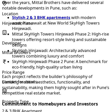
Over the years, Mittal Brothers have delivered several
notable developments in Pune, such as:
Location
Stylish 2 & 3 BHK apartments
with modern
amenities await at New World SkyHigh Towers
Hinjewadi, Pune
Hinjewadi.
Mittal SkyHigh Towers Hinjewadi Phase 2: High-rise
towers offering resort-style living and sustainable
Developer
designs
SkyHigh Hinjawadi: Architecturally advanced
Mittal Brothers
towers combining luxury and comfort
SkyHigh Hinjewadi Phase 2 Pune: A benchmark for
eco-friendly, high-quality urban living
Price Range
Each project reflects the builder’s philosophy of
Contact for details
blending modern aesthetics, functionality, and
sustainability, making them highly sought after in Pune’s
competitive real estate market.
Property Type
Commitment to Homebuyers and Investors
2 & 3 BHK Apartment