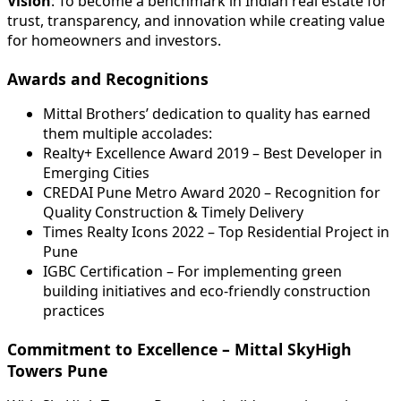
Vision
: To become a benchmark in Indian real estate for
trust, transparency, and innovation while creating value
for homeowners and investors.
Awards and Recognitions
Mittal Brothers’ dedication to quality has earned
them multiple accolades:
Realty+ Excellence Award 2019 – Best Developer in
Emerging Cities
CREDAI Pune Metro Award 2020 – Recognition for
Quality Construction & Timely Delivery
Times Realty Icons 2022 – Top Residential Project in
Pune
IGBC Certification – For implementing green
building initiatives and eco-friendly construction
practices
Commitment to Excellence – Mittal SkyHigh
Towers Pune