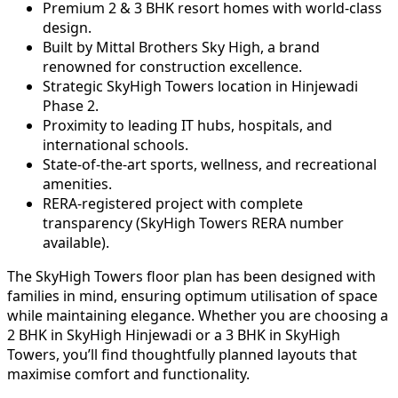
Premium 2 & 3 BHK resort homes with world-class
design.
Built by Mittal Brothers Sky High, a brand
renowned for construction excellence.
Strategic SkyHigh Towers location in Hinjewadi
Phase 2.
Proximity to leading IT hubs, hospitals, and
international schools.
State-of-the-art sports, wellness, and recreational
amenities.
RERA-registered project with complete
transparency (SkyHigh Towers RERA number
available).
The SkyHigh Towers floor plan has been designed with
families in mind, ensuring optimum utilisation of space
while maintaining elegance. Whether you are choosing a
2 BHK in SkyHigh Hinjewadi or a 3 BHK in SkyHigh
Towers, you’ll find thoughtfully planned layouts that
maximise comfort and functionality.