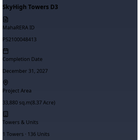
SkyHigh Towers D3
MahaRERA ID
P52100048413
Completion Date
December 31, 2027
Project Area
33,880
sq.m
(
8.37
Acre)
Towers & Units
1
Towers ·
136
Units