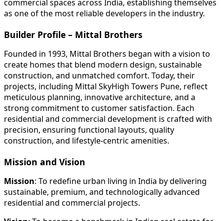
commercial spaces across India, establishing themselves
as one of the most reliable developers in the industry.
Builder Profile – Mittal Brothers
Founded in 1993, Mittal Brothers began with a vision to
create homes that blend modern design, sustainable
construction, and unmatched comfort. Today, their
projects, including Mittal SkyHigh Towers Pune, reflect
meticulous planning, innovative architecture, and a
strong commitment to customer satisfaction. Each
residential and commercial development is crafted with
precision, ensuring functional layouts, quality
construction, and lifestyle-centric amenities.
Mission and Vision
Mission
: To redefine urban living in India by delivering
sustainable, premium, and technologically advanced
residential and commercial projects.