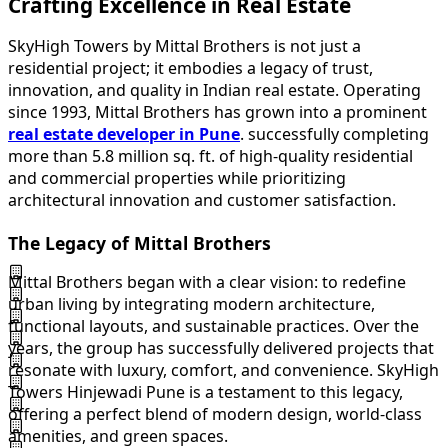
Crafting Excellence in Real Estate
SkyHigh Towers by Mittal Brothers is not just a
residential project; it embodies a legacy of trust,
innovation, and quality in Indian real estate. Operating
since 1993, Mittal Brothers has grown into a prominent
real estate developer in Pune
. successfully completing
more than 5.8 million sq. ft. of high-quality residential
and commercial properties while prioritizing
architectural innovation and customer satisfaction.
The Legacy of Mittal Brothers
Mittal Brothers began with a clear vision: to redefine
urban living by integrating modern architecture,
functional layouts, and sustainable practices. Over the
years, the group has successfully delivered projects that
resonate with luxury, comfort, and convenience. SkyHigh
Towers Hinjewadi Pune is a testament to this legacy,
offering a perfect blend of modern design, world-class
amenities, and green spaces.