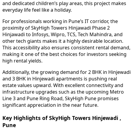
and dedicated children’s play areas, this project makes
everyday life feel like a holiday.
For professionals working in Pune’s IT corridor, the
proximity of SkyHigh Towers Hinjawadi Phase 2
Hinjawadi to Infosys, Wipro, TCS, Tech Mahindra, and
other tech giants makes it a highly desirable location.
This accessibility also ensures consistent rental demand,
making it one of the best choices for investors seeking
high rental yields.
Additionally, the growing demand for 2 BHK in Hinjewadi
and 3 BHK in Hinjewadi apartments is pushing real
estate values upward. With excellent connectivity and
infrastructure upgrades such as the upcoming Metro
Line 3 and Pune Ring Road, SkyHigh Pune promises
significant appreciation in the near future.
Key Highlights of SkyHigh Towers Hinjewadi ,
Pune