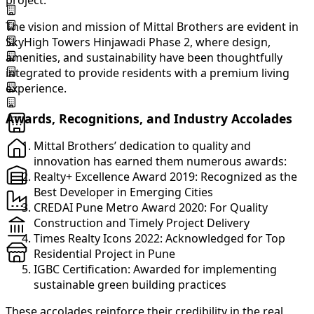
project.
The vision and mission of Mittal Brothers are evident in
SkyHigh Towers Hinjawadi Phase 2, where design,
amenities, and sustainability have been thoughtfully
integrated to provide residents with a premium living
experience.
Awards, Recognitions, and Industry Accolades
Mittal Brothers’ dedication to quality and
innovation has earned them numerous awards:
Realty+ Excellence Award 2019: Recognized as the
Best Developer in Emerging Cities
CREDAI Pune Metro Award 2020: For Quality
Construction and Timely Project Delivery
Times Realty Icons 2022: Acknowledged for Top
Residential Project in Pune
IGBC Certification: Awarded for implementing
sustainable green building practices
These accolades reinforce their credibility in the real