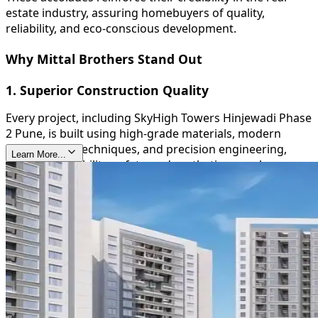
estate industry, assuring homebuyers of quality,
reliability, and eco-conscious development.
Why Mittal Brothers Stand Out
1. Superior Construction Quality
Every project, including SkyHigh Towers Hinjewadi Phase
2 Pune, is built using high-grade materials, modern
construction techniques, and precision engineering,
Learn More...
ensuring durability, safety, and aesthetic appeal.
2. Timely Delivery
Mittal Brothers are known for their commitment to
deadlines, providing homeowners with peace of mind
and reinforcing their trustworthiness in the real estate
sector.
3. Sustainable and Green Initiatives