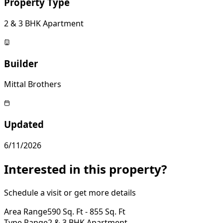
Property Type
2 & 3 BHK Apartment
Builder
Mittal Brothers
Updated
6/11/2026
Interested in this property?
Schedule a visit or get more details
Area Range
590 Sq. Ft - 855 Sq. Ft
Type Range
2 & 3 BHK Apartment