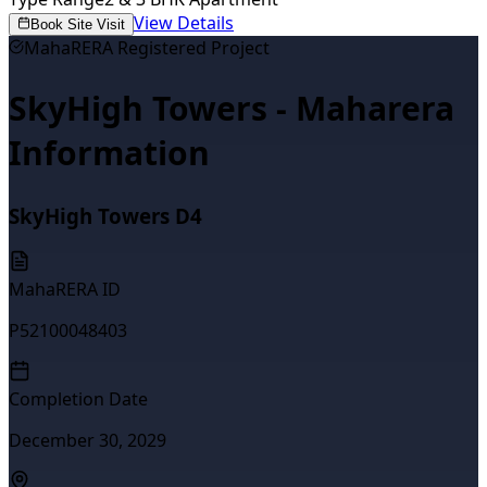
View Details
Book Site Visit
MahaRERA Registered Project
SkyHigh Towers - Maharera
Information
SkyHigh Towers D4
MahaRERA ID
P52100048403
Completion Date
December 30, 2029