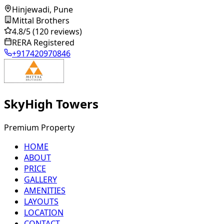
Hinjewadi, Pune
Mittal Brothers
4.8
/5
(120 reviews)
RERA Registered
+917420970846
SkyHigh Towers
Premium Property
HOME
ABOUT
PRICE
GALLERY
AMENITIES
LAYOUTS
LOCATION
CONTACT