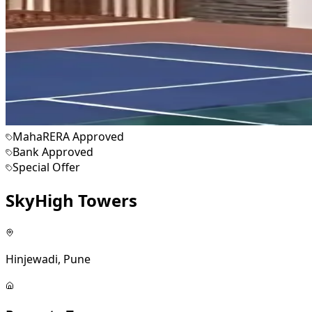
MahaRERA Approved
Bank Approved
Special Offer
SkyHigh Towers
Hinjewadi, Pune