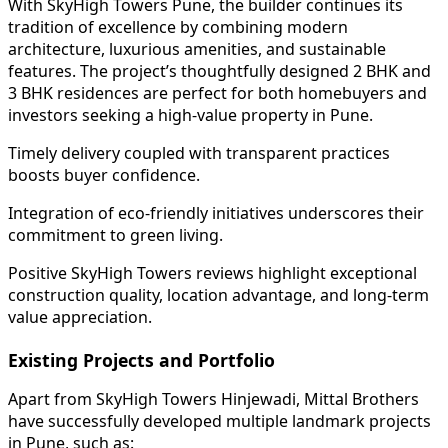
With SkyHigh Towers Pune, the builder continues its
tradition of excellence by combining modern
architecture, luxurious amenities, and sustainable
features. The project’s thoughtfully designed 2 BHK and
3 BHK residences are perfect for both homebuyers and
investors seeking a high-value property in Pune.
Timely delivery coupled with transparent practices
boosts buyer confidence.
Integration of eco-friendly initiatives underscores their
commitment to green living.
Positive SkyHigh Towers reviews highlight exceptional
construction quality, location advantage, and long-term
value appreciation.
Existing Projects and Portfolio
Apart from SkyHigh Towers Hinjewadi, Mittal Brothers
have successfully developed multiple landmark projects
in Pune, such as: