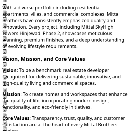
With a diverse portfolio including residential
apartments, villas, and commercial complexes, Mittal
Brothers have consistently emphasized quality and
innovation. Every project, including Mittal SkyHigh
Towers Hinjewadi Phase 2, showcases meticulous
planning, premium finishes, and a deep understanding
of evolving lifestyle requirements.
Vision, Mission, and Core Values
Vision
: To be a benchmark real estate developer
recognized for delivering sustainable, innovative, and
high-quality living and commercial spaces.
Mission
: To create homes and workspaces that enhance
the quality of life, incorporating modern design,
functionality, and eco-friendly initiatives.
Core Values
: Transparency, trust, quality, and customer
satisfaction are at the heart of every Mittal Brothers