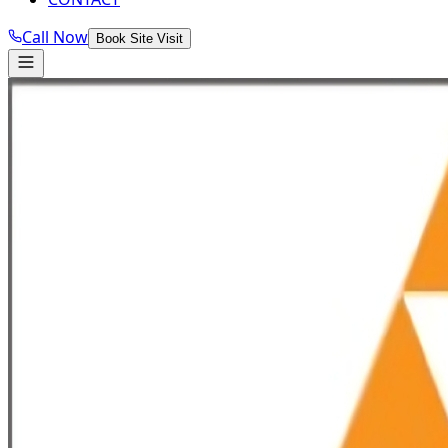
Call Now
Book Site Visit