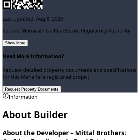
Last updated:
Aug 8, 2026
Source: Maharashtra Real Estate Regulatory Authority
Show More
Need More Information?
Request detailed property documents and specifications
for this MahaRera registered project.
Request Property Documents
Information
About Builder
About the Developer – Mittal Brothers: