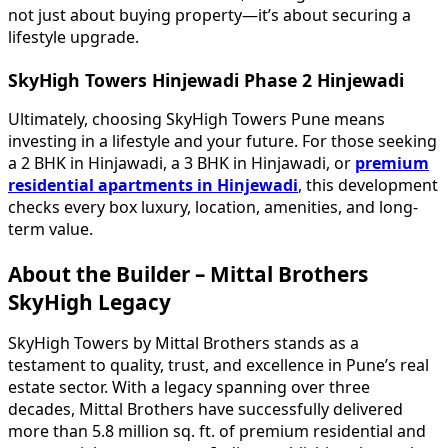
not just about buying property—it’s about securing a
lifestyle upgrade.
SkyHigh Towers Hinjewadi Phase 2 Hinjewadi
Ultimately, choosing SkyHigh Towers Pune means
investing in a lifestyle and your future. For those seeking
a 2 BHK in Hinjawadi, a 3 BHK in Hinjawadi, or
premium
residential apartments in Hinjewadi
, this development
checks every box luxury, location, amenities, and long-
term value.
About the Builder – Mittal Brothers
SkyHigh Legacy
SkyHigh Towers by Mittal Brothers stands as a
testament to quality, trust, and excellence in Pune’s real
estate sector. With a legacy spanning over three
decades, Mittal Brothers have successfully delivered
more than 5.8 million sq. ft. of premium residential and