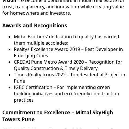
Vision
: To become a benchmark in Indian real estate for
trust, transparency, and innovation while creating value
for homeowners and investors.
Awards and Recognitions
Mittal Brothers’ dedication to quality has earned
them multiple accolades:
Realty+ Excellence Award 2019 – Best Developer in
Emerging Cities
CREDAI Pune Metro Award 2020 – Recognition for
Quality Construction & Timely Delivery
Times Realty Icons 2022 – Top Residential Project in
Pune
IGBC Certification – For implementing green
building initiatives and eco-friendly construction
practices
Commitment to Excellence – Mittal SkyHigh
Towers Pune