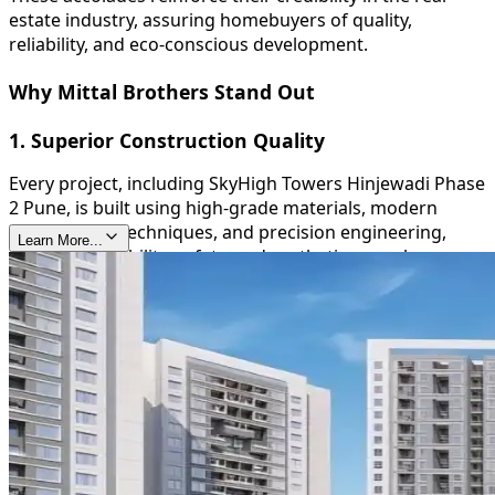
estate industry, assuring homebuyers of quality,
reliability, and eco-conscious development.
Why Mittal Brothers Stand Out
1. Superior Construction Quality
Every project, including SkyHigh Towers Hinjewadi Phase
2 Pune, is built using high-grade materials, modern
construction techniques, and precision engineering,
Learn More...
ensuring durability, safety, and aesthetic appeal.
2. Timely Delivery
Mittal Brothers are known for their commitment to
deadlines, providing homeowners with peace of mind
and reinforcing their trustworthiness in the real estate
sector.
3. Sustainable and Green Initiatives