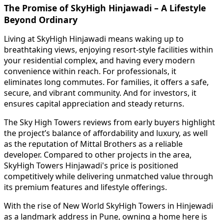
The Promise of SkyHigh Hinjawadi – A Lifestyle
Beyond Ordinary
Living at SkyHigh Hinjawadi means waking up to
breathtaking views, enjoying resort-style facilities within
your residential complex, and having every modern
convenience within reach. For professionals, it
eliminates long commutes. For families, it offers a safe,
secure, and vibrant community. And for investors, it
ensures capital appreciation and steady returns.
The Sky High Towers reviews from early buyers highlight
the project’s balance of affordability and luxury, as well
as the reputation of Mittal Brothers as a reliable
developer. Compared to other projects in the area,
SkyHigh Towers Hinjawadi's price is positioned
competitively while delivering unmatched value through
its premium features and lifestyle offerings.
With the rise of New World SkyHigh Towers in Hinjewadi
as a landmark address in Pune, owning a home here is