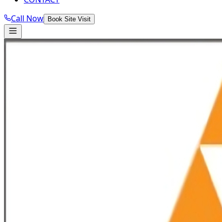
Call Now
Book Site Visit