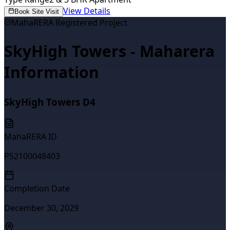
View Details
Book Site Visit
MahaRERA Registered Project
SkyHigh Towers - Maharera
Information
SkyHigh Towers D4
MahaRERA ID
P52100048403
Completion Date
December 30, 2029