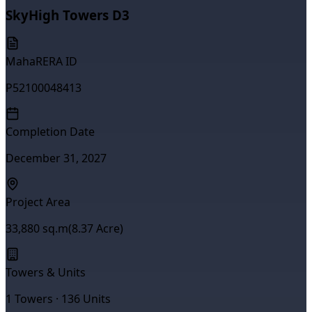
SkyHigh Towers D3
MahaRERA ID
P52100048413
Completion Date
December 31, 2027
Project Area
33,880
sq.m
(
8.37
Acre)
Towers & Units
1
Towers ·
136
Units