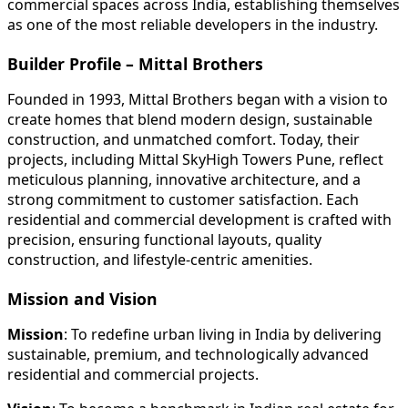
commercial spaces across India, establishing themselves
as one of the most reliable developers in the industry.
Builder Profile – Mittal Brothers
Founded in 1993, Mittal Brothers began with a vision to
create homes that blend modern design, sustainable
construction, and unmatched comfort. Today, their
projects, including Mittal SkyHigh Towers Pune, reflect
meticulous planning, innovative architecture, and a
strong commitment to customer satisfaction. Each
residential and commercial development is crafted with
precision, ensuring functional layouts, quality
construction, and lifestyle-centric amenities.
Mission and Vision
Mission
: To redefine urban living in India by delivering
sustainable, premium, and technologically advanced
residential and commercial projects.