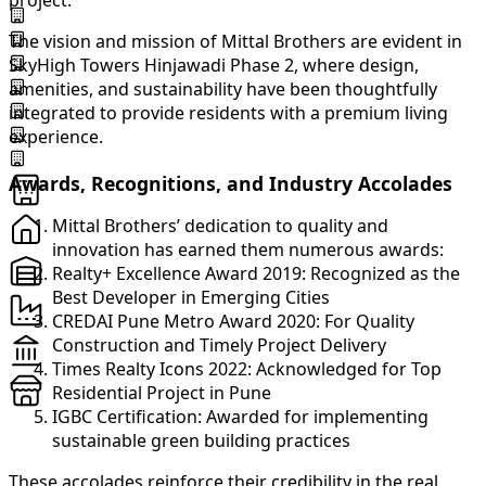
project.
The vision and mission of Mittal Brothers are evident in
SkyHigh Towers Hinjawadi Phase 2, where design,
amenities, and sustainability have been thoughtfully
integrated to provide residents with a premium living
experience.
Awards, Recognitions, and Industry Accolades
Mittal Brothers’ dedication to quality and
innovation has earned them numerous awards:
Realty+ Excellence Award 2019: Recognized as the
Best Developer in Emerging Cities
CREDAI Pune Metro Award 2020: For Quality
Construction and Timely Project Delivery
Times Realty Icons 2022: Acknowledged for Top
Residential Project in Pune
IGBC Certification: Awarded for implementing
sustainable green building practices
These accolades reinforce their credibility in the real