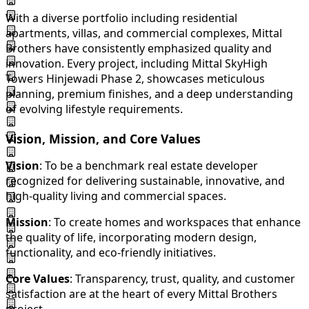
With a diverse portfolio including residential
apartments, villas, and commercial complexes, Mittal
Brothers have consistently emphasized quality and
innovation. Every project, including Mittal SkyHigh
Towers Hinjewadi Phase 2, showcases meticulous
planning, premium finishes, and a deep understanding
of evolving lifestyle requirements.
Vision, Mission, and Core Values
Vision
: To be a benchmark real estate developer
recognized for delivering sustainable, innovative, and
high-quality living and commercial spaces.
Mission
: To create homes and workspaces that enhance
the quality of life, incorporating modern design,
functionality, and eco-friendly initiatives.
Core Values
: Transparency, trust, quality, and customer
satisfaction are at the heart of every Mittal Brothers