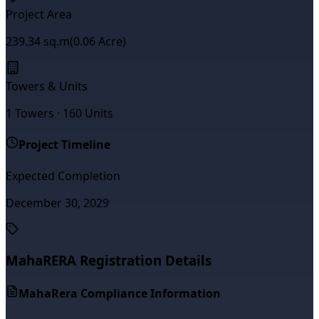
Project Area
239.34
sq.m
(
0.06
Acre)
Towers & Units
1
Towers ·
160
Units
Project Timeline
Expected Completion
December 30, 2029
MahaRERA Registration Details
MahaRera Compliance Information