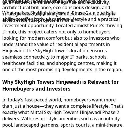
continues to redefine urban living, combining
give residents a sense of elegance and exclusivity.
architectural brilliance, eco-conscious design, and
What makes SkyHigh Hinjewadi Phase 2 unique is its
strategic location, making it one of the most sought-
ability to offer both a luxurious lifestyle and a practical
after residential projects in Pune.
investment opportunity. Located amidst Pune’s thriving
IT hub, this project caters not only to homebuyers
looking for modern comfort but also to investors who
understand the value of residential apartments in
Hinjewadi. The SkyHigh Towers location ensures
seamless connectivity to major IT parks, schools,
healthcare facilities, and shopping centres, making it
one of the most promising developments in the region.
Why SkyHigh Towers Hinjewadi is Relevant for
Homebuyers and Investors
In today’s fast-paced world, homebuyers want more
than just a house—they want a complete lifestyle. That’s
exactly what Mittal SkyHigh Towers Hinjawadi Phase 2
delivers. With resort-style amenities such as an infinity
pool, landscaped gardens, sports courts, a mini-theatre,