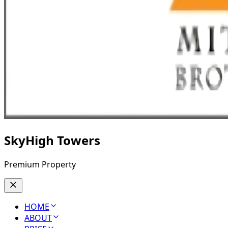
SkyHigh Towers
Premium Property
HOME
ABOUT