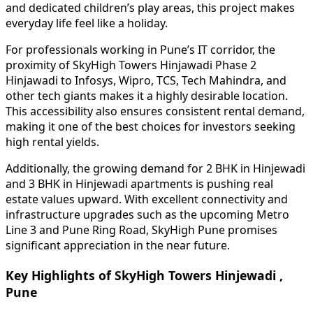
and dedicated children’s play areas, this project makes
everyday life feel like a holiday.
For professionals working in Pune’s IT corridor, the
proximity of SkyHigh Towers Hinjawadi Phase 2
Hinjawadi to Infosys, Wipro, TCS, Tech Mahindra, and
other tech giants makes it a highly desirable location.
This accessibility also ensures consistent rental demand,
making it one of the best choices for investors seeking
high rental yields.
Additionally, the growing demand for 2 BHK in Hinjewadi
and 3 BHK in Hinjewadi apartments is pushing real
estate values upward. With excellent connectivity and
infrastructure upgrades such as the upcoming Metro
Line 3 and Pune Ring Road, SkyHigh Pune promises
significant appreciation in the near future.
Key Highlights of SkyHigh Towers Hinjewadi ,
Pune