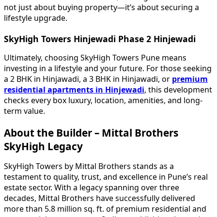
not just about buying property—it’s about securing a
lifestyle upgrade.
SkyHigh Towers Hinjewadi Phase 2 Hinjewadi
Ultimately, choosing SkyHigh Towers Pune means
investing in a lifestyle and your future. For those seeking
a 2 BHK in Hinjawadi, a 3 BHK in Hinjawadi, or
premium
residential apartments in Hinjewadi
, this development
checks every box luxury, location, amenities, and long-
term value.
About the Builder – Mittal Brothers
SkyHigh Legacy
SkyHigh Towers by Mittal Brothers stands as a
testament to quality, trust, and excellence in Pune’s real
estate sector. With a legacy spanning over three
decades, Mittal Brothers have successfully delivered
more than 5.8 million sq. ft. of premium residential and