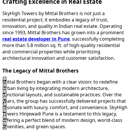
Crafting Excellence in Real Estate
SkyHigh Towers by Mittal Brothers is not just a
residential project; it embodies a legacy of trust,
innovation, and quality in Indian real estate. Operating
since 1993, Mittal Brothers has grown into a prominent
real estate developer in Pune
. successfully completing
more than 5.8 million sq. ft. of high-quality residential
and commercial properties while prioritizing
architectural innovation and customer satisfaction.
The Legacy of Mittal Brothers
Mittal Brothers began with a clear vision: to redefine
urban living by integrating modern architecture,
functional layouts, and sustainable practices. Over the
years, the group has successfully delivered projects that
resonate with luxury, comfort, and convenience. SkyHigh
Towers Hinjewadi Pune is a testament to this legacy,
offering a perfect blend of modern design, world-class
amenities, and green spaces.