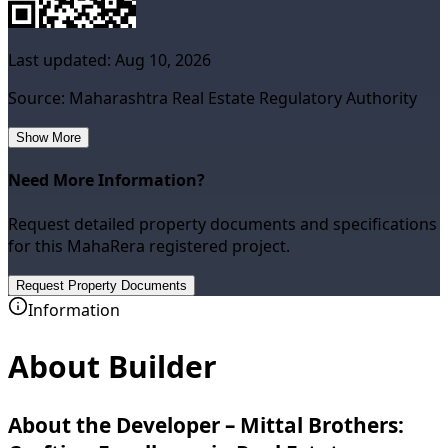
Last updated:
Aug 10, 2026
Source: Maharashtra Real Estate Regulatory Authority
Show More
Need More Information?
Request detailed property documents and specifications
for this MahaRera registered project.
Request Property Documents
Information
About Builder
About the Developer – Mittal Brothers: