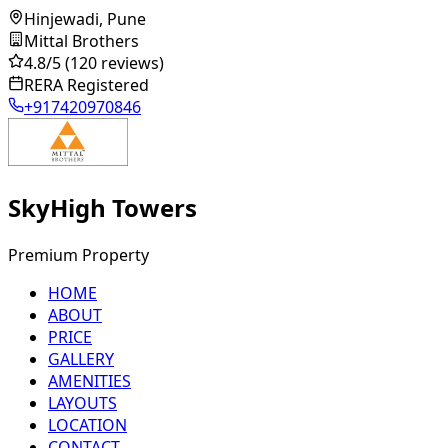
Hinjewadi, Pune
Mittal Brothers
4.8
/5
(120 reviews)
RERA Registered
+917420970846
SkyHigh Towers
Premium Property
HOME
ABOUT
PRICE
GALLERY
AMENITIES
LAYOUTS
LOCATION
CONTACT