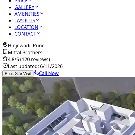
PRICE
GALLERY
AMENITIES
LAYOUTS
LOCATION
CONTACT
Hinjewadi, Pune
Mittal Brothers
4.8
/5
(120 reviews)
Last updated:
6/11/2026
Call Now
Book Site Visit