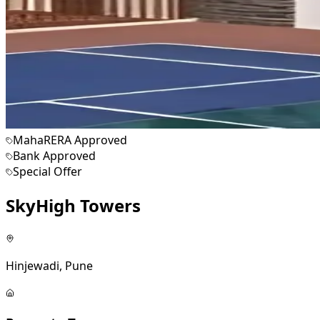
MahaRERA Approved
Bank Approved
Special Offer
SkyHigh Towers
Hinjewadi, Pune