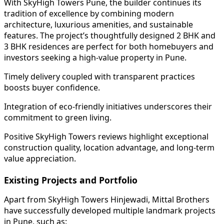
With SkyHigh Towers Pune, the builder continues its
tradition of excellence by combining modern
architecture, luxurious amenities, and sustainable
features. The project’s thoughtfully designed 2 BHK and
3 BHK residences are perfect for both homebuyers and
investors seeking a high-value property in Pune.
Timely delivery coupled with transparent practices
boosts buyer confidence.
Integration of eco-friendly initiatives underscores their
commitment to green living.
Positive SkyHigh Towers reviews highlight exceptional
construction quality, location advantage, and long-term
value appreciation.
Existing Projects and Portfolio
Apart from SkyHigh Towers Hinjewadi, Mittal Brothers
have successfully developed multiple landmark projects
in Pune, such as: