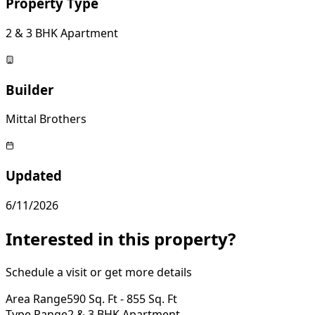
Property Type
2 & 3 BHK Apartment
Builder
Mittal Brothers
Updated
6/11/2026
Interested in this property?
Schedule a visit or get more details
Area Range
590 Sq. Ft - 855 Sq. Ft
Type Range
2 & 3 BHK Apartment