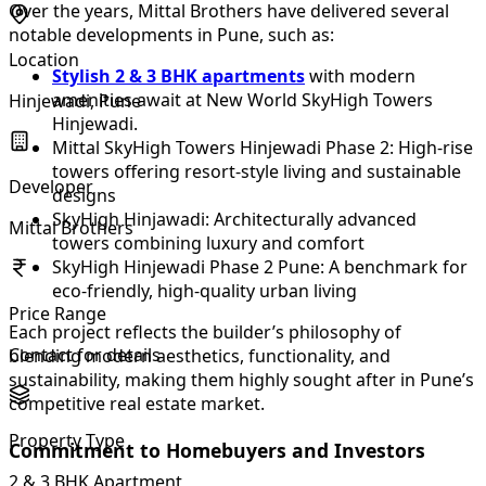
Over the years, Mittal Brothers have delivered several
notable developments in Pune, such as:
Location
Stylish 2 & 3 BHK apartments
with modern
amenities await at New World SkyHigh Towers
Hinjewadi, Pune
Hinjewadi.
Mittal SkyHigh Towers Hinjewadi Phase 2: High-rise
towers offering resort-style living and sustainable
Developer
designs
SkyHigh Hinjawadi: Architecturally advanced
Mittal Brothers
towers combining luxury and comfort
SkyHigh Hinjewadi Phase 2 Pune: A benchmark for
eco-friendly, high-quality urban living
Price Range
Each project reflects the builder’s philosophy of
Contact for details
blending modern aesthetics, functionality, and
sustainability, making them highly sought after in Pune’s
competitive real estate market.
Property Type
Commitment to Homebuyers and Investors
2 & 3 BHK Apartment