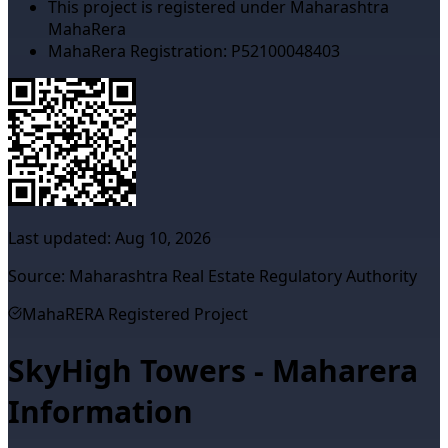
This project is registered under Maharashtra
MahaRera
MahaRera Registration:
P52100048403
Last updated:
Aug 10, 2026
Source: Maharashtra Real Estate Regulatory Authority
MahaRERA Registered Project
SkyHigh Towers - Maharera
Information