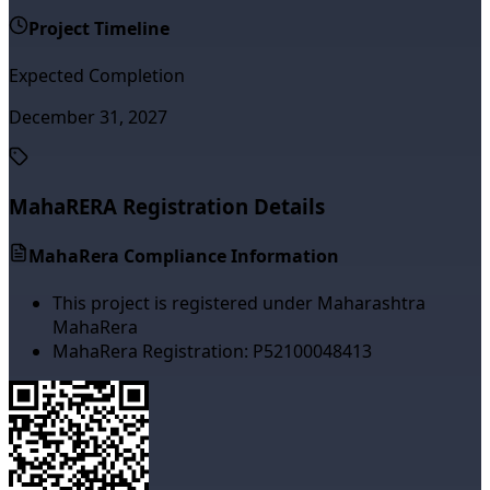
Project Timeline
Expected Completion
December 31, 2027
MahaRERA Registration Details
MahaRera Compliance Information
This project is registered under Maharashtra
MahaRera
MahaRera Registration:
P52100048413