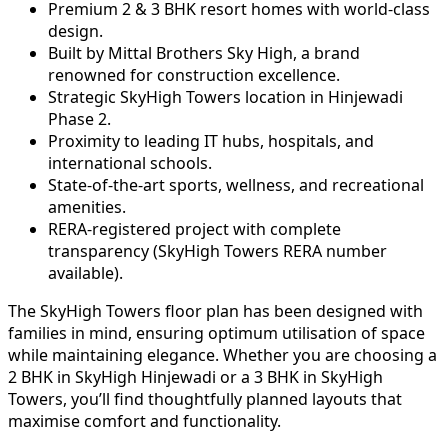
Premium 2 & 3 BHK resort homes with world-class
design.
Built by Mittal Brothers Sky High, a brand
renowned for construction excellence.
Strategic SkyHigh Towers location in Hinjewadi
Phase 2.
Proximity to leading IT hubs, hospitals, and
international schools.
State-of-the-art sports, wellness, and recreational
amenities.
RERA-registered project with complete
transparency (SkyHigh Towers RERA number
available).
The SkyHigh Towers floor plan has been designed with
families in mind, ensuring optimum utilisation of space
while maintaining elegance. Whether you are choosing a
2 BHK in SkyHigh Hinjewadi or a 3 BHK in SkyHigh
Towers, you’ll find thoughtfully planned layouts that
maximise comfort and functionality.