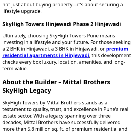
not just about buying property—it’s about securing a
lifestyle upgrade.
SkyHigh Towers Hinjewadi Phase 2 Hinjewadi
Ultimately, choosing SkyHigh Towers Pune means
investing in a lifestyle and your future. For those seeking
a 2 BHK in Hinjawadi, a 3 BHK in Hinjawadi, or
premium
residential apartments in Hinjewadi
, this development
checks every box luxury, location, amenities, and long-
term value.
About the Builder – Mittal Brothers
SkyHigh Legacy
SkyHigh Towers by Mittal Brothers stands as a
testament to quality, trust, and excellence in Pune’s real
estate sector. With a legacy spanning over three
decades, Mittal Brothers have successfully delivered
more than 5.8 million sq. ft. of premium residential and