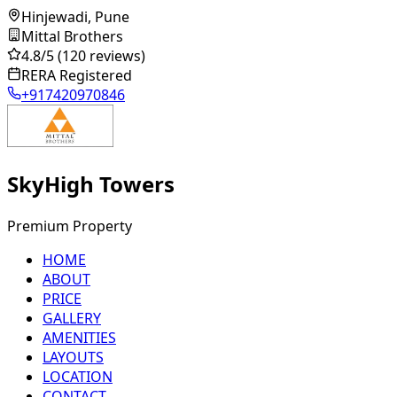
Hinjewadi, Pune
Mittal Brothers
4.8
/5
(120 reviews)
RERA Registered
+917420970846
SkyHigh Towers
Premium Property
HOME
ABOUT
PRICE
GALLERY
AMENITIES
LAYOUTS
LOCATION
CONTACT