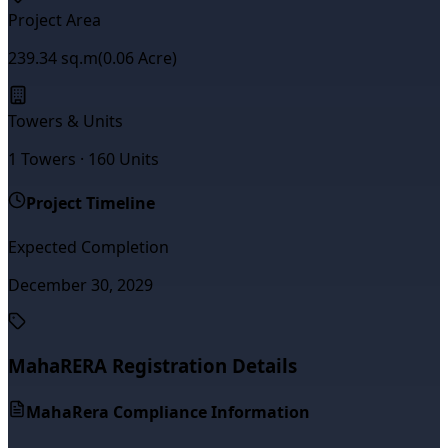
Project Area
239.34
sq.m
(
0.06
Acre)
Towers & Units
1
Towers ·
160
Units
Project Timeline
Expected Completion
December 30, 2029
MahaRERA Registration Details
MahaRera Compliance Information