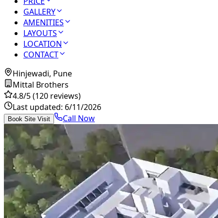
PRICE
GALLERY
AMENITIES
LAYOUTS
LOCATION
CONTACT
Hinjewadi, Pune
Mittal Brothers
4.8
/5
(120 reviews)
Last updated:
6/11/2026
Call Now
Book Site Visit