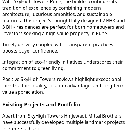
With SkyHigh Towers Pune, the builder continues its
tradition of excellence by combining modern
architecture, luxurious amenities, and sustainable
features. The project’s thoughtfully designed 2 BHK and
3 BHK residences are perfect for both homebuyers and
investors seeking a high-value property in Pune.
Timely delivery coupled with transparent practices
boosts buyer confidence.
Integration of eco-friendly initiatives underscores their
commitment to green living.
Positive SkyHigh Towers reviews highlight exceptional
construction quality, location advantage, and long-term
value appreciation.
Existing Projects and Portfolio
Apart from SkyHigh Towers Hinjewadi, Mittal Brothers
have successfully developed multiple landmark projects
in Pune, such as: