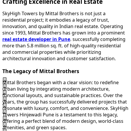
Crafting Excellence in Real Estate
SkyHigh Towers by Mittal Brothers is not just a
residential project; it embodies a legacy of trust,
innovation, and quality in Indian real estate. Operating
since 1993, Mittal Brothers has grown into a prominent
real estate developer in Pune
. successfully completing
more than 5.8 million sq. ft. of high-quality residential
and commercial properties while prioritizing
architectural innovation and customer satisfaction.
The Legacy of Mittal Brothers
Mittal Brothers began with a clear vision: to redefine
urban living by integrating modern architecture,
functional layouts, and sustainable practices. Over the
years, the group has successfully delivered projects that
resonate with luxury, comfort, and convenience. SkyHigh
Towers Hinjewadi Pune is a testament to this legacy,
offering a perfect blend of modern design, world-class
amenities, and green spaces.