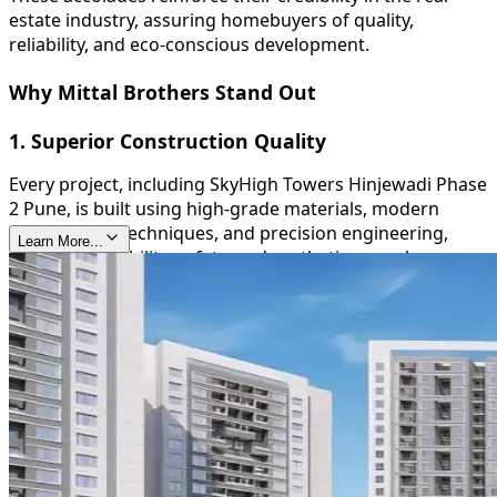
estate industry, assuring homebuyers of quality,
reliability, and eco-conscious development.
Why Mittal Brothers Stand Out
1. Superior Construction Quality
Every project, including SkyHigh Towers Hinjewadi Phase
2 Pune, is built using high-grade materials, modern
construction techniques, and precision engineering,
Learn More...
ensuring durability, safety, and aesthetic appeal.
2. Timely Delivery
Mittal Brothers are known for their commitment to
deadlines, providing homeowners with peace of mind
and reinforcing their trustworthiness in the real estate
sector.
3. Sustainable and Green Initiatives