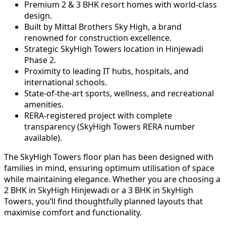
Premium 2 & 3 BHK resort homes with world-class
design.
Built by Mittal Brothers Sky High, a brand
renowned for construction excellence.
Strategic SkyHigh Towers location in Hinjewadi
Phase 2.
Proximity to leading IT hubs, hospitals, and
international schools.
State-of-the-art sports, wellness, and recreational
amenities.
RERA-registered project with complete
transparency (SkyHigh Towers RERA number
available).
The SkyHigh Towers floor plan has been designed with
families in mind, ensuring optimum utilisation of space
while maintaining elegance. Whether you are choosing a
2 BHK in SkyHigh Hinjewadi or a 3 BHK in SkyHigh
Towers, you’ll find thoughtfully planned layouts that
maximise comfort and functionality.