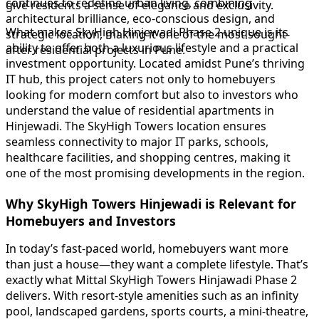
continues to redefine urban living, combining
give residents a sense of elegance and exclusivity.
architectural brilliance, eco-conscious design, and
What makes SkyHigh Hinjewadi Phase 2 unique is its
strategic location, making it one of the most sought-
ability to offer both a luxurious lifestyle and a practical
after residential projects in Pune.
investment opportunity. Located amidst Pune’s thriving
IT hub, this project caters not only to homebuyers
looking for modern comfort but also to investors who
understand the value of residential apartments in
Hinjewadi. The SkyHigh Towers location ensures
seamless connectivity to major IT parks, schools,
healthcare facilities, and shopping centres, making it
one of the most promising developments in the region.
Why SkyHigh Towers Hinjewadi is Relevant for
Homebuyers and Investors
In today’s fast-paced world, homebuyers want more
than just a house—they want a complete lifestyle. That’s
exactly what Mittal SkyHigh Towers Hinjawadi Phase 2
delivers. With resort-style amenities such as an infinity
pool, landscaped gardens, sports courts, a mini-theatre,