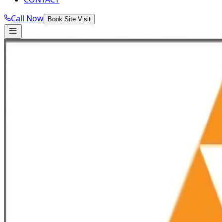
Call Now
Book Site Visit