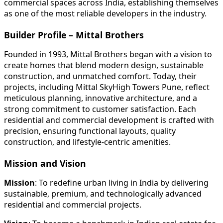
commercial spaces across India, establishing themselves
as one of the most reliable developers in the industry.
Builder Profile – Mittal Brothers
Founded in 1993, Mittal Brothers began with a vision to
create homes that blend modern design, sustainable
construction, and unmatched comfort. Today, their
projects, including Mittal SkyHigh Towers Pune, reflect
meticulous planning, innovative architecture, and a
strong commitment to customer satisfaction. Each
residential and commercial development is crafted with
precision, ensuring functional layouts, quality
construction, and lifestyle-centric amenities.
Mission and Vision
Mission
: To redefine urban living in India by delivering
sustainable, premium, and technologically advanced
residential and commercial projects.