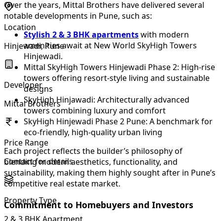
Over the years, Mittal Brothers have delivered several
notable developments in Pune, such as:
Location
Stylish 2 & 3 BHK apartments
with modern
amenities await at New World SkyHigh Towers
Hinjewadi, Pune
Hinjewadi.
Mittal SkyHigh Towers Hinjewadi Phase 2: High-rise
towers offering resort-style living and sustainable
Developer
designs
SkyHigh Hinjawadi: Architecturally advanced
Mittal Brothers
towers combining luxury and comfort
SkyHigh Hinjewadi Phase 2 Pune: A benchmark for
eco-friendly, high-quality urban living
Price Range
Each project reflects the builder’s philosophy of
Contact for details
blending modern aesthetics, functionality, and
sustainability, making them highly sought after in Pune’s
competitive real estate market.
Property Type
Commitment to Homebuyers and Investors
2 & 3 BHK Apartment