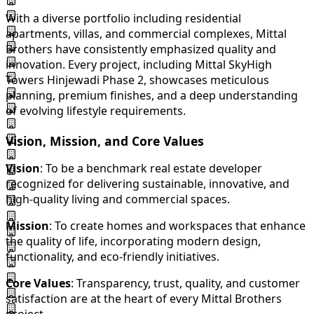
With a diverse portfolio including residential
apartments, villas, and commercial complexes, Mittal
Brothers have consistently emphasized quality and
innovation. Every project, including Mittal SkyHigh
Towers Hinjewadi Phase 2, showcases meticulous
planning, premium finishes, and a deep understanding
of evolving lifestyle requirements.
Vision, Mission, and Core Values
Vision
: To be a benchmark real estate developer
recognized for delivering sustainable, innovative, and
high-quality living and commercial spaces.
Mission
: To create homes and workspaces that enhance
the quality of life, incorporating modern design,
functionality, and eco-friendly initiatives.
Core Values
: Transparency, trust, quality, and customer
satisfaction are at the heart of every Mittal Brothers