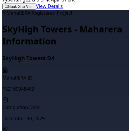
View Details
Book Site Visit
MahaRERA Registered Project
SkyHigh Towers - Maharera
Information
SkyHigh Towers D4
MahaRERA ID
P52100048403
Completion Date
December 30, 2029