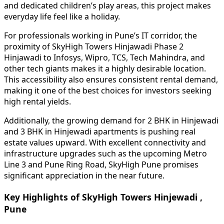
and dedicated children’s play areas, this project makes
everyday life feel like a holiday.
For professionals working in Pune’s IT corridor, the
proximity of SkyHigh Towers Hinjawadi Phase 2
Hinjawadi to Infosys, Wipro, TCS, Tech Mahindra, and
other tech giants makes it a highly desirable location.
This accessibility also ensures consistent rental demand,
making it one of the best choices for investors seeking
high rental yields.
Additionally, the growing demand for 2 BHK in Hinjewadi
and 3 BHK in Hinjewadi apartments is pushing real
estate values upward. With excellent connectivity and
infrastructure upgrades such as the upcoming Metro
Line 3 and Pune Ring Road, SkyHigh Pune promises
significant appreciation in the near future.
Key Highlights of SkyHigh Towers Hinjewadi ,
Pune