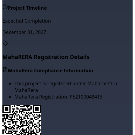
Project Timeline
Expected Completion
December 31, 2027
MahaRERA Registration Details
MahaRera Compliance Information
This project is registered under Maharashtra
MahaRera
MahaRera Registration:
P52100048413