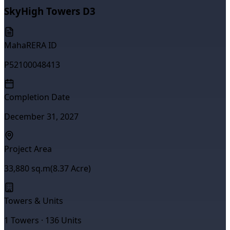
SkyHigh Towers D3
MahaRERA ID
P52100048413
Completion Date
December 31, 2027
Project Area
33,880
sq.m
(
8.37
Acre)
Towers & Units
1
Towers ·
136
Units