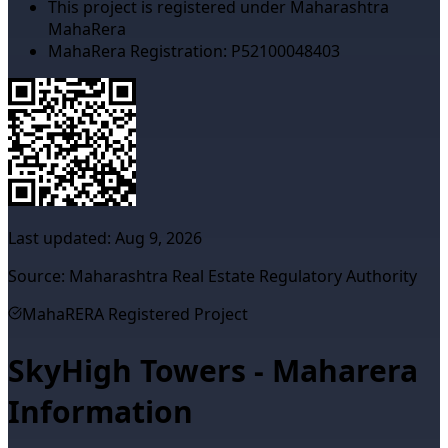
This project is registered under Maharashtra
MahaRera
MahaRera Registration:
P52100048403
Last updated:
Aug 9, 2026
Source: Maharashtra Real Estate Regulatory Authority
MahaRERA Registered Project
SkyHigh Towers - Maharera
Information