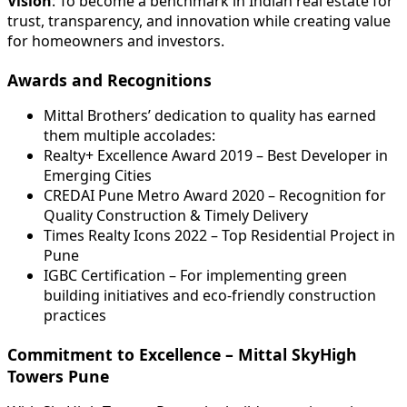
Vision
: To become a benchmark in Indian real estate for
trust, transparency, and innovation while creating value
for homeowners and investors.
Awards and Recognitions
Mittal Brothers’ dedication to quality has earned
them multiple accolades:
Realty+ Excellence Award 2019 – Best Developer in
Emerging Cities
CREDAI Pune Metro Award 2020 – Recognition for
Quality Construction & Timely Delivery
Times Realty Icons 2022 – Top Residential Project in
Pune
IGBC Certification – For implementing green
building initiatives and eco-friendly construction
practices
Commitment to Excellence – Mittal SkyHigh
Towers Pune