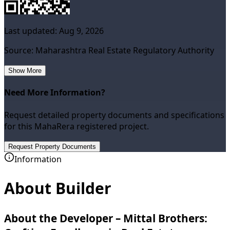
Last updated:
Aug 9, 2026
Source: Maharashtra Real Estate Regulatory Authority
Show More
Need More Information?
Request detailed property documents and specifications
for this MahaRera registered project.
Request Property Documents
Information
About Builder
About the Developer – Mittal Brothers: