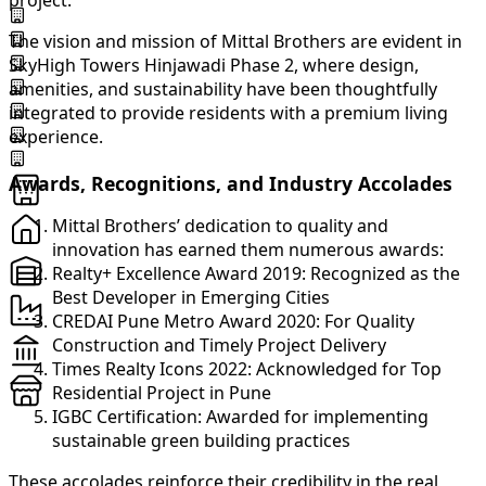
project.
The vision and mission of Mittal Brothers are evident in
SkyHigh Towers Hinjawadi Phase 2, where design,
amenities, and sustainability have been thoughtfully
integrated to provide residents with a premium living
experience.
Awards, Recognitions, and Industry Accolades
Mittal Brothers’ dedication to quality and
innovation has earned them numerous awards:
Realty+ Excellence Award 2019: Recognized as the
Best Developer in Emerging Cities
CREDAI Pune Metro Award 2020: For Quality
Construction and Timely Project Delivery
Times Realty Icons 2022: Acknowledged for Top
Residential Project in Pune
IGBC Certification: Awarded for implementing
sustainable green building practices
These accolades reinforce their credibility in the real