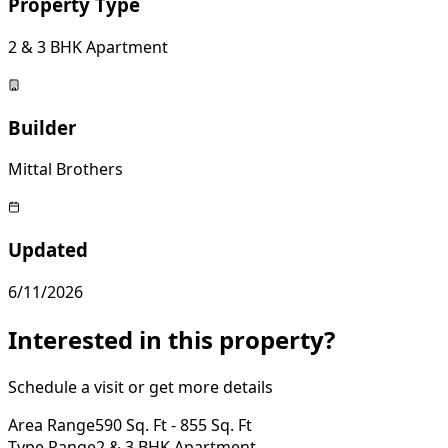
Property Type
2 & 3 BHK Apartment
Builder
Mittal Brothers
Updated
6/11/2026
Interested in this property?
Schedule a visit or get more details
Area Range
590 Sq. Ft - 855 Sq. Ft
Type Range
2 & 3 BHK Apartment