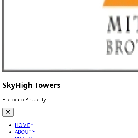
SkyHigh Towers
Premium Property
HOME
ABOUT