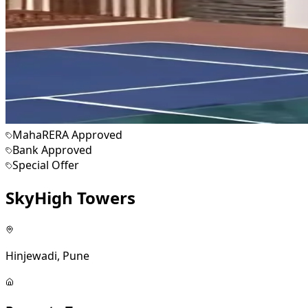
MahaRERA Approved
Bank Approved
Special Offer
SkyHigh Towers
Hinjewadi, Pune