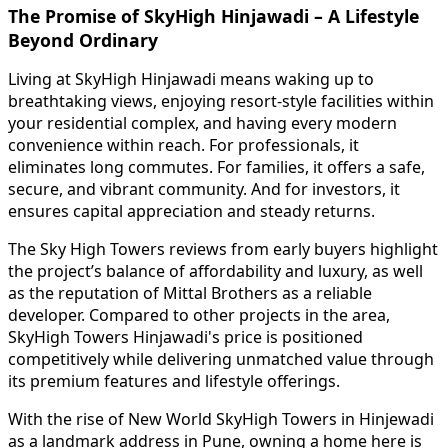
The Promise of SkyHigh Hinjawadi – A Lifestyle
Beyond Ordinary
Living at SkyHigh Hinjawadi means waking up to
breathtaking views, enjoying resort-style facilities within
your residential complex, and having every modern
convenience within reach. For professionals, it
eliminates long commutes. For families, it offers a safe,
secure, and vibrant community. And for investors, it
ensures capital appreciation and steady returns.
The Sky High Towers reviews from early buyers highlight
the project’s balance of affordability and luxury, as well
as the reputation of Mittal Brothers as a reliable
developer. Compared to other projects in the area,
SkyHigh Towers Hinjawadi's price is positioned
competitively while delivering unmatched value through
its premium features and lifestyle offerings.
With the rise of New World SkyHigh Towers in Hinjewadi
as a landmark address in Pune, owning a home here is