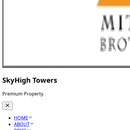
SkyHigh Towers
Premium Property
HOME
ABOUT