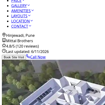
PRICE
GALLERY
AMENITIES
LAYOUTS
LOCATION
CONTACT
Hinjewadi, Pune
Mittal Brothers
4.8
/5
(120 reviews)
Last updated:
6/11/2026
Call Now
Book Site Visit