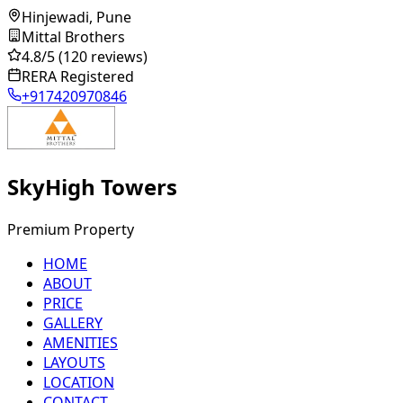
Hinjewadi, Pune
Mittal Brothers
4.8
/5
(120 reviews)
RERA Registered
+917420970846
SkyHigh Towers
Premium Property
HOME
ABOUT
PRICE
GALLERY
AMENITIES
LAYOUTS
LOCATION
CONTACT