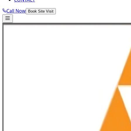
Call Now
Book Site Visit